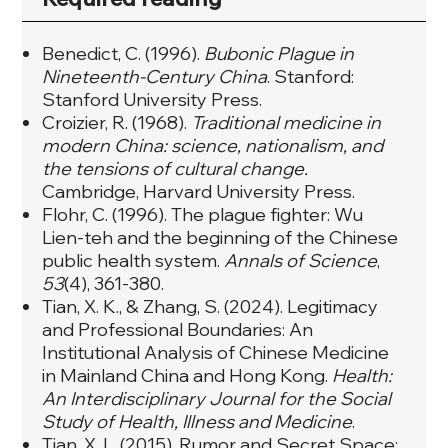
Benedict, C. (1996).
Bubonic Plague in
Nineteenth-Century China
. Stanford:
Stanford University Press.
Croizier, R. (1968).
Traditional medicine in
modern China: science, nationalism, and
the tensions of cultural change.
Cambridge, Harvard University Press.
Flohr, C. (1996). The plague fighter: Wu
Lien‐teh and the beginning of the Chinese
public health system.
Annals of Science
,
53
(4), 361‐380.
Tian, X. K., & Zhang, S. (2024). Legitimacy
and Professional Boundaries: An
Institutional Analysis of Chinese Medicine
in Mainland China and Hong Kong.
Health:
An Interdisciplinary Journal for the Social
Study of Health, Illness and Medicine
.
Tian, X. L. (2015). Rumor and Secret Space: