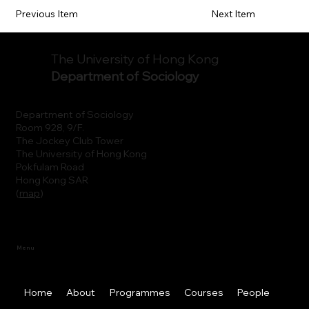
Previous Item
Next Item
The University of Hong Kong
Department of Sociology
Department of Sociology
Room 928, 9/F.
The Jockey Club Tower
The University of Hong Kong
Pokfulam Road
Hong Kong SAR
(
map
)
Menu
Home
About
Programmes
Courses
People