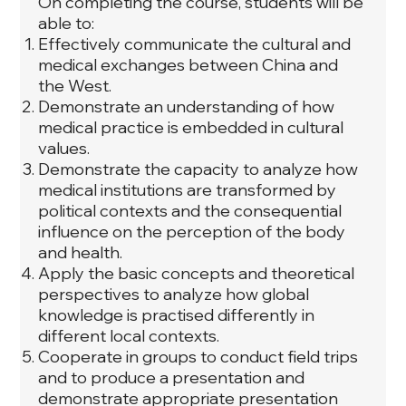
On completing the course, students will be
able to:
Effectively communicate the cultural and
medical exchanges between China and
the West.
Demonstrate an understanding of how
medical practice is embedded in cultural
values.
Demonstrate the capacity to analyze how
medical institutions are transformed by
political contexts and the consequential
influence on the perception of the body
and health.
Apply the basic concepts and theoretical
perspectives to analyze how global
knowledge is practised differently in
different local contexts.
Cooperate in groups to conduct field trips
and to produce a presentation and
demonstrate appropriate presentation