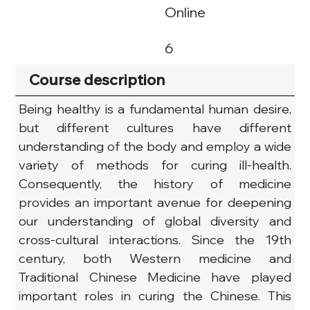
Online
6
Course description
Being healthy is a fundamental human desire, 
but different cultures have different 
understanding of the body and employ a wide 
variety of methods for curing ill-health. 
Consequently, the history of medicine 
provides an important avenue for deepening 
our understanding of global diversity and 
cross-cultural interactions. Since the 19th 
century, both Western medicine and 
Traditional Chinese Medicine have played 
important roles in curing the Chinese. This 