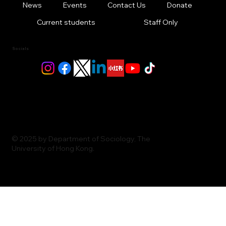
News
Events
Contact Us
Donate
Current students
Staff Only
Socials
© 2025 by Department of Sociology, The
University of Hong Kong.