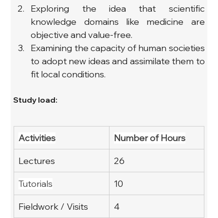
Exploring the idea that scientific 
knowledge domains like medicine are 
objective and value-free.
Examining the capacity of human societies 
to adopt new ideas and assimilate them to 
fit local conditions.
Study load:
Activities
Number of Hours
Lectures
26
Tutorials
10
Fieldwork / Visits
4