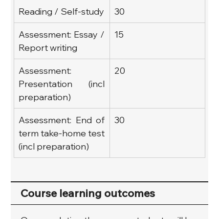
Reading / Self-study
30
Assessment: Essay / 
15
Report writing
Assessment: 
20
Presentation (incl 
preparation)
Assessment: End of 
30
term take-home test 
(incl preparation)
Course learning outcomes