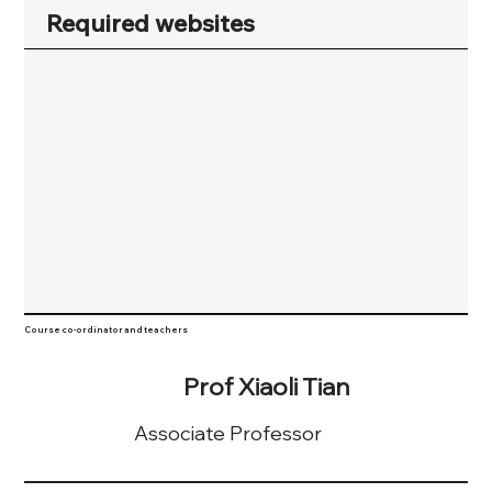
Required websites
Course co-ordinator and teachers
Prof Xiaoli Tian
Associate Professor