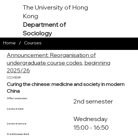
The University of Hong
Kong
Department of
Sociology
/
Home
Courses
Announcement: Reorganisation of
undergraduate course codes, beginning
2025/26
CCCH5039
Curing the chinese: medicine and society in modern
China
Offer semester
2nd semester
Lecture time
Wednesday
Lecture venue
15:00 - 16:50
Credits awarded