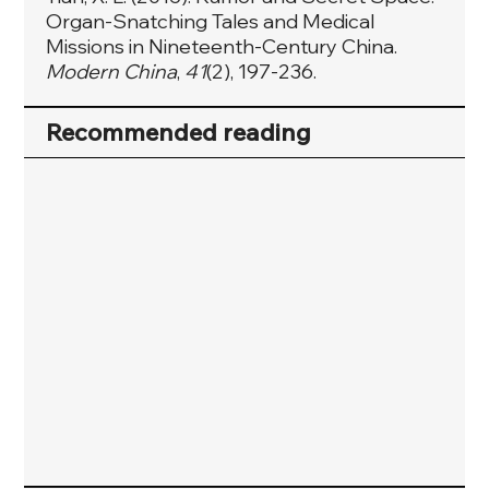
Organ-Snatching Tales and Medical
Missions in Nineteenth-Century China.
Modern China
,
41
(2), 197-236.
Recommended reading