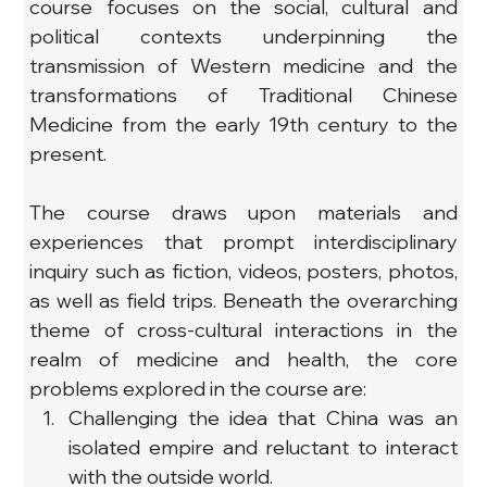
course focuses on the social, cultural and 
political contexts underpinning the 
transmission of Western medicine and the 
transformations of Traditional Chinese 
Medicine from the early 19th century to the 
present.
The course draws upon materials and 
experiences that prompt interdisciplinary 
inquiry such as fiction, videos, posters, photos, 
as well as field trips. Beneath the overarching 
theme of cross-cultural interactions in the 
realm of medicine and health, the core 
problems explored in the course are:
Challenging the idea that China was an 
isolated empire and reluctant to interact 
with the outside world.