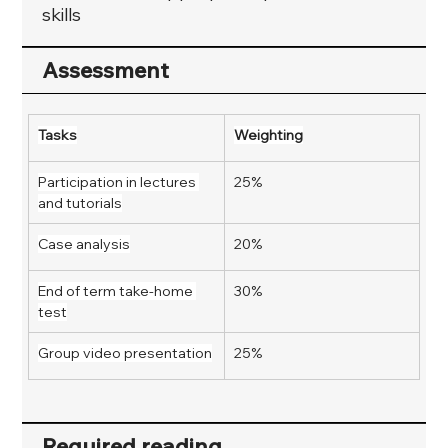
skills
Assessment
Tasks
Weighting
Participation in lectures 
25%
and tutorials
Case analysis
20%
End of term take-home 
30%
test
Group video presentation
25%
Required reading