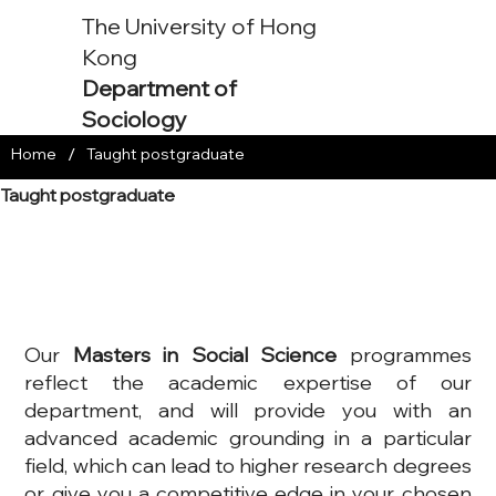
The University of Hong
Kong
Department of
Sociology
/
Home
Taught postgraduate
Taught postgraduate
Our
Masters in Social Science
programmes
reflect the academic expertise of our
department, and will provide you with an
advanced academic grounding in a particular
field, which can lead to higher research degrees
or give you a competitive edge in your chosen