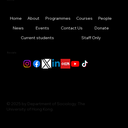
Home
About
Programmes
Courses
People
News
Events
Contact Us
Donate
Current students
Staff Only
Socials
© 2025 by Department of Sociology, The
University of Hong Kong.