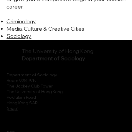
career.
Criminology
Media, Culture & Creative Cities
Sociology
The University of Hong Kong
Department of Sociology
Department of Sociology
Room 928, 9/F.
The Jockey Club Tower
The University of Hong Kong
Pokfulam Road
Hong Kong SAR
(
map
)
Menu