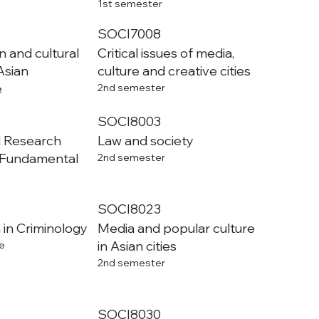
1st semester
SOCI7008
n and cultural
Critical issues of media,
Asian
culture and creative cities
e
2nd semester
SOCI8003
l Research
Law and society
 Fundamental
2nd semester
SOCI8023
 in Criminology
Media and popular culture
in Asian cities
e
2nd semester
SOCI8030