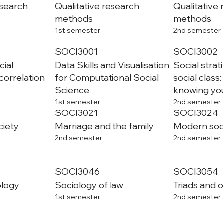
esearch
Qualitative research
Qualitative
methods
methods
1st semester
2nd semester
SOCI3001
SOCI3002
cial
Data Skills and Visualisation
Social strat
correlation
for Computational Social
social class
Science
knowing you
1st semester
2nd semester
SOCI3021
SOCI3024
ciety
Marriage and the family
Modern soci
2nd semester
2nd semester
SOCI3046
SOCI3054
ology
Sociology of law
Triads and 
1st semester
2nd semester