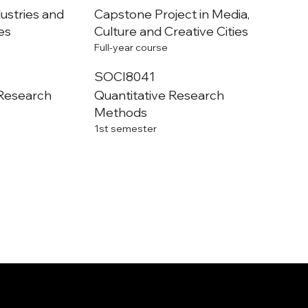
dustries and
Capstone Project in Media,
ies
Culture and Creative Cities
Full-year course
SOCI8041
 Research
Quantitative Research
Methods
1st semester