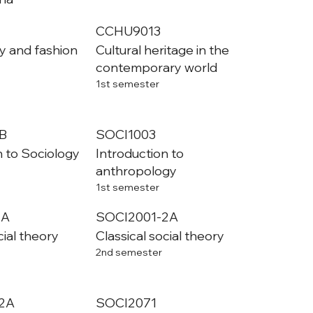
CCHU9013
y and fashion
Cultural heritage in the
contemporary world
1st semester
B
SOCI1003
n to Sociology
Introduction to
anthropology
1st semester
1A
SOCI2001-2A
cial theory
Classical social theory
2nd semester
2A
SOCI2071