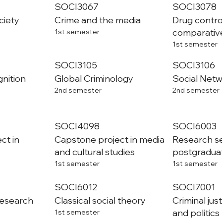
SOCI3067
SOCI3078
ciety
Crime and the media
Drug control
comparativ
1st semester
1st semester
SOCI3105
SOCI3106
gnition
Global Criminology
Social Netw
2nd semester
2nd semester
SOCI4098
SOCI6003
ct in
Capstone project in media
Research se
and cultural studies
postgradua
1st semester
1st semester
SOCI6012
SOCI7001
research
Classical social theory
Criminal jus
and politics
1st semester