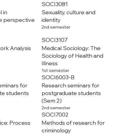
SOCI3081
 in
Sexuality, culture and
e perspective
identity
2nd semester
SOCI3107
ork Analysis
Medical Sociology: The
Sociology of Health and
Illness
1st semester
SOCI6003-B
minars for
Research seminars for
te students
postgraduate students
(Sem 2)
2nd semester
SOCI7002
tice: Process
Methods of research for
criminology