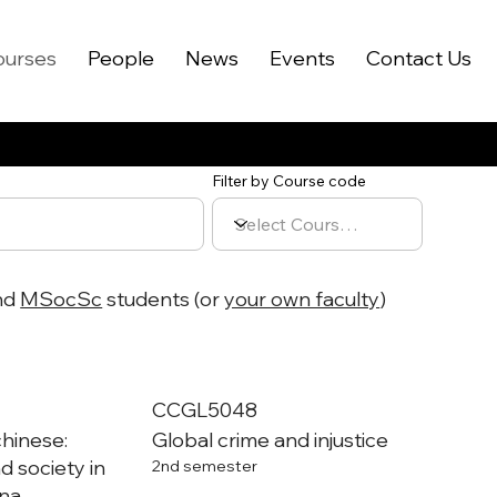
ourses
People
News
Events
Contact Us
Filter by Course code
nd
MSocSc
students (or
your own faculty
)
CCGL5048
chinese:
Global crime and injustice
d society in
2nd semester
na