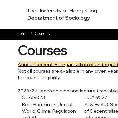
The University of Hong Kong
Department of Sociology
/
Home
Courses
Courses
Announcement: Reorganisation of undergrad
Not all courses are available in any given yea
for course eligibility.
2026/27 Teaching plan and lecture timetable
CCAI9023
CCAI9027
Real Harm in an Unreal
AI & Web3: Soc
World: Crime, Regulation
of Decentralised
and AI
Intelligence