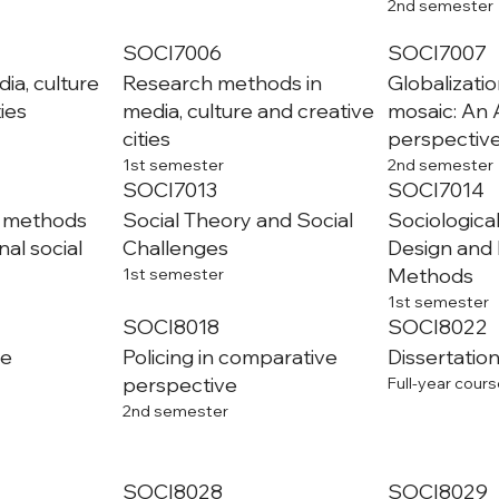
2nd semester
SOCI7006
SOCI7007
ia, culture
Research methods in
Globalizatio
ties
media, culture and creative
mosaic: An 
cities
perspectiv
1st semester
2nd semester
SOCI7013
SOCI7014
o methods
Social Theory and Social
Sociologica
al social
Challenges
Design and
Methods
1st semester
1st semester
SOCI8018
SOCI8022
me
Policing in comparative
Dissertation
perspective
Full-year cours
2nd semester
SOCI8028
SOCI8029