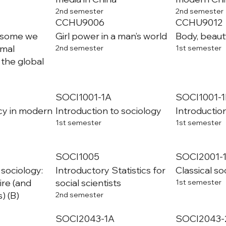
2nd semester
2nd semester
CCHU9006
CCHU9012
 some we
Girl power in a man’s world
Body, beaut
imal
2nd semester
1st semester
 the global
SOCI1001-1A
SOCI1001-1
cy in modern
Introduction to sociology
Introductio
1st semester
1st semester
SOCI1005
SOCI2001-
 sociology:
Introductory Statistics for
Classical so
ire (and
social scientists
1st semester
) (B)
2nd semester
SOCI2043-1A
SOCI2043-