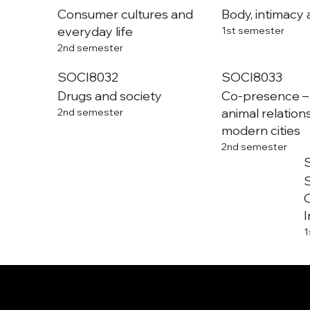
Consumer cultures and
Body, intimacy 
everyday life
1st semester
2nd semester
SOCI8032
SOCI8033
Drugs and society
Co-presence 
animal relation
2nd semester
modern cities
2nd semester
S
O
I
1
Department of Sociology