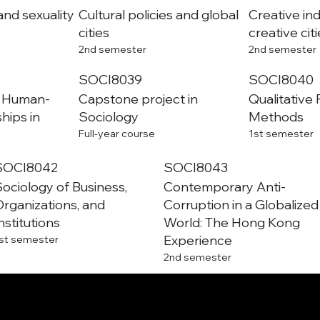
and sexuality
Cultural policies and global
Creative in
cities
creative cit
2nd semester
2nd semester
SOCI8039
SOCI8040
– Human-
Capstone project in
Qualitative
ships in
Sociology
Methods
Full-year course
1st semester
SOCI8042
SOCI8043
ociology of Business,
Contemporary Anti-
rganizations, and
Corruption in a Globalized
nstitutions
World: The Hong Kong
Experience
st semester
2nd semester