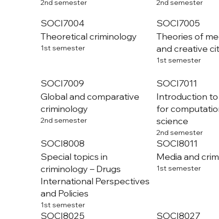
2nd semester
2nd semester
SOCI7004
SOCI7005
Theoretical criminology
Theories of med
and creative ci
1st semester
1st semester
SOCI7009
SOCI7011
Global and comparative
Introduction t
criminology
for computation
science
2nd semester
2nd semester
SOCI8008
SOCI8011
Special topics in
Media and cri
criminology – Drugs
1st semester
International Perspectives
and Policies
1st semester
SOCI8025
SOCI8027