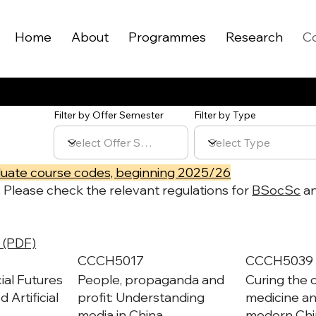
Home
About
Programmes
Research
C
Filter by Offer Semester
Filter by Type
uate course codes, beginning 2025/26
r. Please check the relevant regulations for
BSocSc
a
 (PDF)
CCCH5017
CCCH5039
ial Futures
People, propaganda and
Curing the 
 Artificial
profit: Understanding
medicine an
media in China
modern Chi