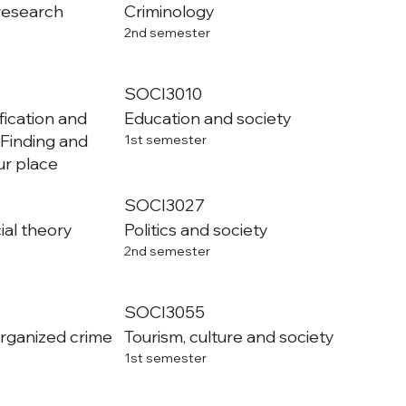
 research
Criminology
2nd semester
SOCI3010
ification and
Education and society
: Finding and
1st semester
r place
SOCI3027
al theory
Politics and society
2nd semester
SOCI3055
organized crime
Tourism, culture and society
1st semester