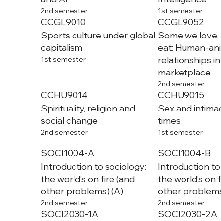
2nd semester
1st semester
CCGL9010
CCGL9052
Sports culture under global
Some we love,
capitalism
eat: Human-an
relationships in
1st semester
marketplace
2nd semester
CCHU9014
CCHU9015
Spirituality, religion and
Sex and intima
social change
times
2nd semester
1st semester
SOCI1004-A
SOCI1004-B
Introduction to sociology:
Introduction to
the world’s on fire (and
the world’s on f
other problems) (A)
other problems
2nd semester
2nd semester
SOCI2030-1A
SOCI2030-2A