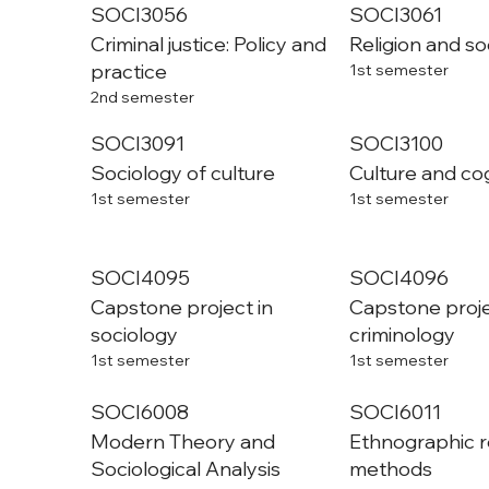
SOCI3056
SOCI3061
Criminal justice: Policy and
Religion and so
practice
1st semester
2nd semester
SOCI3091
SOCI3100
Sociology of culture
Culture and co
1st semester
1st semester
SOCI4095
SOCI4096
Capstone project in
Capstone proje
sociology
criminology
1st semester
1st semester
SOCI6008
SOCI6011
Modern Theory and
Ethnographic 
Sociological Analysis
methods