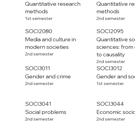
Quantitative research
Quantitative r
methods
methods
1st semester
2nd semester
SOCI2080
SOCI2095
Media and culture in
Quantitative so
modern societies
sciences: from 
to causality
2nd semester
2nd semester
SOCI3011
SOCI3012
Gender and crime
Gender and so
2nd semester
1st semester
SOCI3041
SOCI3044
Social problems
Economic soci
2nd semester
2nd semester