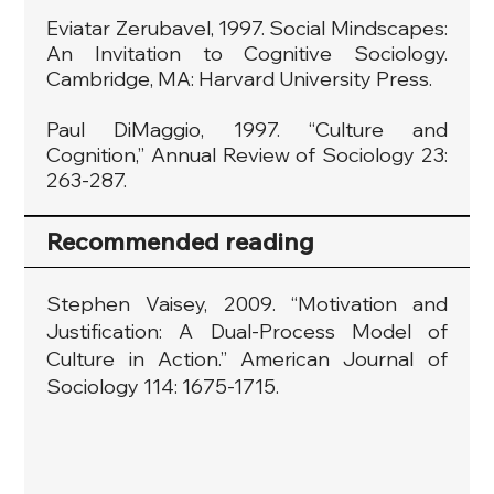
Eviatar Zerubavel, 1997. Social Mindscapes:
An Invitation to Cognitive Sociology.
Cambridge, MA: Harvard University Press.
Paul DiMaggio, 1997. “Culture and
Cognition,” Annual Review of Sociology 23:
263-287.
Recommended reading
Stephen Vaisey, 2009. “Motivation and
Justification: A Dual-Process Model of
Culture in Action.” American Journal of
Sociology 114: 1675-1715.