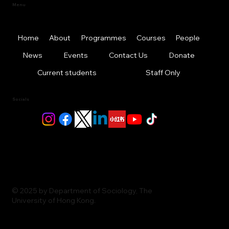
Menu
Home
About
Programmes
Courses
People
News
Events
Contact Us
Donate
Current students
Staff Only
Socials
© 2025 by Department of Sociology, The
University of Hong Kong.