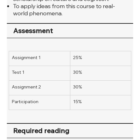
To apply ideas from this course to real-
world phenomena.
Assessment
Assignment 1
25%
Test 1
30%
Assignment 2
30%
Participation
15%
Required reading