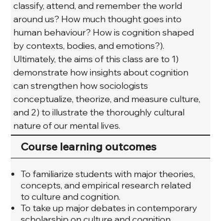
classify, attend, and remember the world 
around us? How much thought goes into 
human behaviour? How is cognition shaped 
by contexts, bodies, and emotions?). 
Ultimately, the aims of this class are to 1) 
demonstrate how insights about cognition 
can strengthen how sociologists 
conceptualize, theorize, and measure culture, 
and 2) to illustrate the thoroughly cultural 
nature of our mental lives.
Course learning outcomes
To familiarize students with major theories,
concepts, and empirical research related
to culture and cognition.
To take up major debates in contemporary
scholarship on culture and cognition.