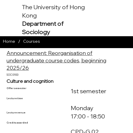
The University of Hong
Kong
Department of
Sociology
/
Home
Courses
Announcement: Reorganisation of
undergraduate course codes, beginning
2025/26
SOCI3100
Culture and cognition
Offer semester
1st semester
Lecture time
Monday
Lecture venue
17:00 - 18:50
Credits awarded
CPD-G.02