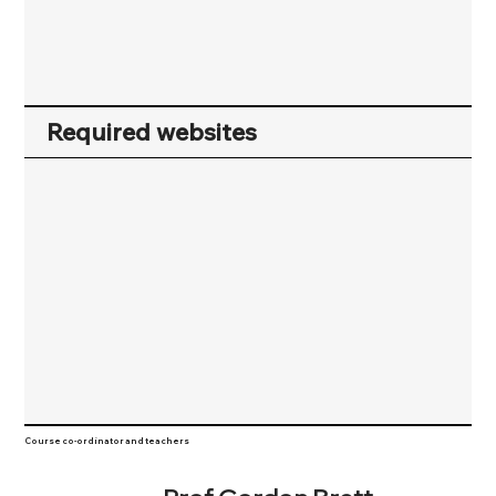
Required websites
Course co-ordinator and teachers