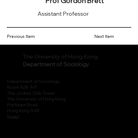
Prof Gordon Brett
Assistant Professor
Previous Item
Next Item
The University of Hong Kong
Department of Sociology
Department of Sociology
Room 928, 9/F.
The Jockey Club Tower
The University of Hong Kong
Pokfulam Road
Hong Kong SAR
(
map
)