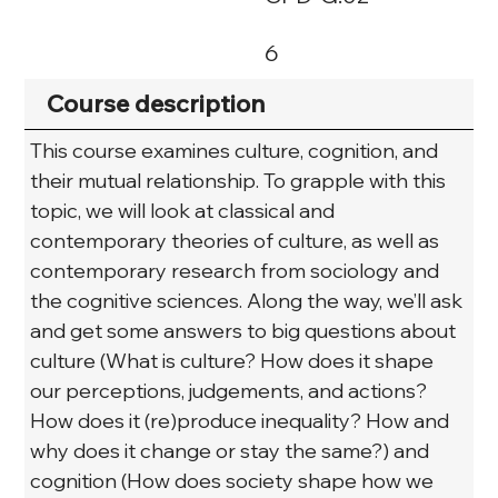
6
Course description
This course examines culture, cognition, and 
their mutual relationship. To grapple with this 
topic, we will look at classical and 
contemporary theories of culture, as well as 
contemporary research from sociology and 
the cognitive sciences. Along the way, we’ll ask 
and get some answers to big questions about 
culture (What is culture? How does it shape 
our perceptions, judgements, and actions? 
How does it (re)produce inequality? How and 
why does it change or stay the same?) and 
cognition (How does society shape how we 