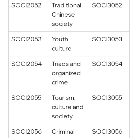
SOCI2052
Traditional 
SOCI3052
Chinese 
society
SOCI2053
Youth 
SOCI3053
culture
SOCI2054
Triads and 
SOCI3054
organized 
crime
SOCI2055
Tourism, 
SOCI3055
culture and 
society
SOCI2056
Criminal 
SOCI3056