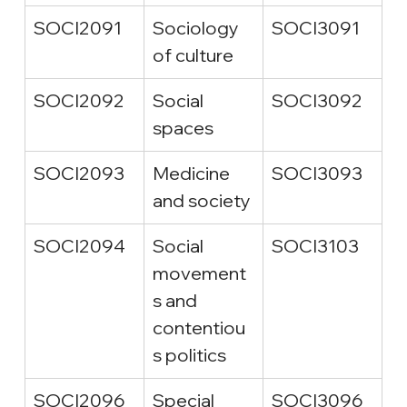
SOCI2091
Sociology 
SOCI3091
of culture
SOCI2092
Social 
SOCI3092
spaces
SOCI2093
Medicine 
SOCI3093
and society
SOCI2094
Social 
SOCI3103
movement
s and 
contentiou
s politics
SOCI2096
Special 
SOCI3096