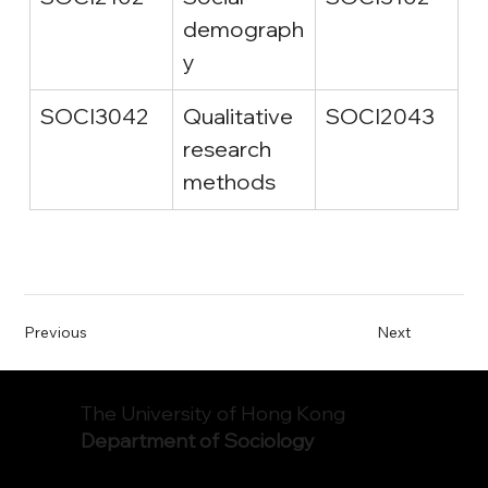
demograph
y
SOCI3042
Qualitative 
SOCI2043
research 
methods
Previous
Next
The University of Hong Kong
Department of Sociology