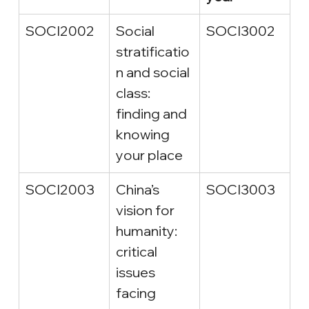
SOCI2002
Social 
SOCI3002
stratificatio
n and social 
class: 
finding and 
knowing 
your place
SOCI2003
China’s 
SOCI3003
vision for 
humanity: 
critical 
issues 
facing 