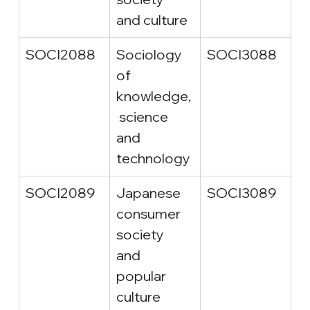
and culture
SOCI2088
Sociology 
SOCI3088
of 
knowledge,
 science 
and 
technology
SOCI2089
Japanese 
SOCI3089
consumer 
society 
and 
popular 
culture