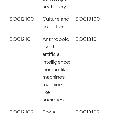
ary theory
SOCI2100
Culture and 
SOCI3100
cognition
SOCI2101
Anthropolo
SOCI3101
gy of 
artificial 
intelligence:
 human-like 
machines, 
machine-
like 
societies
SOCI2102
Social 
SOCI3102