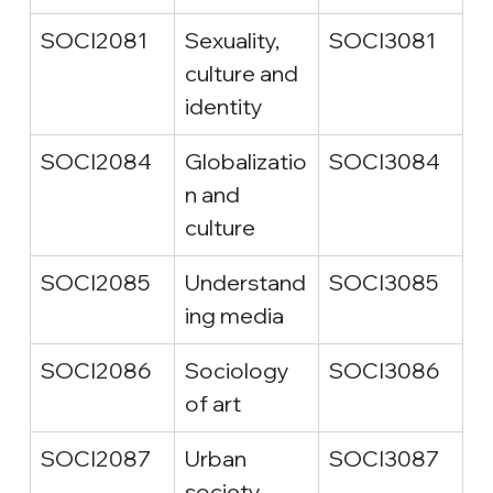
SOCI2081
Sexuality, 
SOCI3081
culture and 
identity
SOCI2084
Globalizatio
SOCI3084
n and 
culture
SOCI2085
Understand
SOCI3085
ing media
SOCI2086
Sociology 
SOCI3086
of art
SOCI2087
Urban 
SOCI3087
society 