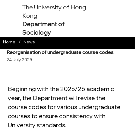
The University of Hong
Kong
Department of
Sociology
/
Home
News
Reorganisation of undergraduate course codes
24 July 2025
Beginning with the 2025/26 academic 
year, the Department will revise the 
course codes for various undergraduate 
courses to ensure consistency with 
University standards.