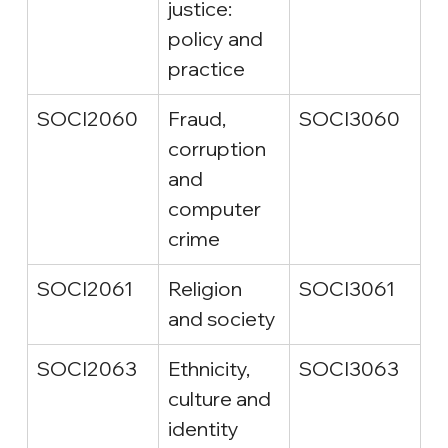
justice: 
policy and 
practice
SOCI2060
Fraud, 
SOCI3060
corruption 
and 
computer 
crime
SOCI2061
Religion 
SOCI3061
and society
SOCI2063
Ethnicity, 
SOCI3063
culture and 
identity