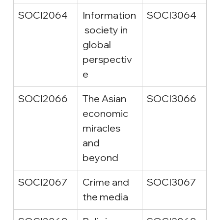
SOCI2064
Information
SOCI3064
 society in 
global 
perspectiv
e
SOCI2066
The Asian 
SOCI3066
economic 
miracles 
and 
beyond
SOCI2067
Crime and 
SOCI3067
the media