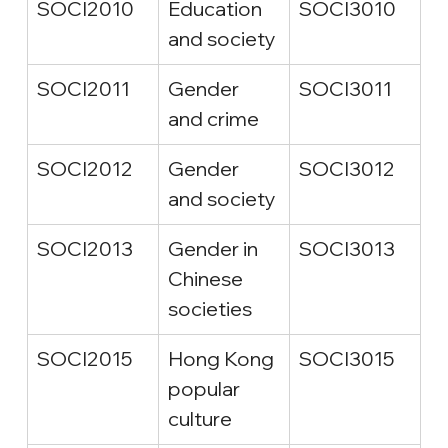
SOCI2010
Education 
SOCI3010
and society
SOCI2011
Gender 
SOCI3011
and crime
SOCI2012
Gender 
SOCI3012
and society
SOCI2013
Gender in 
SOCI3013
Chinese 
societies
SOCI2015
Hong Kong 
SOCI3015
popular 
culture