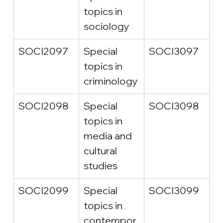
topics in 
sociology
SOCI2097
Special 
SOCI3097
topics in 
criminology
SOCI2098
Special 
SOCI3098
topics in 
media and 
cultural 
studies
SOCI2099
Special 
SOCI3099
topics in 
contempor