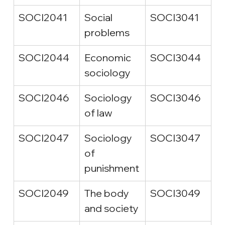
SOCI2041
Social 
SOCI3041
problems
SOCI2044
Economic 
SOCI3044
sociology
SOCI2046
Sociology 
SOCI3046
of law
SOCI2047
Sociology 
SOCI3047
of 
punishment
SOCI2049
The body 
SOCI3049
and society