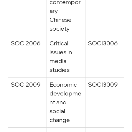
contempor
ary 
Chinese 
society
SOCI2006
Critical 
SOCI3006
issues in 
media 
studies
SOCI2009
Economic 
SOCI3009
developme
nt and 
social 
change