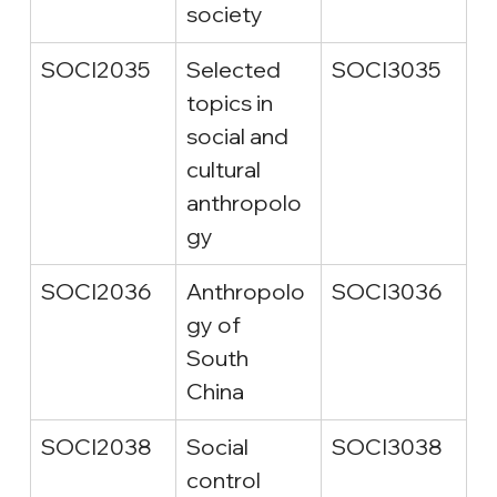
society
SOCI2035
Selected 
SOCI3035
topics in 
social and 
cultural 
anthropolo
gy
SOCI2036
Anthropolo
SOCI3036
gy of 
South 
China
SOCI2038
Social 
SOCI3038
control