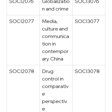
SOCI2076
Globalizatio
SOCI3076
n and crime
SOCI2077
Media, 
SOCI3077
culture and 
communica
tion in 
contempor
ary China
SOCI2078
Drug 
SOCI3078
control in 
comparativ
e 
perspectiv
e