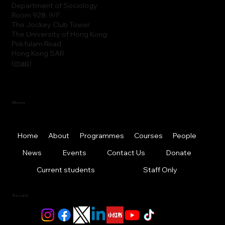
Department of Sociology
Room 928, 9/F.
The Jockey Club Tower
The University of Hong Kong
Pokfulam Road
Hong Kong SAR
(
map
)
Menu
Home
About
Programmes
Courses
People
News
Events
Contact Us
Donate
Current students
Staff Only
Socials