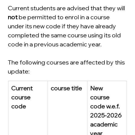
Current students are advised that they will 
not 
be permitted to enrol in a course 
under its new code if they have already 
completed the same course using its old 
code in a previous academic year.
The following courses are affected by this 
update:
Current 
course title
New 
course 
course 
code
code w.e.f. 
2025-2026 
academic 
year