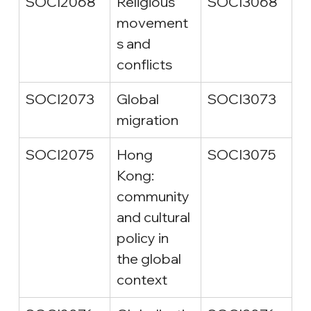
SOCI2068
Religious 
SOCI3068
movement
s and 
conflicts
SOCI2073
Global 
SOCI3073
migration
SOCI2075
Hong 
SOCI3075
Kong: 
community 
and cultural 
policy in 
the global 
context