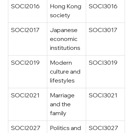
SOCI2016
Hong Kong 
SOCI3016
society
SOCI2017
Japanese 
SOCI3017
economic 
institutions
SOCI2019
Modern 
SOCI3019
culture and 
lifestyles
SOCI2021
Marriage 
SOCI3021
and the 
family
SOCI2027
Politics and 
SOCI3027