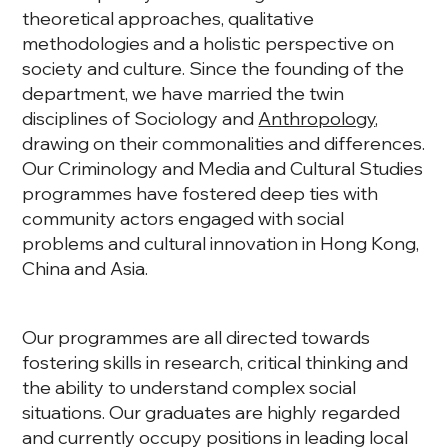
theoretical approaches, qualitative
methodologies and a holistic perspective on
society and culture. Since the founding of the
department, we have married the twin
disciplines of Sociology and
Anthropology
,
drawing on their commonalities and differences.
Our Criminology and Media and Cultural Studies
programmes have fostered deep ties with
community actors engaged with social
problems and cultural innovation in Hong Kong,
China and Asia.
Our programmes are all directed towards
fostering skills in research, critical thinking and
the ability to understand complex social
situations. Our graduates are highly regarded
and currently occupy positions in leading local