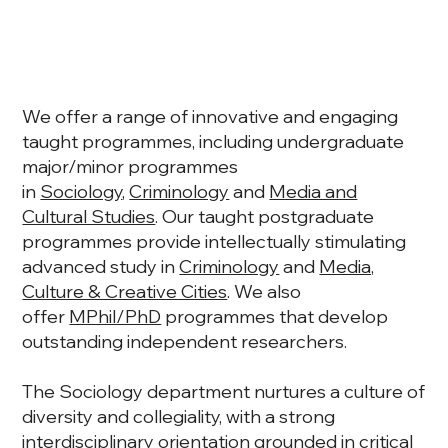
We offer a range of innovative and engaging
taught programmes, including undergraduate
major/minor programmes
in
Sociology
,
Criminology
and
Media and
Cultural Studies
. Our taught postgraduate
programmes provide intellectually stimulating
advanced study in
Criminology
and
Media,
Culture & Creative Cities
. We also
offer
MPhil/PhD
programmes that develop
outstanding independent researchers.
The Sociology department nurtures a culture of
diversity and collegiality, with a strong
interdisciplinary orientation grounded in critical