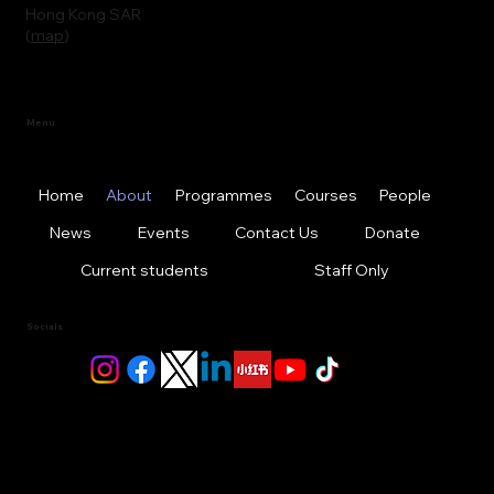
Hong Kong SAR
(
map
)
Menu
Home
About
Programmes
Courses
People
News
Events
Contact Us
Donate
Current students
Staff Only
Socials