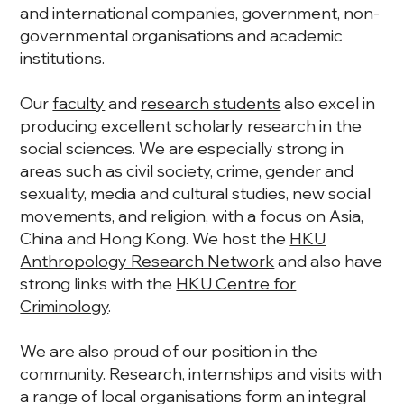
and international companies, government, non-
governmental organisations and academic
institutions.
Our
faculty
and
research students
also excel in
producing excellent scholarly research in the
social sciences. We are especially strong in
areas such as civil society, crime, gender and
sexuality, media and cultural studies, new social
movements, and religion, with a focus on Asia,
China and Hong Kong. We host the
HKU
Anthropology Research Network
and also have
strong links with the
HKU Centre for
Criminology
.
We are also proud of our position in the
community. Research, internships and visits with
a range of local organisations form an integral