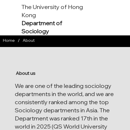
The University of Hong
Kong
Department of
Sociology
/
Home
About
About us
We are one of the leading sociology
departments in the world, and we are
consistently ranked among the top
Sociology departments in Asia. The
Department was ranked 17th in the
world in 2025 (QS World University