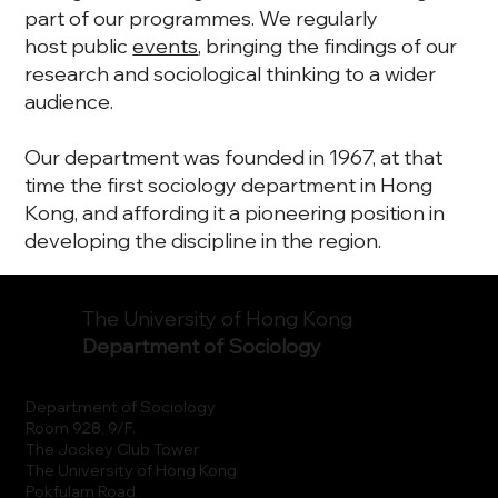
part of our programmes. We regularly
host public
events
, bringing the findings of our
research and sociological thinking to a wider
audience.
Our department was founded in 1967, at that
time the first sociology department in Hong
Kong, and affording it a pioneering position in
developing the discipline in the region.
The University of Hong Kong
Department of Sociology
Department of Sociology
Room 928, 9/F.
The Jockey Club Tower
The University of Hong Kong
Pokfulam Road