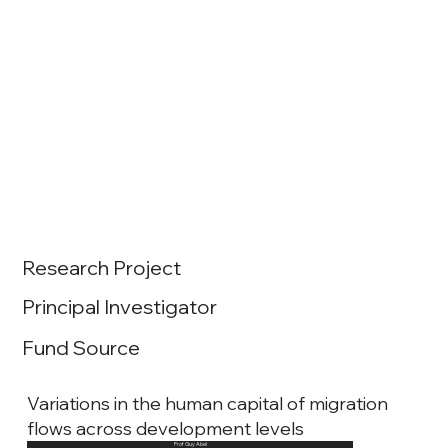
Research Project
Principal Investigator
Fund Source
Variations in the human capital of migration
flows across development levels
Prof Guy Abel