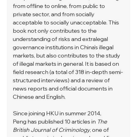
from offline to online, from public to 
private sector, and from socially 
acceptable to socially unacceptable. This 
book not only contributes to the 
understanding of risks and extralegal 
governance institutions in China’s illegal 
markets, but also contributes to the study 
of illegal markets in general. It is based on 
field research (a total of 318 in-depth semi-
structured interviews) and a review of 
news reports and official documents in 
Chinese and English.
Since joining HKU in summer 2014, 
Peng has published 10 articles in 
The 
British Journal of Criminology
, one of 