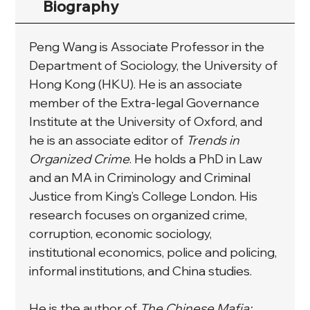
Biography
Peng Wang is Associate Professor in the 
Department of Sociology, the University of 
Hong Kong (HKU). He is an associate 
member of the Extra-legal Governance 
Institute at the University of Oxford, and 
he is an associate editor of 
Trends in 
Organized Crime
. He holds a PhD in Law 
and an MA in Criminology and Criminal 
Justice from King’s College London. His 
research focuses on organized crime, 
corruption, economic sociology, 
institutional economics, police and policing, 
informal institutions, and China studies.
He is the author of 
The Chinese Mafia: 