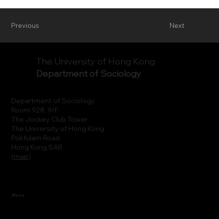
Previous
Next
The University of Hong Kong
Department of Sociology
Department of Sociology
Room 928, 9/F.
The Jockey Club Tower
The University of Hong Kong
Pokfulam Road
Hong Kong SAR
(
map
)
Menu