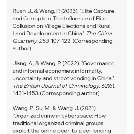
Ruan, J., & Wang, P. (2023). "Elite Capture
and Corruption: The Influence of Elite
Collusion on Village Elections and Rural
Land Development in China."
The China
Quarterly
,
253
, 107-122. (Corresponding
author)
Jiang, A., & Wang, P. (2022). "Governance
and informal economies: informality,
uncertainty and street vending in China."
The British Journal of Criminology
,
62
(6),
1431-1453. (Corresponding author)
Wang, P., Su, M., & Wang, J. (2021).
‘Organized crime in cyberspace: How
traditional organized criminal groups
exploit the online peer-to-peer lending