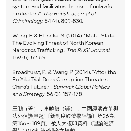
system and facilitates the rise of unlawful
protectors”
.
The British Journal of
Criminology
. 54 (4). 809-830.
Wang, P. & Blancke, S. (2014).
“Mafia State:
The Evolving Threat of North Korean
Narcotics Trafficking”
.
The RUSI Journal
.
159 (5). 52-59.
Broadhurst, R. & Wang, P. (2014). “
After the
Bo Xilai Trial: Does Corruption Threaten
China’s Future?”
.
Survival: Global Politics
and Strategy
. 56 (3). 157-178.
王鵬（著），李曉敏（譯），‘中國經濟改革與
法外保護興起’《新制度經濟學評論》第26卷,
第166～189頁。被人大複印資料《理論經濟
學》2014年第8期全文轉載。