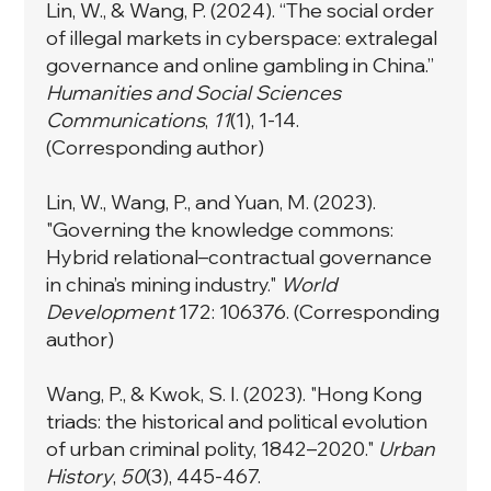
Lin, W., & Wang, P. (2024). “The social order
of illegal markets in cyberspace: extralegal
governance and online gambling in China.”
Humanities and Social Sciences
Communications
,
11
(1), 1-14.
(Corresponding author)
Lin, W., Wang, P., and Yuan, M. (2023).
"Governing the knowledge commons:
Hybrid relational–contractual governance
in china’s mining industry."
World
Development
172: 106376. (Corresponding
author)
Wang, P., & Kwok, S. I. (2023). "Hong Kong
triads: the historical and political evolution
of urban criminal polity, 1842–2020."
Urban
History
,
50
(3), 445-467.