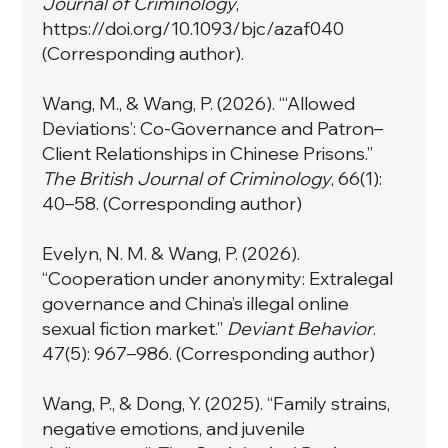
Journal of Criminology
,
https://doi.org/10.1093/bjc/azaf040
(Corresponding author).
Wang, M., & Wang, P. (2026). “‘Allowed
Deviations’: Co-Governance and Patron–
Client Relationships in Chinese Prisons.”
The British Journal of Criminology
, 66(1):
40–58. (Corresponding author)
Evelyn, N. M. & Wang, P. (2026).
“Cooperation under anonymity: Extralegal
governance and China’s illegal online
sexual fiction market.”
Deviant Behavior
.
47(5): 967–986. (Corresponding author)
Wang, P., & Dong, Y. (2025). “Family strains,
negative emotions, and juvenile