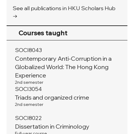
See all publications in HKU Scholars Hub
→
Courses taught
SOCI8043
Contemporary Anti-Corruption in a
Globalized World: The Hong Kong
Experience
2nd semester
SOCI3054
Triads and organized crime
2nd semester
SOCI8022
Dissertation in Criminology
Full-year course