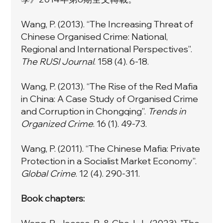
Wang, P. (2013). “
The Increasing Threat of
Chinese Organised Crime: National,
Regional and International Perspectives”
.
The RUSI Journal
. 158 (4). 6-18.
Wang, P. (2013).
“The Rise of the Red Mafia
in China: A Case Study of Organised Crime
and Corruption in Chongqing”
.
Trends in
Organized Crime
. 16 (1). 49-73.
Wang, P. (2011). “
The Chinese Mafia: Private
Protection in a Socialist Market Economy”
.
Global Crime
. 12 (4). 290-311.
Book chapters: