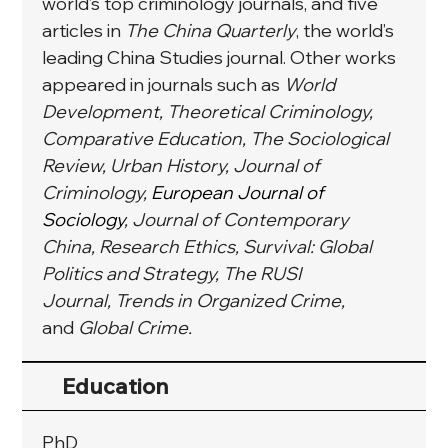
world’s top criminology journals, and five 
articles in 
The China Quarterly
, the world’s 
leading China Studies journal. Other works 
appeared in journals such as 
World 
Development, Theoretical Criminology, 
Comparative Education, The Sociological 
Review, Urban History, Journal of 
Criminology, 
European Journal of 
Sociology
, Journal of Contemporary 
China, Research Ethics, Survival: Global 
Politics and Strategy, The RUSI 
Journal, Trends in Organized Crime, 
and
 Global Crime.
Education
PhD