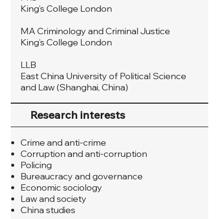
King’s College London
MA Criminology and Criminal Justice
King’s College London
LLB
East China University of Political Science
and Law (Shanghai, China)
Research interests
Crime and anti-crime
Corruption and anti-corruption
Policing
Bureaucracy and governance
Economic sociology
Law and society
China studies