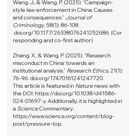
Wang, J., & Wang, P. (2025). “Campaign-
style law enforcement in China: Causes
and consequences.”
Journal of
Criminology
, 58(1): 86-108.
doi.org/10.1177/26338076241252686. (Cor
responding and co-first author)
Zhang, X., & Wang, P. (2025). “Research
misconduct in China: towards an
institutional analysis.”
Research Ethics
, 21(1):
76-96. doi.org/17470161241247720.
This article is featured in
Nature
news with
the DOI:
https://doi.org/10.1038/d41586-
024-01697-y
. Additionally, it is highlighted in
a
Science
Commentary:
https://www.science.org/content/blog-
post/pressure-top
.