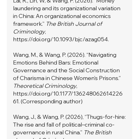
Lai, R., Lin, W, & Wang, P. (2026). “Money
laundering and its organizational variation
in China: An organizational economics
framework.”
The British Journal of
Criminology
,
https://doi.org/10.1093/bjc/azag054.
Wang, M., & Wang, P. (2026). “Navigating
Emotions Behind Bars: Emotional
Governance and the Social Construction
of Charisma in Chinese Women’s Prisons.”
Theoretical Criminology
,
https://doi.org/10.1177/136248062614226
61.
(Corresponding author)
Wang, J., & Wang, P. (2026), “Thugs-for-hire:
The rise and fall of political–criminal co-
governance in rural China.”
The British