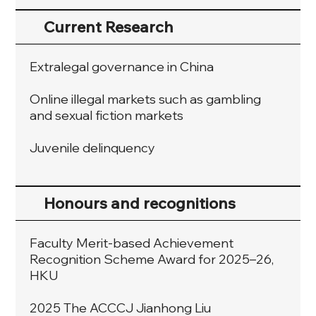
Current Research
Extralegal governance in China
Online illegal markets such as gambling
and sexual fiction markets
Juvenile delinquency
Honours and recognitions
Faculty Merit-based Achievement
Recognition Scheme Award for 2025–26,
HKU
2025 The ACCCJ Jianhong Liu