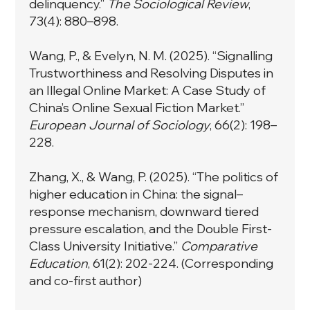
delinquency.”
The Sociological Review
,
73(4): 880–898.
Wang, P., & Evelyn, N. M. (2025). “Signalling
Trustworthiness and Resolving Disputes in
an Illegal Online Market: A Case Study of
China’s Online Sexual Fiction Market.”
European Journal of Sociology
, 66(2): 198–
228.
Zhang, X., & Wang, P. (2025). “The politics of
higher education in China: the signal–
response mechanism, downward tiered
pressure escalation, and the Double First-
Class University Initiative.”
Comparative
Education
, 61(2): 202-224. (Corresponding
and co-first author)