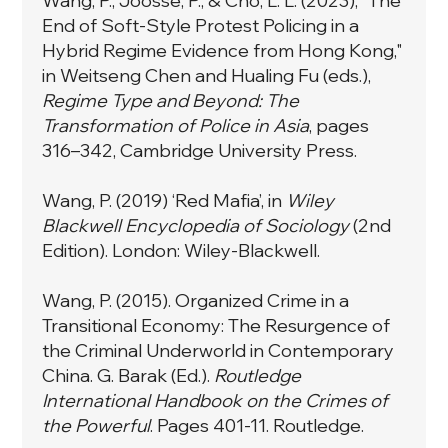
Wang, P., Joosse, P., & Cho, L. L. (2023), "The
End of Soft-Style Protest Policing in a
Hybrid Regime Evidence from Hong Kong,"
in Weitseng Chen and Hualing Fu (eds.),
Regime Type and Beyond: The
Transformation of Police in Asia
, pages
316–342, Cambridge University Press.
Wang, P. (2019) ‘Red Mafia’, in
Wiley
Blackwell Encyclopedia of Sociology
(2nd
Edition). London: Wiley-Blackwell.
Wang, P. (2015).
Organized Crime in a
Transitional Economy: The Resurgence of
the Criminal Underworld in Contemporary
China
. G. Barak (Ed.).
Routledge
International Handbook on the Crimes of
the Powerful
. Pages 401-11. Routledge.