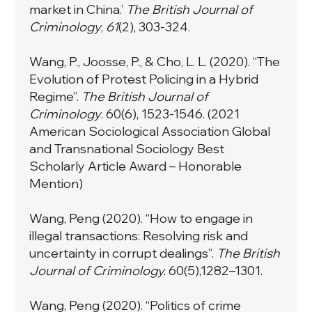
market in China.’
The British Journal of
Criminology
,
61
(2), 303-324.
Wang, P., Joosse, P., & Cho, L. L. (2020). “The
Evolution of Protest Policing in a Hybrid
Regime”.
The British Journal of
Criminology
. 60(6), 1523-1546. (2021
American Sociological Association Global
and Transnational Sociology Best
Scholarly Article Award – Honorable
Mention)
Wang, Peng (2020). “How to engage in
illegal transactions: Resolving risk and
uncertainty in corrupt dealings”.
The British
Journal of Criminology.
60(5),1282–1301.
Wang, Peng (2020). “Politics of crime