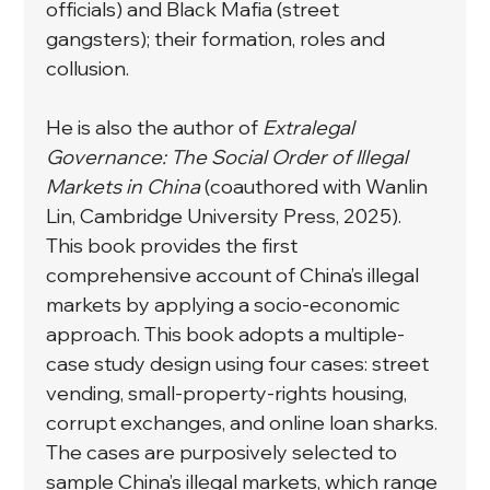
officials) and Black Mafia (street 
gangsters); their formation, roles and 
collusion.
He is also the author of 
Extralegal 
Governance: The Social Order of Illegal 
Markets in China 
(coauthored with Wanlin 
Lin, Cambridge University Press, 2025). 
This book provides the first 
comprehensive account of China’s illegal 
markets by applying a socio-economic 
approach. This book adopts a multiple-
case study design using four cases: street 
vending, small-property-rights housing, 
corrupt exchanges, and online loan sharks. 
The cases are purposively selected to 
sample China’s illegal markets, which range 