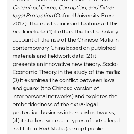
Organized Crime, Corruption, and Extra-
legal Protection
 (Oxford University Press, 
2017). The most significant features of this 
book include: (1) it offers the first scholarly 
account of the rise of the Chinese Mafia in 
contemporary China based on published 
materials and fieldwork data; (2) it 
presents an innovative new theory, Socio-
Economic Theory, in the study of the mafia; 
(3) it examines the conflict between laws 
and guanxi (the Chinese version of 
interpersonal networks) and explores the 
embeddedness of the extra-legal 
protection business into social networks; 
(4) it studies two major types of extra-legal 
institution: Red Mafia (corrupt public 