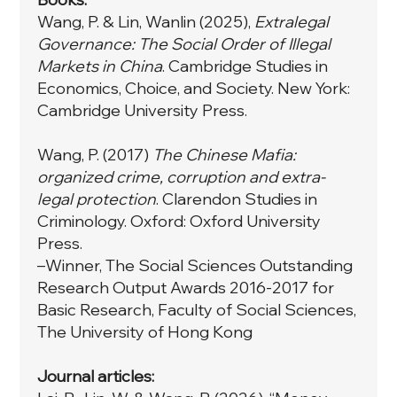
Wang, P. & Lin, Wanlin (2025),
Extralegal
Governance: The Social Order of Illegal
Markets in China
. Cambridge Studies in
Economics, Choice, and Society. New York:
Cambridge University Press.
Wang, P. (2017)
The Chinese Mafia:
organized crime, corruption and extra-
legal protection
. Clarendon Studies in
Criminology. Oxford: Oxford University
Press.
–Winner, The Social Sciences Outstanding
Research Output Awards 2016-2017 for
Basic Research, Faculty of Social Sciences,
The University of Hong Kong
Journal articles: