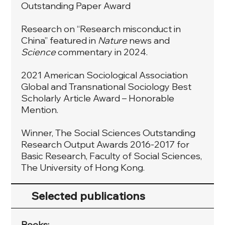
Outstanding Paper Award
Research on “Research misconduct in
China” featured in
Nature
news and
Science
commentary in 2024.
2021 American Sociological Association
Global and Transnational Sociology Best
Scholarly Article Award – Honorable
Mention.
Winner, The Social Sciences Outstanding
Research Output Awards 2016-2017 for
Basic Research, Faculty of Social Sciences,
The University of Hong Kong.
Selected publications
Books: