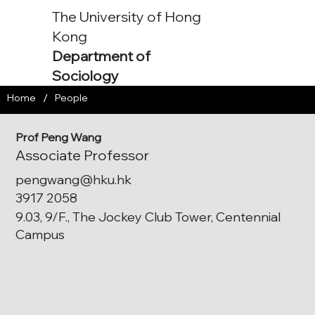
The University of Hong
Kong
Department of
Sociology
/
Home
People
Prof Peng Wang
Associate Professor
pengwang@hku.hk
3917 2058
9.03, 9/F., The Jockey Club Tower, Centennial
Campus