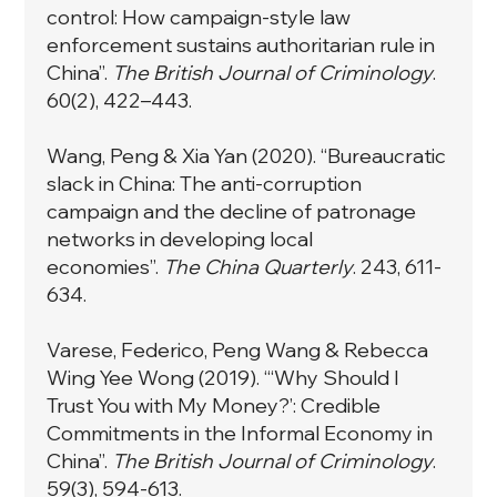
control: How campaign-style law
enforcement sustains authoritarian rule in
China”.
The British Journal of Criminology
.
60(2), 422–443.
Wang, Peng & Xia Yan (2020). “Bureaucratic
slack in China: The anti-corruption
campaign and the decline of patronage
networks in developing local
economies”.
The China Quarterly
. 243, 611-
634.
Varese, Federico, Peng Wang & Rebecca
Wing Yee Wong (2019).
“‘Why Should I
Trust You with My Money?’: Credible
Commitments in the Informal Economy in
China”
.
The British Journal of Criminology
.
59(3), 594-613.