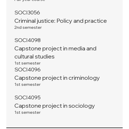
SOCI3056
Criminal justice: Policy and practice
2nd semester
SOCI4098
Capstone project in media and
cultural studies
1st semester
SOCI4096
Capstone project in criminology
1st semester
SOCI4095
Capstone project in sociology
1st semester