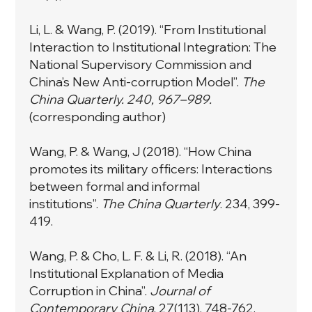
Li, L. & Wang, P. (2019). “From Institutional
Interaction to Institutional Integration: The
National Supervisory Commission and
China’s New Anti-corruption Model”.
The
China Quarterly. 240, 967–989.
(corresponding author)
Wang, P. & Wang, J (2018). “How China
promotes its military officers: Interactions
between formal and informal
institutions”.
The China Quarterly
. 234, 399-
419.
Wang, P. & Cho, L. F. & Li, R. (2018). “An
Institutional Explanation of Media
Corruption in China”.
Journal of
Contemporary China
. 27(113), 748-762.