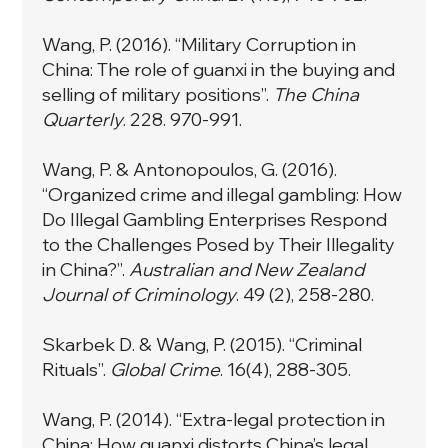
Wang, P. (2016). “Military Corruption in
China: The role of guanxi in the buying and
selling of military positions”.
The China
Quarterly
. 228. 970-991.
Wang, P. & Antonopoulos, G. (2016).
“
Organized crime and illegal gambling: How
Do Illegal Gambling Enterprises Respond
to the Challenges Posed by Their Illegality
in China?”
.
Australian and New Zealand
Journal of Criminology
. 49 (2), 258-280.
Skarbek D. & Wang, P. (2015). “
Criminal
Rituals”
.
Global Crime
. 16(4), 288-305.
Wang, P. (2014). “
Extra-legal protection in
China: How guanxi distorts China’s legal