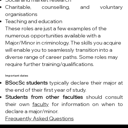
Charitable, counselling, and voluntary
organisations
Teaching and education
These roles are just a few examples of the
numerous opportunities available with a
Major/Minor in criminology. The skills you acquire
will enable you to seamlessly transition into a
diverse range of career paths. Some roles may
require further training/qualifications.
Important dates​
BSocSc students
typically declare their major at
the end of their first year of study.
Students from other faculties
should consult
their own
faculty
for information on when to
declare a major/minor.
Frequently Asked Questions​