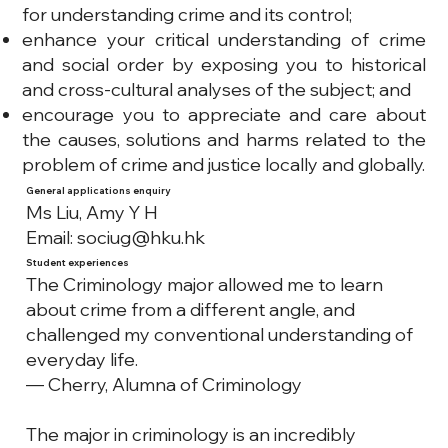
for understanding crime and its control;
enhance your critical understanding of crime
and social order by exposing you to historical
and cross-cultural analyses of the subject; and
encourage you to appreciate and care about
the causes, solutions and harms related to the
problem of crime and justice locally and globally.
General applications enquiry
Ms Liu, Amy Y H
Email:
sociug@hku.hk
Student experiences
The Criminology major allowed me to learn
about crime from a different angle, and
challenged my conventional understanding of
everyday life.
— Cherry, Alumna of Criminology
The major in criminology is an incredibly