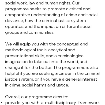
social work, law and human rights. Our
programme seeks to promote a critical and
comparative understanding of crime and social
deviance, how the criminal justice system
operates, and the impact on different social
groups and communities.
We will equip you with the conceptual and
methodological tools, analytical and
presentational skills, and a criminological
imagination to take out into the world, and
change it for the better. The programme is also
helpful if you are seeking a career in the criminal
justice system, or if you have a general interest
in crime, social harms and justice.
Overall, our programme aims to:
provide you with a multidisciplinary framework