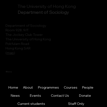
The University of Hong Kong
Department of Sociology
Department of Sociology
Room 928, 9/F.
The Jockey Club Tower
The University of Hong Kong
Pokfulam Road
Hong Kong SAR
(
map
)
Menu
Home
About
Programmes
Courses
People
News
Events
Contact Us
Donate
Current students
Staff Only