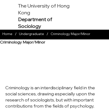
The University of Hong
Kong
Department of
Sociology
/
/
Home
Undergraduate
Criminology Major/Minor
Criminology Major/Minor
Criminology is an interdisciplinary field in the
social sciences, drawing especially upon the
research of sociologists, but with important
contributions from the fields of psychology,