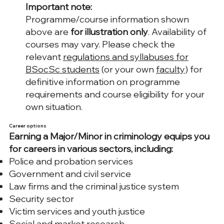
Important note:
Programme/course information shown
above are
for illustration only
. Availability of
courses may vary. Please check the
relevant
regulations and syllabuses for
BSocSc students
(or your own
faculty
) for
definitive information on programme
requirements and course eligibility for your
own situation.
Career options
Earning a Major/Minor in criminology equips you
for careers in various sectors, including:
Police and probation services
Government and civil service
Law firms and the criminal justice system
Security sector
Victim services and youth justice
Social and market research