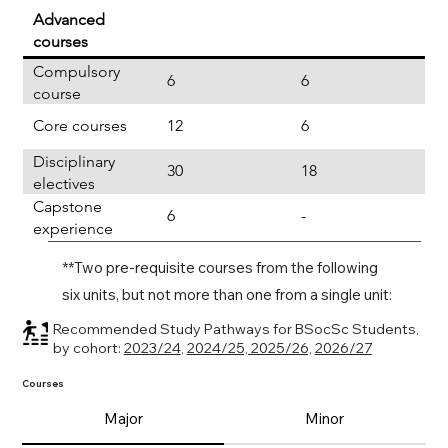
Advanced
courses
Compulsory
6
6
course
Core courses
12
6
Disciplinary
30
18
electives
Capstone
6
-
experience
**Two pre-requisite courses from the following
six units, but not more than one from a single unit:
Recommended Study Pathways for BSocSc Students,
by cohort:
2023/24
,
2024/25,
2025/26,
2026/27
Courses
Major
Minor