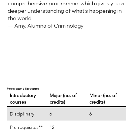
comprehensive programme, which gives you a
deeper understanding of what's happening in
the world.
— Amy, Alumna of Criminology
Programme Structure
Introductory
Major (no. of
Minor (no. of
courses
credits)
credits)
Disciplinary
6
6
Pre-requisites**
12
-