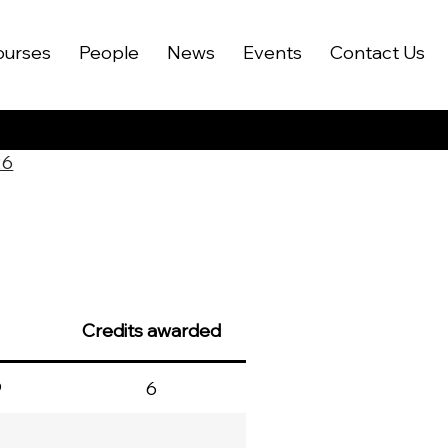
ourses
People
News
Events
Contact Us
26
Credits awarded
9
6