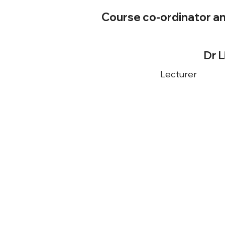
Course co-ordinator a
Dr 
Lecturer