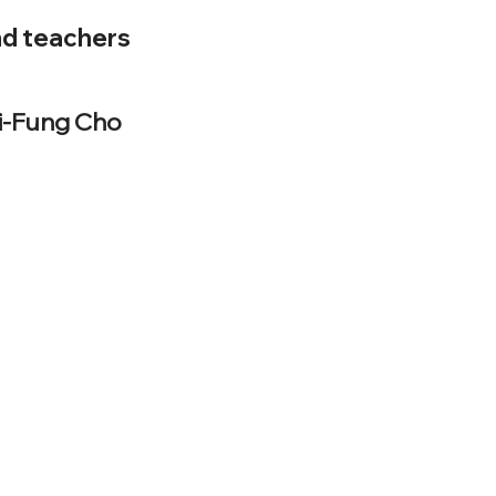
nd teachers
Li-Fung Cho