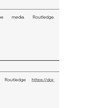
e media. Routledge.
n: Routledge
https://doi-