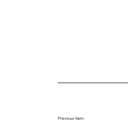
Previous Item