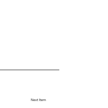
Next Item