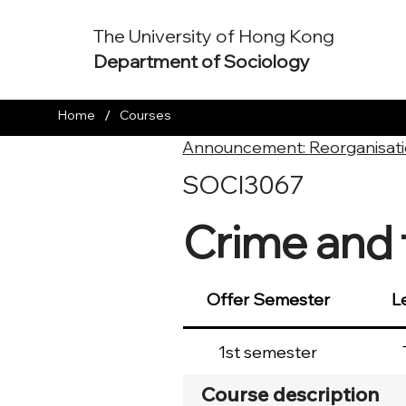
The University of Hong Kong
Department of Sociology
/
Home
Courses
Announcement: Reorganisati
SOCI3067
Crime and 
Offer Semester
L
1st semester
Course description