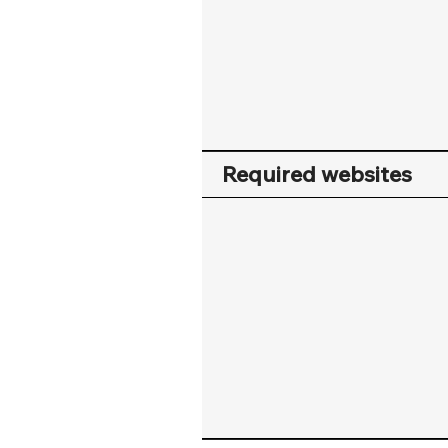
Required websites