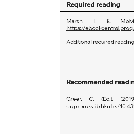
Required reading
Marsh, I., & Melvi
https://ebookcentral.proq
Additional required readings
Recommended readi
Greer, C. (Ed.). (2
org.eproxy.lib.hku.hk/10