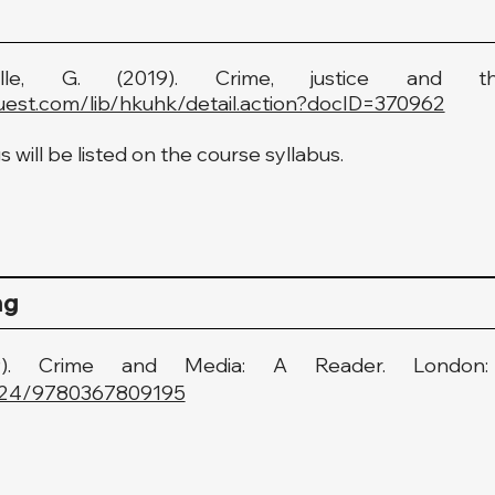
lle, G. (2019). Crime, justice and th
uest.com/lib/hkuhk/detail.action?docID=370962
 will be listed on the course syllabus.
ng
019). Crime and Media: A Reader. Londo
.4324/9780367809195