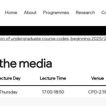
Home
About
Programmes
Research
C
on of undergraduate course codes, beginning 2025/
the media
ecture Day
Lecture Time
Venue
Thursday
17:00-18:50
CPD-2.1