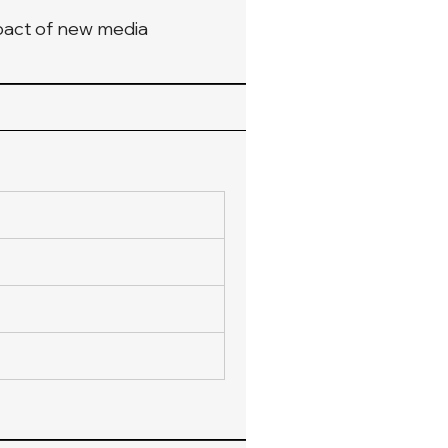
mpact of new media