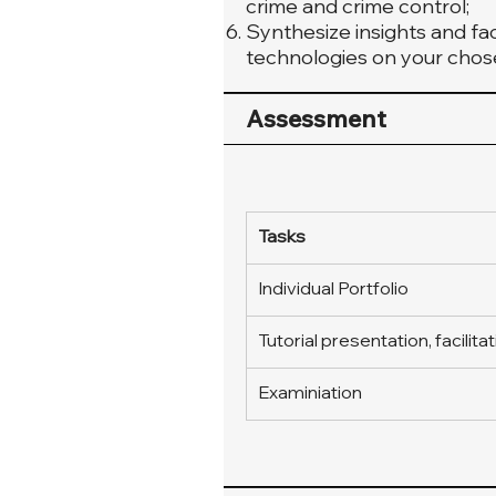
crime and crime control;
Synthesize insights and fac
technologies on your chose
Assessment
Tasks
Individual Portfolio
Tutorial presentation, facilita
Examiniation