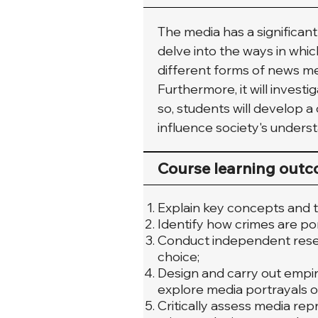
The media has a significant
delve into the ways in whic
different forms of news me
Furthermore, it will invest
so, students will develop a
influence society's underst
Course learning out
Explain key concepts and t
Identify how crimes are po
Conduct independent resear
choice;
Design and carry out empir
explore media portrayals o
Critically assess media rep