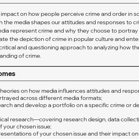
 impact on how people perceive crime and order in soci
h the media shapes our attitudes and responses to cri
dia represent crime and why they choose to portray it
igate the depiction of crime in popular culture and ent
 critical and questioning approach to analyzing how t
anding of crime.
comes
heories on how media influences attitudes and respon
rtrayed across different media formats;
ch and develop a portfolio on a specific crime or de
ical research—covering research design, data collect
f your chosen issue;
resentations of your chosen issue and their impact on