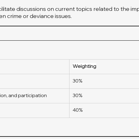
ilitate discussions on current topics related to the i
n crime or deviance issues.
Weighting
30%
tion, and participation
30%
40%