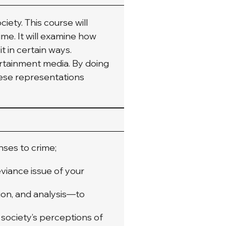
ety. This course will 
me. It will examine how 
 in certain ways. 
ertainment media. By doing 
hese representations 
ses to crime;
viance issue of your
ion, and analysis—to
 society’s perceptions of