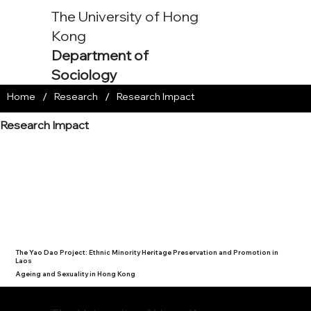
The University of Hong
Kong
Department of
Sociology
/
/
Home
Research
Research Impact
Research Impact
The Yao Dao Project: Ethnic Minority Heritage Preservation and Promotion in
Laos
Ageing and Sexuality in Hong Kong