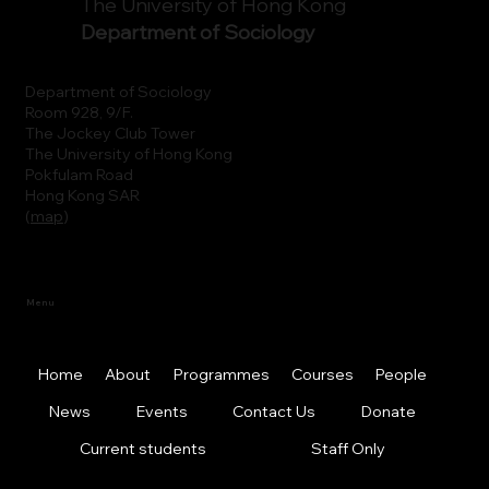
The University of Hong Kong
Department of Sociology
Department of Sociology
Room 928, 9/F.
The Jockey Club Tower
The University of Hong Kong
Pokfulam Road
Hong Kong SAR
(
map
)
Menu
Home
About
Programmes
Courses
People
News
Events
Contact Us
Donate
Current students
Staff Only