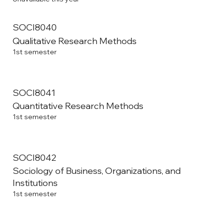
SOCI8040
Qualitative Research Methods
1st semester
SOCI8041
Quantitative Research Methods
1st semester
SOCI8042
Sociology of Business, Organizations, and
Institutions
1st semester