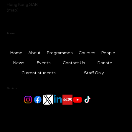
Hong Kong SAR
(
map
)
Menu
Home
About
Programmes
Courses
People
News
Events
Contact Us
Donate
Current students
Staff Only
Socials