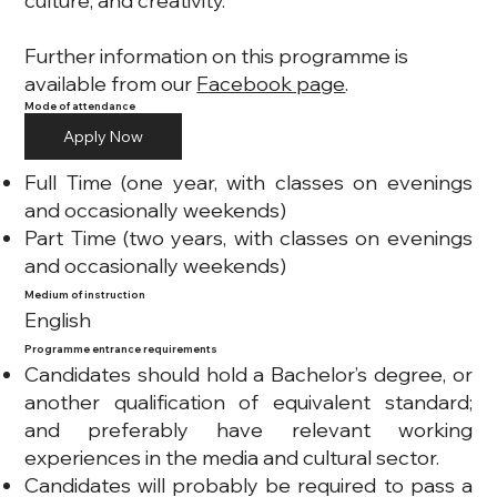
culture, and creativity.
Further information on this programme is
available from our
Facebook page
.
Mode of attendance
Apply Now
Full Time (one year, with classes on evenings
and occasionally weekends)
Part Time (two years, with classes on evenings
and occasionally weekends)
Medium of instruction
English
Programme entrance requirements
Candidates should hold a Bachelor’s degree, or
another qualification of equivalent standard;
and preferably have relevant working
experiences in the media and cultural sector.
Candidates will probably be required to pass a