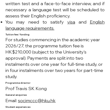
written test and a face-to-face interview, and if
necessary a language test will be scheduled to
assess their English proficiency.
You may need to satisfy
visa
and
English
language requirements.
Tuition fee / funding
For studies commencing in the academic year
2026/27, the programme tuition fee is
HK$210,000 (subject to the University’s
approval). Payments are split into two
instalments over one year for full-time study, or
in four instalments over two years for part-time
study.
Programme director
Prof Travis SK Kong
General enquiries
Email:
socimccc@hku.hk
Student experiences