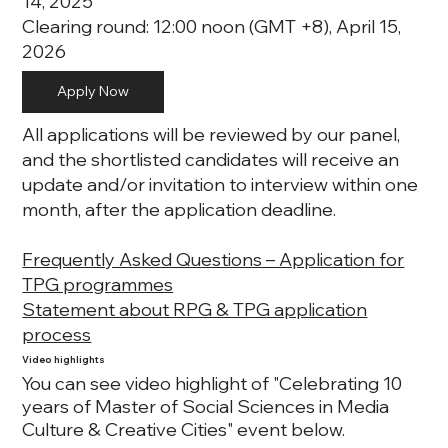
14, 2025
Clearing round: 12:00 noon (GMT +8), April 15,
2026
Apply Now
All applications will be reviewed by our panel,
and the shortlisted candidates will receive an
update and/or invitation to interview within one
month, after the application deadline.
Frequently Asked Questions – Application for
TPG programmes
Statement about RPG & TPG application
process
Video highlights
You can see video highlight of "Celebrating 10
years of Master of Social Sciences in Media
Culture & Creative Cities" event below.