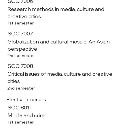
SOCI7006
Research methods in media, culture and
creative cities
1st semester
SOCI7007
Globalization and cultural mosaic: An Asian
perspective
2nd semester
SOCI7008
Critical issues of media, culture and creative
cities
2nd semester
Elective courses
SOCI8011
Media and crime
1st semester