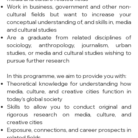
Work in business, government and other non-
cultural fields but want to increase your
conceptual understanding of, and skills in, media
and cultural studies
Are a graduate from related disciplines of
sociology, anthropology, journalism, urban
studies, or media and cultural studies wishing to
pursue further research
In this programme, we aim to provide you with:
Theoretical knowledge for understanding how
media, culture, and creative cities function in
today’s global society
Skills to allow you to conduct original and
rigorous research on media, culture, and
creative cities
Exposure, connections, and career prospects in
related fields