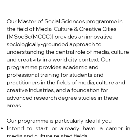
Our Master of Social Sciences programme in
the field of Media, Culture & Creative Cities
[MSocSc(MCCC)] provides an innovative
sociologically-grounded approach to
understanding the central role of media, culture
and creativity in a world city context. Our
programme provides academic and
professional training for students and
practitioners in the fields of media, culture and
creative industries, and a foundation for
advanced research degree studies in these
areas.
Our programme is particularly ideal if you:
Intend to start, or already have, a career in
media and culture related fields