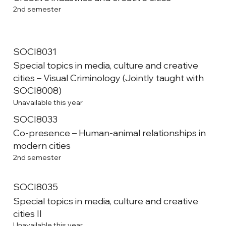
2nd semester
SOCI8031
Special topics in media, culture and creative
cities – Visual Criminology (Jointly taught with
SOCI8008)
Unavailable this year
SOCI8033
Co-presence – Human-animal relationships in
modern cities
2nd semester
SOCI8035
Special topics in media, culture and creative
cities II
Unavailable this year