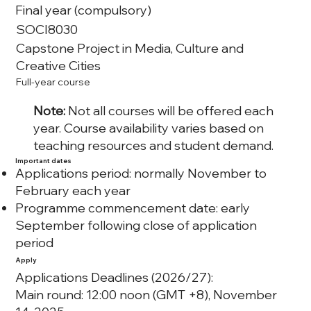
Final year (compulsory)
SOCI8030
Capstone Project in Media, Culture and
Creative Cities
Full-year course
Note:
Not all courses will be offered each
year. Course availability varies based on
teaching resources and student demand.
Important dates
Applications period: normally November to
February each year
Programme commencement date: early
September following close of application
period
Apply
Applications Deadlines (2026/27):
Main round: 12:00 noon (GMT +8), November