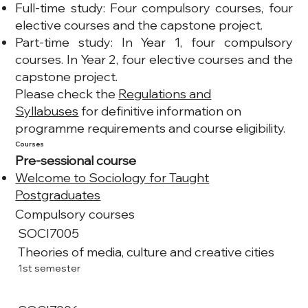
Full-time study: Four compulsory courses, four
elective courses and the capstone project.
Part-time study: In Year 1, four compulsory
courses. In Year 2, four elective courses and the
capstone project.
Please check the
Regulations and
Syllabuses
for definitive information on
programme requirements and course eligibility.
Courses
Pre-sessional course
Welcome to Sociology for Taught
Postgraduates
Compulsory courses
SOCI7005
Theories of media, culture and creative cities
1st semester