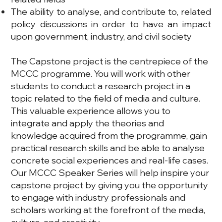
The ability to analyse, and contribute to, related
policy discussions in order to have an impact
upon government, industry, and civil society
The Capstone project is the centrepiece of the
MCCC programme. You will work with other
students to conduct a research project in a
topic related to the field of media and culture.
This valuable experience allows you to
integrate and apply the theories and
knowledge acquired from the programme, gain
practical research skills and be able to analyse
concrete social experiences and real-life cases.
Our MCCC Speaker Series will help inspire your
capstone project by giving you the opportunity
to engage with industry professionals and
scholars working at the forefront of the media,