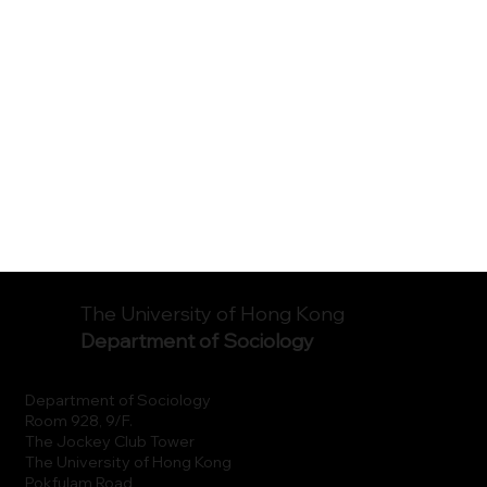
The University of Hong Kong
Department of Sociology
Department of Sociology
Room 928, 9/F.
The Jockey Club Tower
The University of Hong Kong
Pokfulam Road