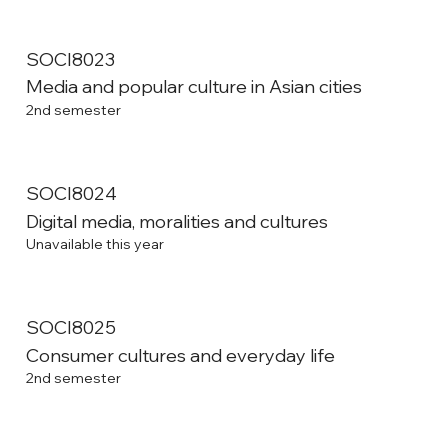
SOCI8023
Media and popular culture in Asian cities
2nd semester
SOCI8024
Digital media, moralities and cultures
Unavailable this year
SOCI8025
Consumer cultures and everyday life
2nd semester