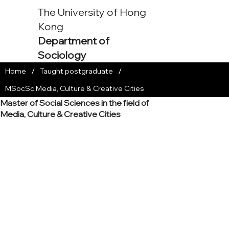
The University of Hong
Kong
Department of
Sociology
/
/
Home
Taught postgraduate
MSocSc Media, Culture & Creative Cities
Master of Social Sciences in the field of
Media, Culture & Creative Cities