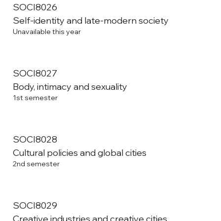
SOCI8026
Self-identity and late-modern society
Unavailable this year
SOCI8027
Body, intimacy and sexuality
1st semester
SOCI8028
Cultural policies and global cities
2nd semester
SOCI8029
Creative industries and creative cities