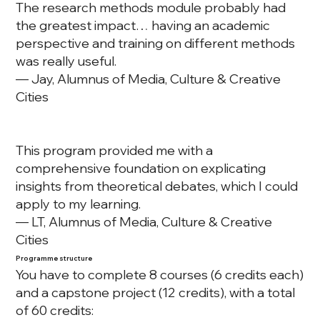
The research methods module probably had
the greatest impact… having an academic
perspective and training on different methods
was really useful.
— Jay, Alumnus of Media, Culture & Creative
Cities
This program provided me with a
comprehensive foundation on explicating
insights from theoretical debates, which I could
apply to my learning.
— LT, Alumnus of Media, Culture & Creative
Cities
Programme structure
You have to complete 8 courses (6 credits each)
and a capstone project (12 credits), with a total
of 60 credits: