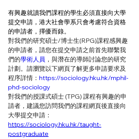
有興趣就讀我們課程的學生必須直接向大學
提交申請，港大社會學系只會考慮符合資格
的申請者，擇優而錄。
對我們的研究碩士/博士生(RPG)課程感興趣
的申請者，請您在提交申請之前首先聯繫我
們的
學術人員
，與潛在的導師討論您的研究
計劃。請瀏覽以下網頁了解更多申請要求及
程序詳情：
https://sociology.hku.hk/mphil-
phd-sociology
對我們的授課式碩士 (TPG) 課程有興趣的申
請者，建議您訪問我們的課程網頁後直接向
大學提交申請：
https://sociology.hku.hk/taught-
postgraduate