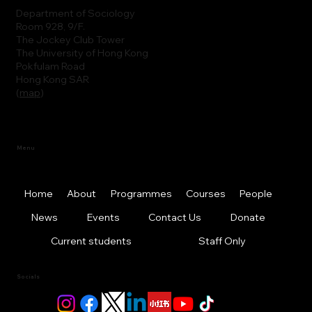
Department of Sociology
Room 928, 9/F.
The Jockey Club Tower
The University of Hong Kong
Pokfulam Road
Hong Kong SAR
(
map
)
Menu
Home
About
Programmes
Courses
People
News
Events
Contact Us
Donate
Current students
Staff Only
Socials