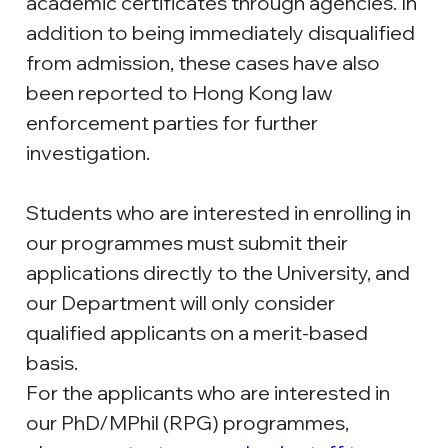
academic certificates through agencies. In 
addition to being immediately disqualified 
from admission, these cases have also 
been reported to Hong Kong law 
enforcement parties for further 
investigation.
Students who are interested in enrolling in 
our programmes must submit their 
applications directly to the University, and 
our Department will only consider 
qualified applicants on a merit-based 
basis.
For the applicants who are interested in 
our PhD/MPhil (RPG) programmes, 