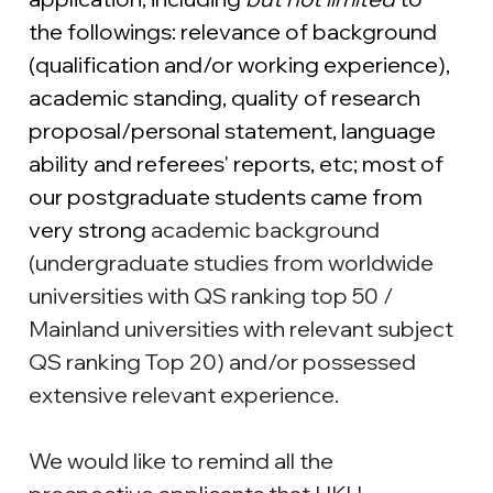
the followings: relevance of background 
(qualification and/or working experience), 
academic standing, quality of research 
proposal/personal statement, language 
ability and referees' reports, etc; most of 
our postgraduate students came from 
very strong 
academic background 
(undergraduate studies from worldwide 
universities with QS ranking top 50 / 
Mainland universities with relevant subject 
QS ranking Top 20) and/or possessed 
extensive relevant experience.
We would like to remind all the 