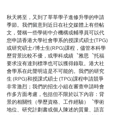
秋天將至，又到了莘莘學子進修升學的申請
季節。我們
留
意到近日在社交媒體上有些帖
文，聲稱一些學術中介機構或輔導員可以代
您申請香港大學社會學系的授課式碩士(TPG)
或研究碩士/博士生(RPG)課程，儘管本科學
歷背景比較不優，或學科成績︑雅思︑托福
要求沒有達到標準也可以獲得錄取。港大社
會學系在此聲明這是不可能的。我們的研究
生 (RPG)和授課式碩士 (TPG)課程申請競爭
非常激烈；我們的招生小組在審查申請時會
作多方面考慮，包括但不限於以下內容：背
景的相關性（學歷資格、工作經驗）︑學術
地位、研究計劃書或個人陳述的質量、語言