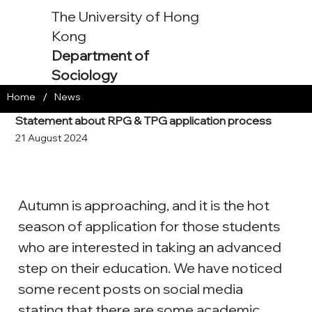
The University of Hong
Kong
Department of
Sociology
/
Home
News
Statement about RPG & TPG application process
21 August 2024
Autumn is approaching, and it is the hot 
season of application for those students 
who are interested in taking an advanced 
step on their education. We have noticed 
some recent posts on social media 
stating that there are some academic 