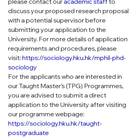
please
 contact our 
academic staff
to 
discuss your proposed research proposal 
with a potential supervisor before 
submitting your application to the 
University. For more details of application 
requirements and procedures, please 
visit:
https://sociology.hku.hk/mphil-phd-
sociology
For the applicants who are interested in 
our Taught Master’s (TPG) Programmes, 
you are advised to submit a direct 
application to the University after visiting 
our programme webpage: 
https://sociology.hku.hk/taught-
postgraduate