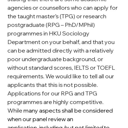
agencies or counsellors who can apply for 
the taught master’s (TPG) or research 
postgraduate (RPG – PhD/MPhil) 
programmes in HKU Sociology 
Department on your behalf, and that you 
can be admitted directly with a relatively 
poor undergraduate background, or 
without standard scores, IELTS or TOEFL 
requirements. We would like to tell all our 
applicants that this is not possible. 
Applications for our RPG and TPG 
programmes are highly competitive. 
While 
many aspects shall be considered 
when our panel review an 
application, including 
but not limited
 to 