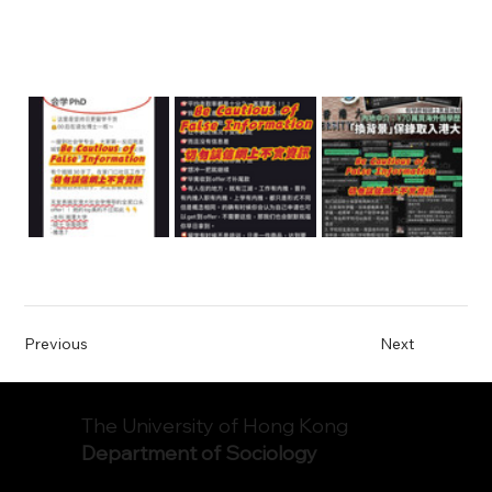
Previous
Next
The University of Hong Kong
Department of Sociology