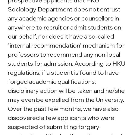
prospective applicants that HKU 
Sociology Department does not entrust 
any academic agencies or counsellors in 
anywhere to recruit or admit students on 
our behalf, nor does it have a so-called 
"internal recommendation" mechanism for 
professors to recommend any non-local 
students for admission. According to HKU 
regulations, if a student is found to have 
forged academic qualifications, 
disciplinary action will be taken and he/she 
may even be expelled from the University. 
Over the past few months, we have also 
discovered a few applicants who were 
suspected of submitting forgery 