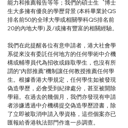
能力和推薦報告等等；我們的碩士生︑博士
生大多擁有優良的學歷背景 (本科畢業於QS
排名前50的全球大學或相關學科QS排名前
20的內地大學) 及/或擁有豐富的相關經驗。
我們在此提醒各位有意申請者，港大社會學
系從來沒有委託任何地方的任何學術中介機
構或輔導員代為招收或錄取學生，也沒有所
謂的“內部推薦”機制讓任何教授推薦任何學
生。根據香港大學規定，任何學生如被發現
偽造學歷，必會受到紀律處分，甚至被開除
學籍。在過去的幾個月，我們亦發現有申請
者涉嫌透過中介機構提交偽造學歷證書，除
了立即被取消申請入學資格，這些個案亦已
匯報給香港執法部門作進一步調查。