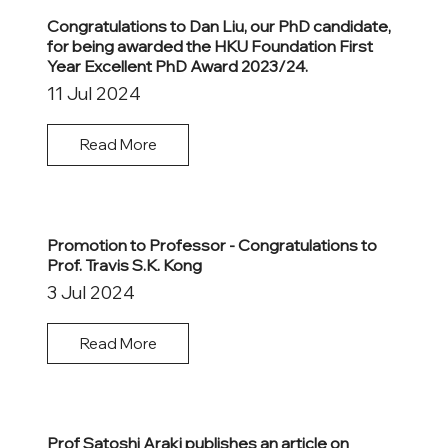
Congratulations to Dan Liu, our PhD candidate,
for being awarded the HKU Foundation First
Year Excellent PhD Award 2023/24.
11 Jul 2024
Read More
Promotion to Professor - Congratulations to
Prof. Travis S.K. Kong
3 Jul 2024
Read More
Prof Satoshi Araki publishes an article on