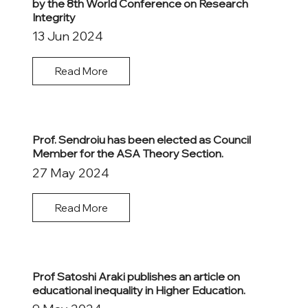
by the 8th World Conference on Research
Integrity
13 Jun 2024
Read More
Prof. Sendroiu has been elected as Council
Member for the ASA Theory Section.
27 May 2024
Read More
Prof Satoshi Araki publishes an article on
educational inequality in Higher Education.