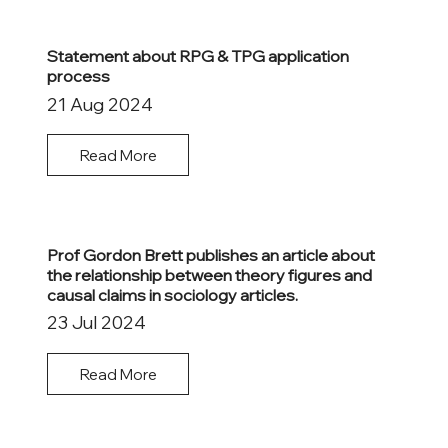
Statement about RPG & TPG application
process
21 Aug 2024
Read More
Prof Gordon Brett publishes an article about
the relationship between theory figures and
causal claims in sociology articles.
23 Jul 2024
Read More