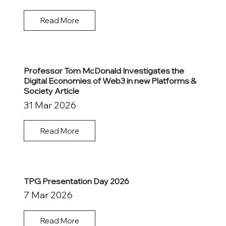
Read More
Professor Tom McDonald Investigates the
Digital Economies of Web3 in new Platforms &
Society Article
31 Mar 2026
Read More
TPG Presentation Day 2026
7 Mar 2026
Read More