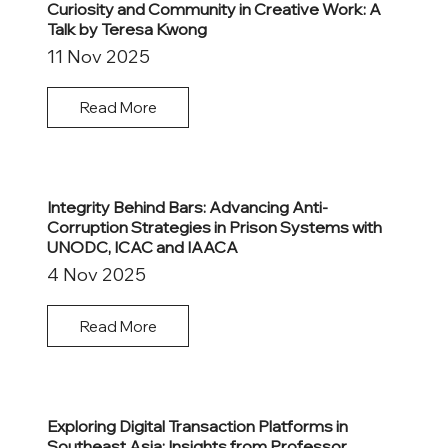
Curiosity and Community in Creative Work: A
Talk by Teresa Kwong
11 Nov 2025
Read More
Integrity Behind Bars: Advancing Anti-
Corruption Strategies in Prison Systems with
UNODC, ICAC and IAACA
4 Nov 2025
Read More
Exploring Digital Transaction Platforms in
Southeast Asia: Insights from Professor