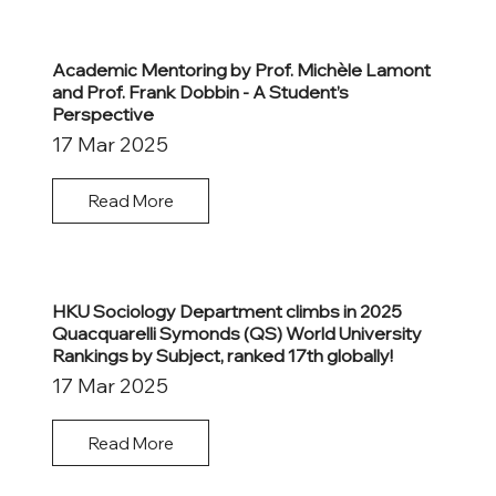
Academic Mentoring by Prof. Michèle Lamont
and Prof. Frank Dobbin - A Student’s
Perspective
17 Mar 2025
Read More
HKU Sociology Department climbs in 2025
Quacquarelli Symonds (QS) World University
Rankings by Subject, ranked 17th globally!
17 Mar 2025
Read More