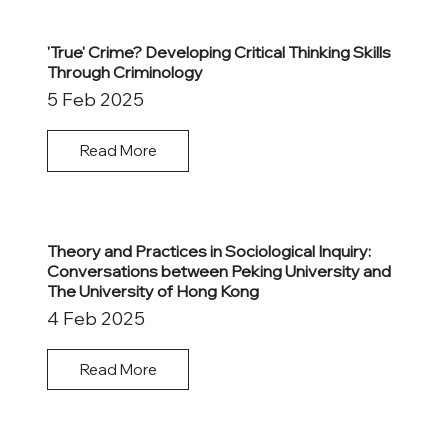
'True' Crime? Developing Critical Thinking Skills
Through Criminology
5 Feb 2025
Read More
Theory and Practices in Sociological Inquiry:
Conversations between Peking University and
The University of Hong Kong
4 Feb 2025
Read More