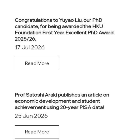
Congratulations to Yuyao Liu, our PhD
candidate, for being awarded the HKU
Foundation First Year Excellent PhD Award
2025/26.
17 Jul 2026
Read More
Prof Satoshi Araki publishes an article on
economic development and student
achievement using 20-year PISA data!
25 Jun 2026
Read More