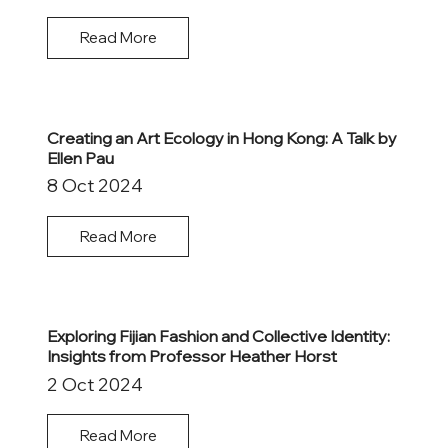
Read More
Creating an Art Ecology in Hong Kong: A Talk by
Ellen Pau
8 Oct 2024
Read More
Exploring Fijian Fashion and Collective Identity:
Insights from Professor Heather Horst
2 Oct 2024
Read More