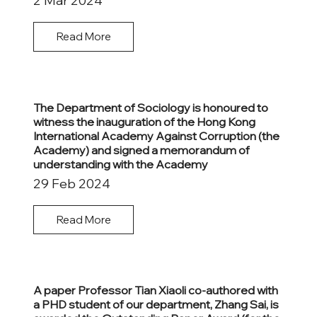
2 Mar 2024
Read More
The Department of Sociology is honoured to
witness the inauguration of the Hong Kong
International Academy Against Corruption (the
Academy) and signed a memorandum of
understanding with the Academy
29 Feb 2024
Read More
A paper Professor Tian Xiaoli co-authored with
a PHD student of our department, Zhang Sai, is