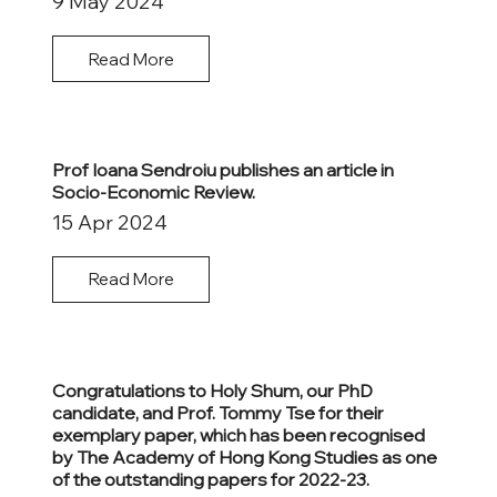
9 May 2024
Read More
Prof Ioana Sendroiu publishes an article in
Socio-Economic Review.
15 Apr 2024
Read More
Congratulations to Holy Shum, our PhD
candidate, and Prof. Tommy Tse for their
exemplary paper, which has been recognised
by The Academy of Hong Kong Studies as one
of the outstanding papers for 2022-23.