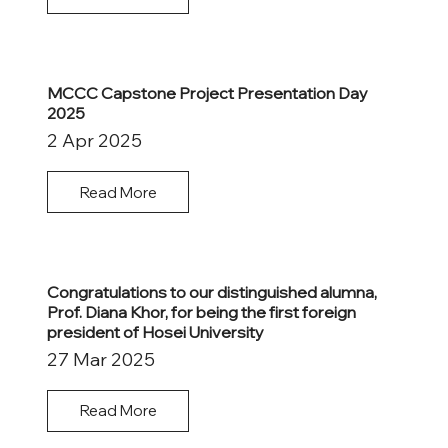
MCCC Capstone Project Presentation Day
2025
2 Apr 2025
Read More
Congratulations to our distinguished alumna,
Prof. Diana Khor, for being the first foreign
president of Hosei University
27 Mar 2025
Read More