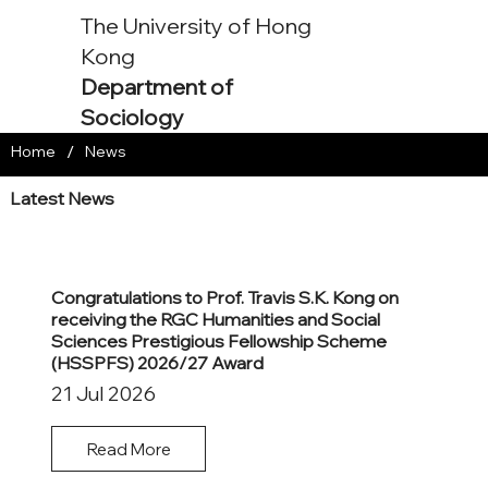
The University of Hong
Kong
Department of
Sociology
/
Home
News
Latest News
Congratulations to Prof. Travis S.K. Kong on
receiving the RGC Humanities and Social
Sciences Prestigious Fellowship Scheme
(HSSPFS) 2026/27 Award
21 Jul 2026
Read More