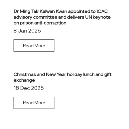
Dr Ming Tak Kalwan Kwan appointed to ICAC
advisory committee and delivers UN keynote
on prison anti-corruption
8 Jan 2026
Read More
Christmas and New Year holiday lunch and gift
exchange
18 Dec 2025
Read More