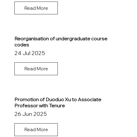
Read More
Reorganisation of undergraduate course
codes
24 Jul 2025
Read More
Promotion of Duoduo Xu to Associate
Professor with Tenure
26 Jun 2025
Read More