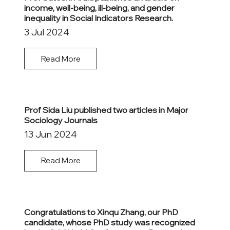
income, well-being, ill-being, and gender
inequality in Social Indicators Research.
3 Jul 2024
Read More
Prof Sida Liu published two articles in Major
Sociology Journals
13 Jun 2024
Read More
Congratulations to Xinqu Zhang, our PhD
candidate, whose PhD study was recognized