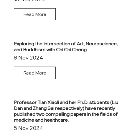
Read More
Exploring the Intersection of Art, Neuroscience,
and Buddhism with Chi Chi Cheng
8 Nov 2024
Read More
Professor Tian Xiaoli and her Ph.D. students (Liu
Dan and Zhang Sai respectively) have recently
published two compelling papers in the fields of
medicine and healthcare.
5 Nov 2024