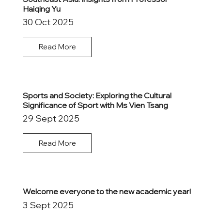
Haiqing Yu
30 Oct 2025
Read More
Sports and Society: Exploring the Cultural
Significance of Sport with Ms Vien Tsang
29 Sept 2025
Read More
Welcome everyone to the new academic year!
3 Sept 2025