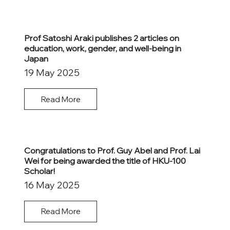
Prof Satoshi Araki publishes 2 articles on
education, work, gender, and well-being in
Japan
19 May 2025
Read More
Congratulations to Prof. Guy Abel and Prof. Lai
Wei for being awarded the title of HKU-100
Scholar!
16 May 2025
Read More