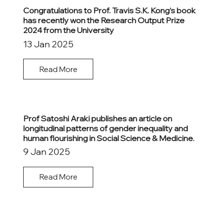
Congratulations to Prof. Travis S.K. Kong’s book
has recently won the Research Output Prize
2024 from the University
13 Jan 2025
Read More
Prof Satoshi Araki publishes an article on
longitudinal patterns of gender inequality and
human flourishing in Social Science & Medicine.
9 Jan 2025
Read More