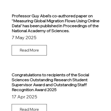
Professor Guy Abel's co-authored paper on
“Measuring Global Migration Flows Using Online
Data” has been published in Proceedings of the
National Academy of Sciences.
7 May 2025
Read More
Congratulations to recipients of the Social
Sciences Outstanding Research Student
Supervisor Award and Outstanding Staff
Recognition Award 2025
17 Apr 2025
Read More