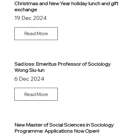
Christmas and New Year holiday lunch and gift
exchange
19 Dec 2024
Read More
Sad loss: Emeritus Professor of Sociology
Wong Siu-lun
6 Dec 2024
Read More
New Master of Social Sciences in Sociology
Programme: Applications Now Open!