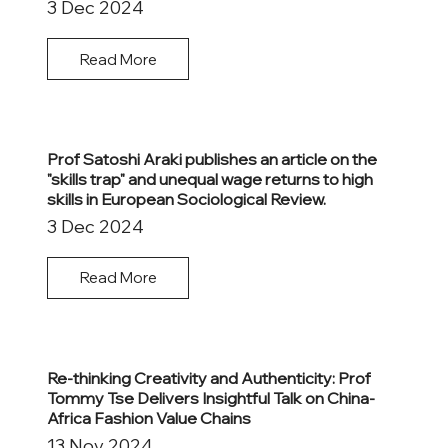
3 Dec 2024
Read More
Prof Satoshi Araki publishes an article on the
"skills trap" and unequal wage returns to high
skills in European Sociological Review.
3 Dec 2024
Read More
Re-thinking Creativity and Authenticity: Prof
Tommy Tse Delivers Insightful Talk on China-
Africa Fashion Value Chains
13 Nov 2024