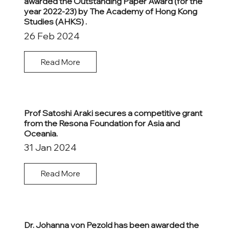
awarded the Outstanding Paper Award (for the
year 2022-23) by The Academy of Hong Kong
Studies (AHKS) .
26 Feb 2024
Read More
Prof Satoshi Araki secures a competitive grant
from the Resona Foundation for Asia and
Oceania.
31 Jan 2024
Read More
Dr. Johanna von Pezold has been awarded the