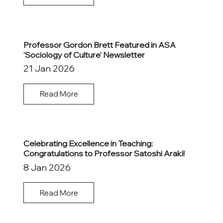
Professor Gordon Brett Featured in ASA
'Sociology of Culture' Newsletter
21 Jan 2026
Read More
Celebrating Excellence in Teaching:
Congratulations to Professor Satoshi Araki!
8 Jan 2026
Read More