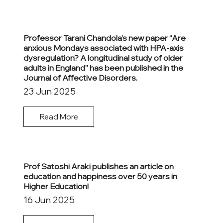
Professor Tarani Chandola’s new paper “Are
anxious Mondays associated with HPA-axis
dysregulation? A longitudinal study of older
adults in England” has been published in the
Journal of Affective Disorders.
23 Jun 2025
Read More
Prof Satoshi Araki publishes an article on
education and happiness over 50 years in
Higher Education!
16 Jun 2025