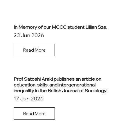
In Memory of our MCCC student Lillian Sze.
23 Jun 2026
Read More
Prof Satoshi Araki publishes an article on
education, skills, and intergenerational
inequality in the British Journal of Sociology!
17 Jun 2026
Read More