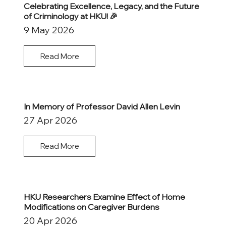
Celebrating Excellence, Legacy, and the Future
of Criminology at HKU! 🎉
9 May 2026
Read More
In Memory of Professor David Allen Levin
27 Apr 2026
Read More
HKU Researchers Examine Effect of Home
Modifications on Caregiver Burdens
20 Apr 2026