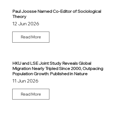
Paul Joosse Named Co-Editor of Sociological
Theory
12 Jun 2026
Read More
HKU and LSE Joint Study Reveals Global
Migration Nearly Tripled Since 2000, Outpacing
Population Growth: Published in Nature
11 Jun 2026
Read More