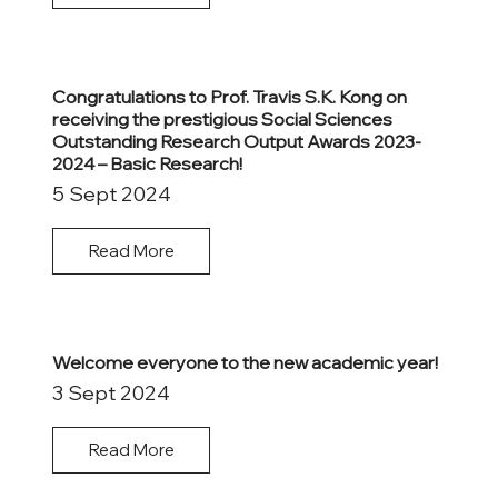
Congratulations to Prof. Travis S.K. Kong on
receiving the prestigious Social Sciences
Outstanding Research Output Awards 2023-
2024 – Basic Research!
5 Sept 2024
Read More
Welcome everyone to the new academic year!
3 Sept 2024
Read More