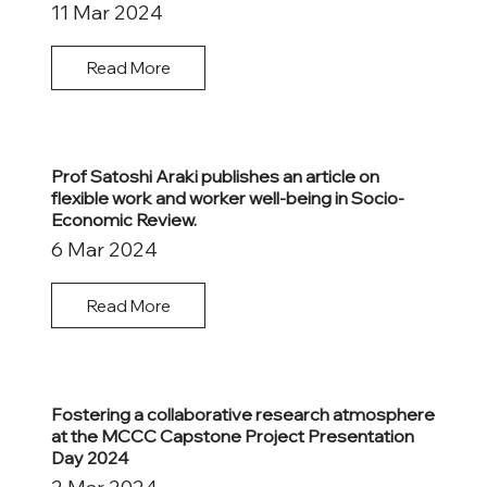
11 Mar 2024
Read More
Prof Satoshi Araki publishes an article on
flexible work and worker well-being in Socio-
Economic Review.
6 Mar 2024
Read More
Fostering a collaborative research atmosphere
at the MCCC Capstone Project Presentation
Day 2024