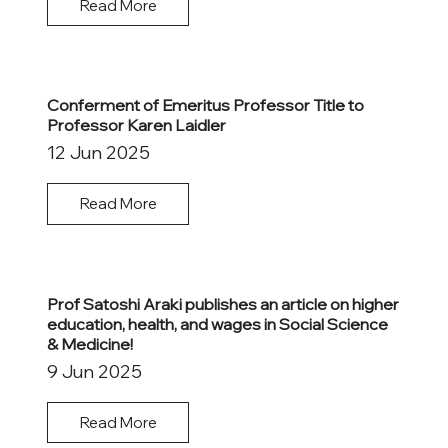
Read More
Conferment of Emeritus Professor Title to
Professor Karen Laidler
12 Jun 2025
Read More
Prof Satoshi Araki publishes an article on higher
education, health, and wages in Social Science
& Medicine!
9 Jun 2025
Read More