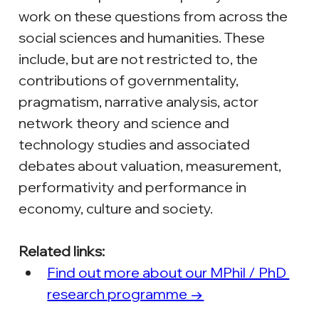
work on these questions from across the 
social sciences and humanities. These 
include, but are not restricted to, the 
contributions of governmentality, 
pragmatism, narrative analysis, actor 
network theory and science and 
technology studies and associated 
debates about valuation, measurement, 
performativity and performance in 
economy, culture and society.
Related links:
Find out more about our MPhil / PhD 
research programme →