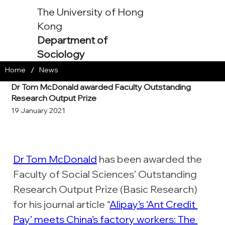
The University of Hong
Kong
Department of
Sociology
/
Home
News
Dr Tom McDonald awarded Faculty Outstanding
Research Output Prize
19 January 2021
Dr Tom McDonald
 has been awarded the 
Faculty of Social Sciences’ Outstanding 
Research Output Prize (Basic Research) 
for his journal article “
Alipay’s ‘Ant Credit 
Pay’ meets China’s factory workers: The 