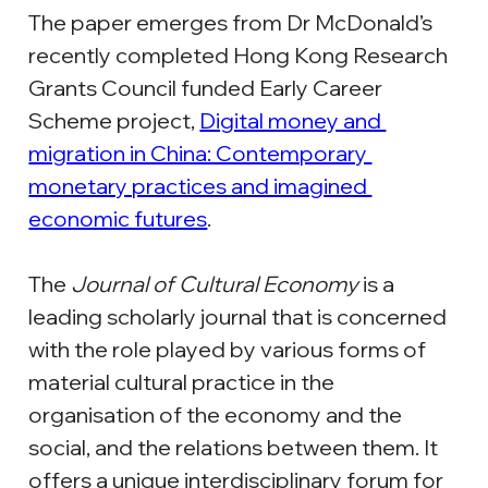
The paper emerges from Dr McDonald’s 
recently completed Hong Kong Research 
Grants Council funded Early Career 
Scheme project, 
Digital money and 
migration in China: Contemporary 
monetary practices and imagined 
economic futures
.
The 
Journal of Cultural Economy
 is a 
leading scholarly journal that is concerned 
with the role played by various forms of 
material cultural practice in the 
organisation of the economy and the 
social, and the relations between them. It 
offers a unique interdisciplinary forum for 