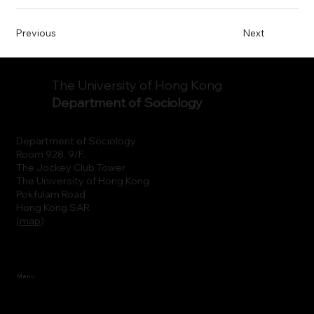
Previous
Next
The University of Hong Kong
Department of Sociology
Department of Sociology
Room 928, 9/F.
The Jockey Club Tower
The University of Hong Kong
Pokfulam Road
Hong Kong SAR
(
map
)
Menu