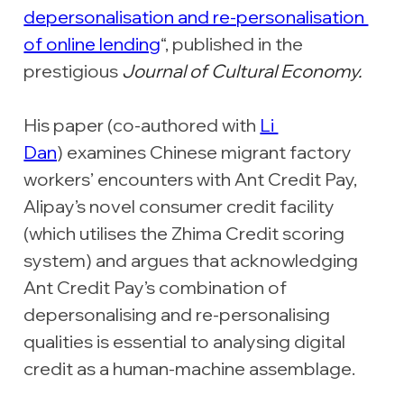
depersonalisation and re-personalisation 
of online lending
“, published in the 
prestigious 
Journal of Cultural Economy.
His paper (co-authored with 
Li 
Dan
) examines Chinese migrant factory 
workers’ encounters with Ant Credit Pay, 
Alipay’s novel consumer credit facility 
(which utilises the Zhima Credit scoring 
system) and argues that acknowledging 
Ant Credit Pay’s combination of 
depersonalising and re-personalising 
qualities is essential to analysing digital 
credit as a human-machine assemblage.