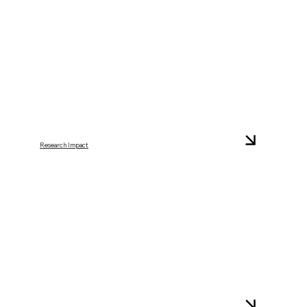
Research Impact