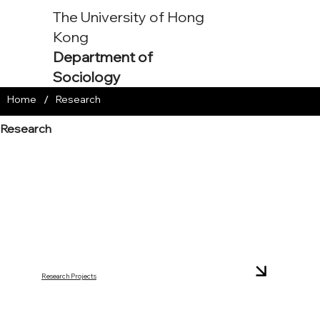
The University of Hong
Kong
Department of
Sociology
/
Home
Research
Research
Research Projects