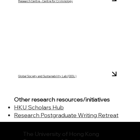
Research Centre - Centre for Criminology
Global Society and Sustainability Lab (GSSL)
Other research resources/initiatives
HKU Scholars Hub
Research Postgraduate Writing Retreat
The University of Hong Kong