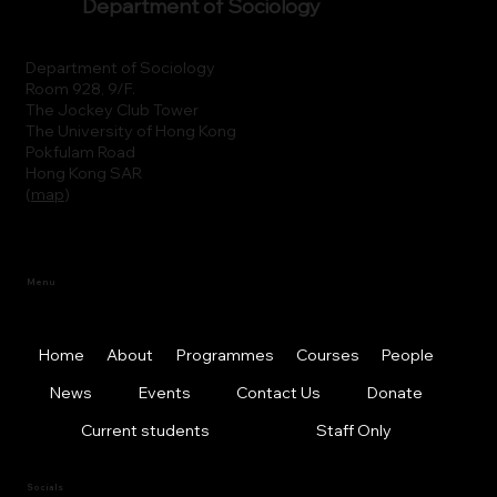
Department of Sociology
Department of Sociology
Room 928, 9/F.
The Jockey Club Tower
The University of Hong Kong
Pokfulam Road
Hong Kong SAR
(
map
)
Menu
Home
About
Programmes
Courses
People
News
Events
Contact Us
Donate
Current students
Staff Only
Socials