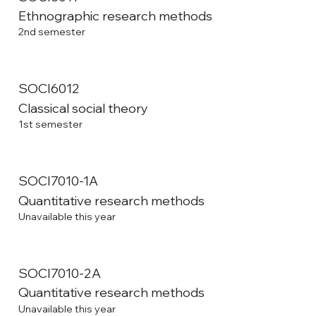
Ethnographic research methods
2nd semester
SOCI6012
Classical social theory
1st semester
SOCI7010-1A
Quantitative research methods
Unavailable this year
SOCI7010-2A
Quantitative research methods
Unavailable this year