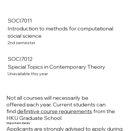
SOCI7011
Introduction to methods for computational
social science
2nd semester
SOCI7012
Special Topics in Contemporary Theory
Unavailable this year
Not all courses will necessarily be
offered each year. Current students can
find
definitive course requirements
from the
HKU Graduate School.
Important dates
Applicants are strongly advised to apply during