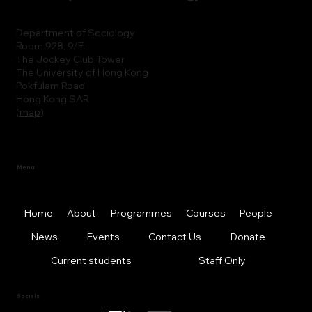
Department of Sociology
Room 928, 9/F.
The Jockey Club Tower
The University of Hong Kong
Pokfulam Road
Hong Kong SAR
(
map
)
Menu
Home
About
Programmes
Courses
People
News
Events
Contact Us
Donate
Current students
Staff Only
Socials