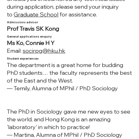
during application, please send your inquiry
to
Graduate School
for assistance.
Admissions advisor
Prof Travis SK Kong
General applications enquiry
Ms Ko, Connie H Y
Email:
socirpg@hku.hk
Student experiences
The department is a great home for budding
PhD students… the faculty represents the best
of the East and the West.
— Temily, Alumna of MPhil / PhD Sociology
The PhD in Sociology gave me new eyes to see
the world, and Hong Kong is an amazing
'laboratory' in which to practice!
— Martina, Alumna of MPhil / PhD Sociology