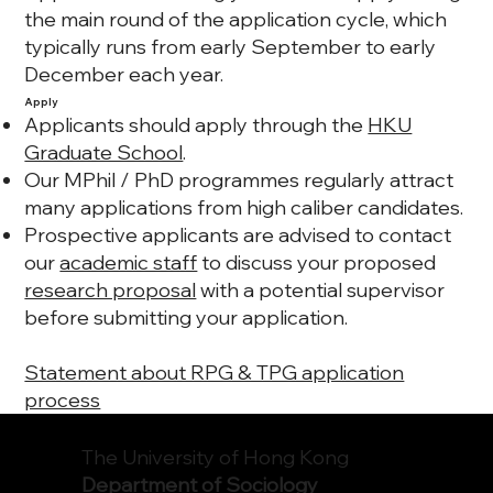
the main round of the application cycle, which
typically runs from
early September to early
December
each year.
Apply
Applicants should apply through the
HKU
Graduate School
.
Our MPhil / PhD programmes regularly attract
many applications from high caliber candidates.
Prospective applicants are advised to contact
our
academic staff
to discuss your proposed
research proposal
with a potential supervisor
before submitting your application.
Statement about RPG & TPG application
process
The University of Hong Kong
Department of Sociology