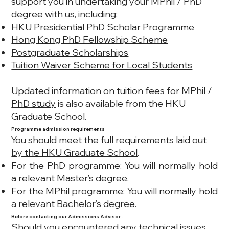
support you in undertaking your MPhil / PhD
degree with us, including:
HKU Presidential PhD Scholar Programme
Hong Kong PhD Fellowship Scheme
Postgraduate Scholarships
Tuition Waiver Scheme for Local Students
Updated information on
tuition fees for MPhil /
PhD study
is also available from the HKU
Graduate School.
Programme admission requirements
You should meet the
full requirements laid out
by the HKU Graduate School
.
For the PhD programme: You will normally hold
a relevant Master’s degree.
For the MPhil programme: You will normally hold
a relevant Bachelor’s degree.
Before contacting our Admissions Advisor…
Should you encountered any technical issues