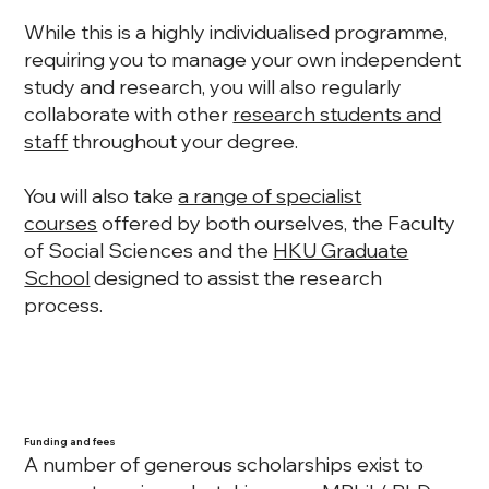
While this is a highly individualised programme,
requiring you to manage your own independent
study and research, you will also regularly
collaborate with other
research students and
staff
throughout your degree.
You will also take
a range of specialist
courses
offered by both ourselves, the Faculty
of Social Sciences and the
HKU Graduate
School
designed to assist the research
process.
Funding and fees
A number of generous scholarships exist to