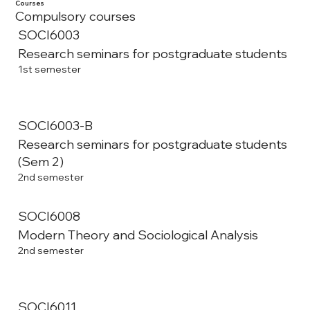
Courses
Compulsory courses
SOCI6003
Research seminars for postgraduate students
1st semester
SOCI6003-B
Research seminars for postgraduate students
(Sem 2)
2nd semester
SOCI6008
Modern Theory and Sociological Analysis
2nd semester
SOCI6011