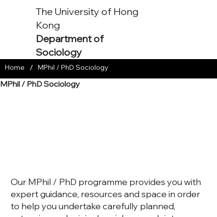
The University of Hong
Kong
Department of
Sociology
/
Home
MPhil / PhD Sociology
MPhil / PhD Sociology
Our MPhil / PhD programme provides you with
expert guidance, resources and space in order
to help you undertake carefully planned,