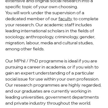
extensive and original social research into a
specific topic of your own choosing.
You will work under the supervision of a
dedicated member of our
faculty
to complete
your research. Our academic staff includes
leading international scholars in the fields of
sociology, anthropology, criminology, gender,
migration, labour, media and cultural studies,
among other fields.
Our MPhil / PhD programme is ideal if you are
pursuing a career in academia, or if you wish to
gain an expert understanding of a particular
social issue for use within your own profession.
Our research programmes are highly regarded,
and our graduates are currently working in
leading universities, government departments
and private industry throughout the world.