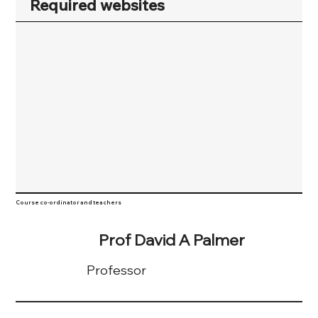
Required websites
Course co-ordinator and teachers
Prof David A Palmer
Professor