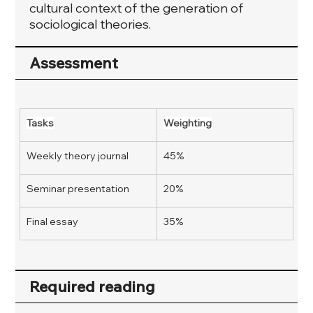
cultural context of the generation of
sociological theories.
Assessment
Tasks
Weighting
Weekly theory journal
45%
Seminar presentation
20%
Final essay
35%
Required reading