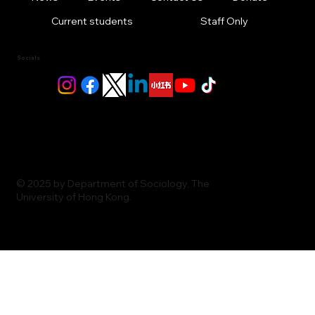
Current students
Staff Only
Socials
© 2025 by Department of Sociology, The
University of Hong Kong.