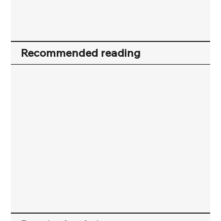
Recommended reading