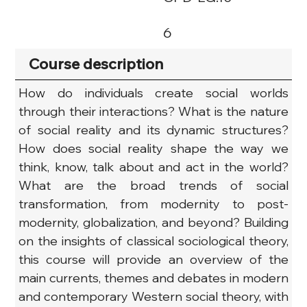
6
Course description
How do individuals create social worlds 
through their interactions? What is the nature 
of social reality and its dynamic structures? 
How does social reality shape the way we 
think, know, talk about and act in the world? 
What are the broad trends of social 
transformation, from modernity to post-
modernity, globalization, and beyond? Building 
on the insights of classical sociological theory, 
this course will provide an overview of the 
main currents, themes and debates in modern 
and contemporary Western social theory, with 