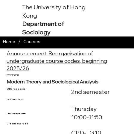
The University of Hong
Kong
Department of
Sociology
/
Home
Courses
Announcement: Reorganisation of
undergraduate course codes, beginning
2025/26
SOCI6008
Modern Theory and Sociological Analysis
Offer semester
2nd semester
Lecture time
Thursday
Lecture venue
10:00-11:50
Credits awarded
CPD-LG.10