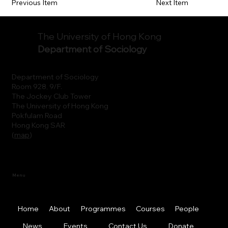
Previous Item
Next Item
The University of Hong Kong
Department of Sociology
Department of Sociology
Room 928, 9/F.
The Jockey Club Tower
The University of Hong Kong
Pokfulam Road
Hong Kong SAR
(
map
)
Menu
Home
About
Programmes
Courses
People
News
Events
Contact Us
Donate