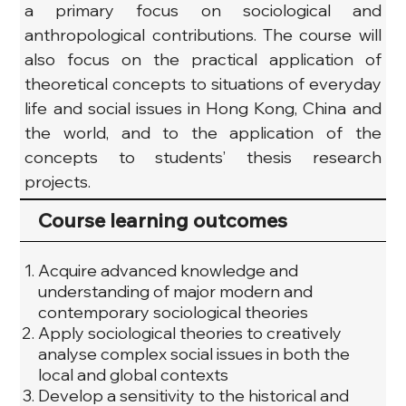
a primary focus on sociological and 
anthropological contributions. The course will 
also focus on the practical application of 
theoretical concepts to situations of everyday 
life and social issues in Hong Kong, China and 
the world, and to the application of the 
concepts to students’ thesis research 
projects.
Course learning outcomes
Acquire advanced knowledge and
understanding of major modern and
contemporary sociological theories
Apply sociological theories to creatively
analyse complex social issues in both the
local and global contexts
Develop a sensitivity to the historical and