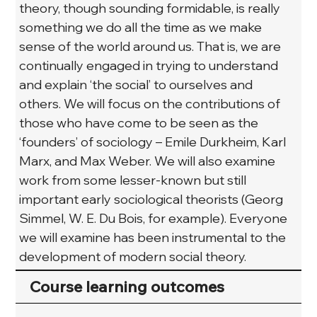
theory, though sounding formidable, is really 
something we do all the time as we make 
sense of the world around us. That is, we are 
continually engaged in trying to understand 
and explain ‘the social’ to ourselves and 
others. We will focus on the contributions of 
those who have come to be seen as the 
‘founders’ of sociology – Emile Durkheim, Karl 
Marx, and Max Weber. We will also examine 
work from some lesser-known but still 
important early sociological theorists (Georg 
Simmel, W. E. Du Bois, for example). Everyone 
we will examine has been instrumental to the 
development of modern social theory.
Course learning outcomes