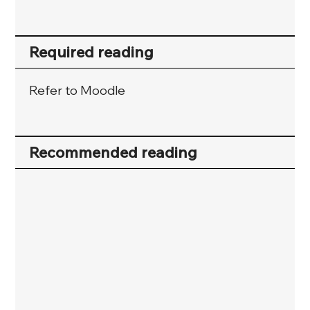
Required reading
Refer to Moodle
Recommended reading