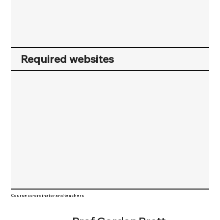
Required websites
Course co-ordinator and teachers