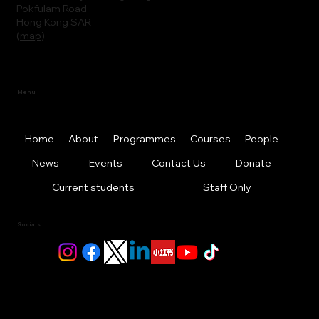
Pokfulam Road
Hong Kong SAR
(
map
)
Menu
Home
About
Programmes
Courses
People
News
Events
Contact Us
Donate
Current students
Staff Only
Socials