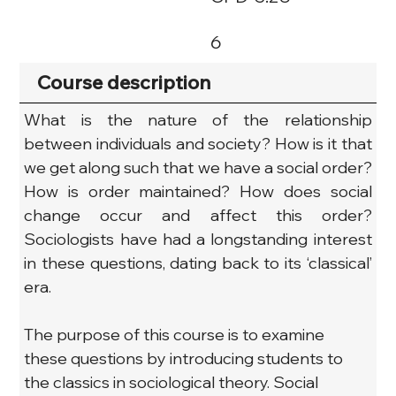
6
Course description
What is the nature of the relationship 
between individuals and society? How is it that 
we get along such that we have a social order? 
How is order maintained? How does social 
change occur and affect this order? 
Sociologists have had a longstanding interest 
in these questions, dating back to its ‘classical’ 
era.
The purpose of this course is to examine 
these questions by introducing students to 
the classics in sociological theory. Social 