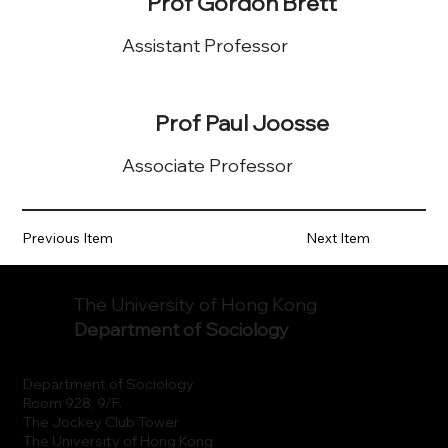
Prof Gordon Brett
Assistant Professor
Prof Paul Joosse
Associate Professor
Previous Item
Next Item
The University of Hong Kong
Department of Sociology
Department of Sociology
Room 928, 9/F.
The Jockey Club Tower
The University of Hong Kong