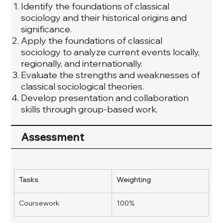
Identify the foundations of classical
sociology and their historical origins and
significance.
Apply the foundations of classical
sociology to analyze current events locally,
regionally, and internationally.
Evaluate the strengths and weaknesses of
classical sociological theories.
Develop presentation and collaboration
skills through group-based work.
Assessment
Tasks
Weighting
Coursework
100%