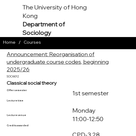
The University of Hong
Kong
Department of
Sociology
/
Home
Courses
Announcement: Reorganisation of
undergraduate course codes, beginning
2025/26
SOCI6012
Classical social theory
Offer semester
1st semester
Lecture time
Monday
Lecture venue
11:00-12:50
Credits awarded
CPD-3.28