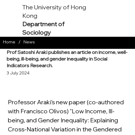
The University of Hong
Kong
Department of
Sociology
/
Home
News
Prof Satoshi Araki publishes an article on income, well-
being, ill-being, and gender inequality in Social
Indicators Research.
3 July 2024
Professor Araki's new paper (co-authored 
with Francisco Olivos) "Low Income, Ill-
being, and Gender Inequality: Explaining 
Cross-National Variation in the Gendered 