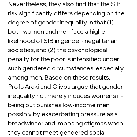
Nevertheless, they also find that the SIB 
risk significantly differs depending on the 
degree of gender inequality in that (1) 
both women and men face a higher 
likelihood of SIB in gender-inegalitarian 
societies, and (2) the psychological 
penalty for the poor is intensified under 
such gendered circumstances, especially 
among men. Based on these results,  
Profs Araki and Olivos argue that gender 
inequality not merely induces women’s ill-
being but punishes low-income men 
possibly by exacerbating pressure as a 
breadwinner and imposing stigmas when 
they cannot meet gendered social 