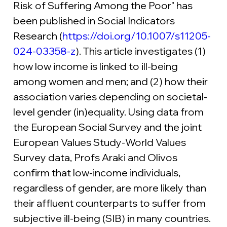
Risk of Suffering Among the Poor" has 
been published in Social Indicators 
Research (
https://doi.org/10.1007/s11205-
024-03358-z
). This article investigates (1) 
how low income is linked to ill-being 
among women and men; and (2) how their 
association varies depending on societal-
level gender (in)equality. Using data from 
the European Social Survey and the joint 
European Values Study-World Values 
Survey data, Profs Araki and Olivos 
confirm that low-income individuals, 
regardless of gender, are more likely than 
their affluent counterparts to suffer from 
subjective ill-being (SIB) in many countries. 