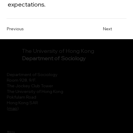
expectations.
Previous
Next
The University of Hong Kong
Department of Sociology
Department of Sociology
Room 928, 9/F.
The Jockey Club Tower
The University of Hong Kong
Pokfulam Road
Hong Kong SAR
(
map
)
Menu