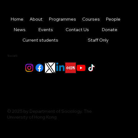
Home
About
Programmes
Courses
People
News
Events
Contact Us
Donate
Current students
Staff Only
Socials
© 2025 by Department of Sociology, The
University of Hong Kong.