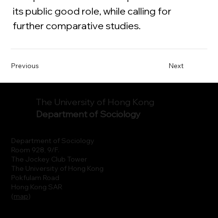
its public good role, while calling for 
further comparative studies. 
Previous
Next
The University of Hong Kong
Department of Sociology
Department of Sociology
Room 928, 9/F.
The Jockey Club Tower
The University of Hong Kong
Pokfulam Road
Hong Kong SAR
(
map
)