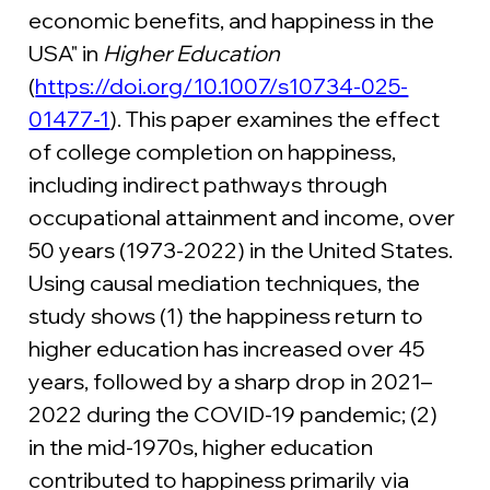
economic benefits, and happiness in the 
USA" in 
Higher Education 
(
https://doi.org/10.1007/s10734-025-
01477-1
). This paper examines the effect 
of college completion on happiness, 
including indirect pathways through 
occupational attainment and income, over 
50 years (1973-2022) in the United States. 
Using causal mediation techniques, the 
study shows (1) the happiness return to 
higher education has increased over 45 
years, followed by a sharp drop in 2021–
2022 during the COVID-19 pandemic; (2) 
in the mid-1970s, higher education 
contributed to happiness primarily via 