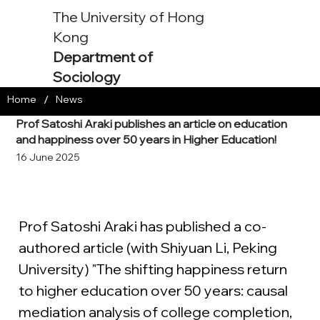
The University of Hong
Kong
Department of
Sociology
/
Home
News
Prof Satoshi Araki publishes an article on education
and happiness over 50 years in Higher Education!
16 June 2025
Prof Satoshi Araki has published a co-
authored article (with Shiyuan Li, Peking 
University) "The shifting happiness return 
to higher education over 50 years: causal 
mediation analysis of college completion, 