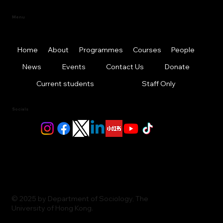
Menu
Home
About
Programmes
Courses
People
News
Events
Contact Us
Donate
Current students
Staff Only
Socials
© 2025 by Department of Sociology, The
University of Hong Kong.