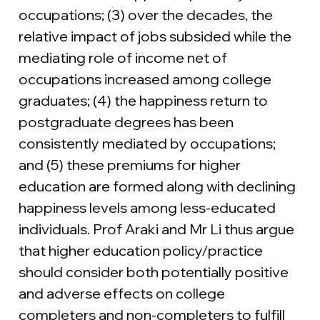
occupations; (3) over the decades, the 
relative impact of jobs subsided while the 
mediating role of income net of 
occupations increased among college 
graduates; (4) the happiness return to 
postgraduate degrees has been 
consistently mediated by occupations; 
and (5) these premiums for higher 
education are formed along with declining 
happiness levels among less-educated 
individuals. Prof Araki and Mr Li thus argue 
that higher education policy/practice 
should consider both potentially positive 
and adverse effects on college 
completers and non-completers to fulfill 