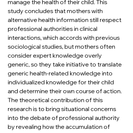
manage the health of their child. This 
study concludes that mothers with 
alternative health information still respect 
professional authorities in clinical 
interactions, which accords with previous 
sociological studies, but mothers often 
consider expert knowledge overly 
generic, so they take initiative to translate 
generic health-related knowledge into 
individualized knowledge for their child 
and determine their own course of action. 
The theoretical contribution of this 
research is to bring situational concerns 
into the debate of professional authority 
by revealing how the accumulation of 