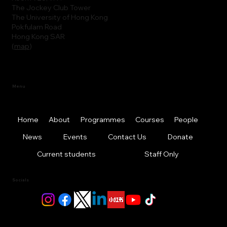
The Jockey Club Tower
The University of Hong Kong
Pokfulam Road
Hong Kong SAR
(
map
)
Menu
Home
About
Programmes
Courses
People
News
Events
Contact Us
Donate
Current students
Staff Only
Socials