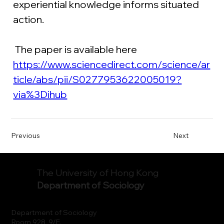
experiential knowledge informs situated 
action.
 The paper is available here
https://www.sciencedirect.com/science/ar
ticle/abs/pii/S0277953622005019?
via%3Dihub
Previous
Next
The University of Hong Kong
Department of Sociology
Department of Sociology
Room 928, 9/F.