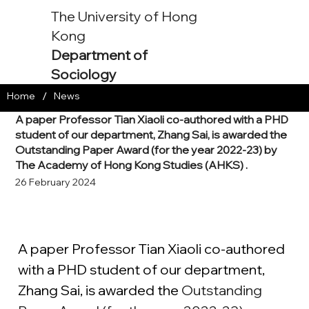
The University of Hong
Kong
Department of
Sociology
/
Home
News
A paper Professor Tian Xiaoli co-authored with a PHD
student of our department, Zhang Sai, is awarded the
Outstanding Paper Award (for the year 2022-23) by
The Academy of Hong Kong Studies (AHKS) .
26 February 2024
A paper Professor Tian Xiaoli co-authored 
with a PHD student of our department, 
Zhang Sai, is awarded the 
Outstanding 