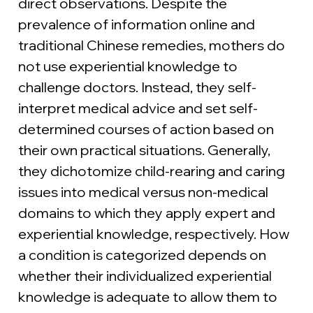
direct observations. Despite the 
prevalence of information online and 
traditional Chinese remedies, mothers do 
not use experiential knowledge to 
challenge doctors. Instead, they self-
interpret medical advice and set self-
determined courses of action based on 
their own practical situations. Generally, 
they dichotomize child-rearing and caring 
issues into medical versus non-medical 
domains to which they apply expert and 
experiential knowledge, respectively. How 
a condition is categorized depends on 
whether their individualized experiential 
knowledge is adequate to allow them to 