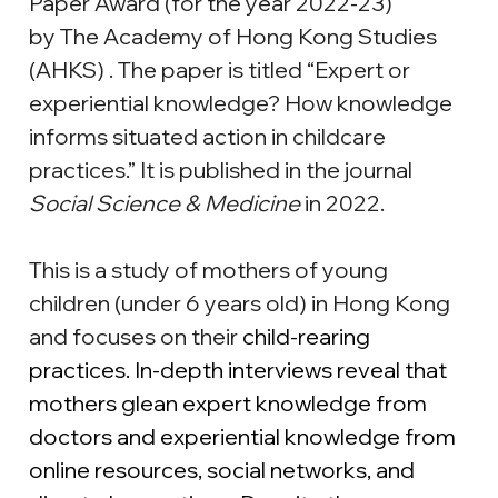
Paper Award (for the year 2022-23) 
by The Academy of Hong Kong Studies 
(AHKS) . The paper is titled “Expert or 
experiential knowledge? How knowledge 
informs situated action in childcare 
practices.” It is published in the journal 
Social Science & Medicine
 in 2022.
This is a study of mothers of young 
children (under 6 years old) in Hong Kong 
and focuses on their 
child-rearing 
practices. In-depth interviews reveal that 
mothers glean expert knowledge from 
doctors and experiential knowledge from 
online resources, social networks, and 