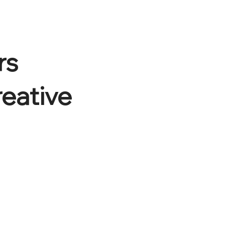
rs
reative