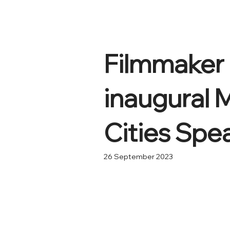
Filmmaker 
inaugural 
Cities Spe
26 September 2023