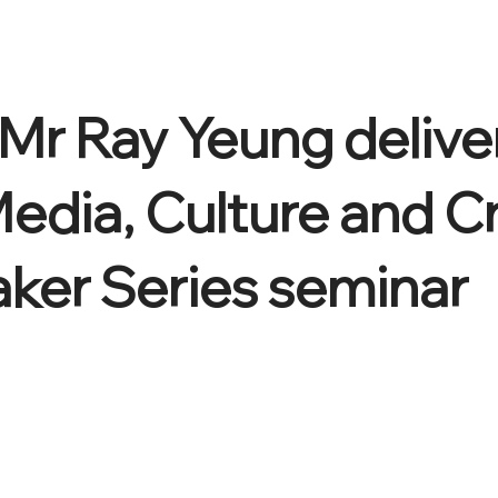
Mr Ray Yeung delive
Media, Culture and C
aker Series seminar