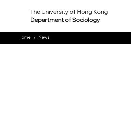
The University of Hong Kong
Department of Sociology
/
Home
News