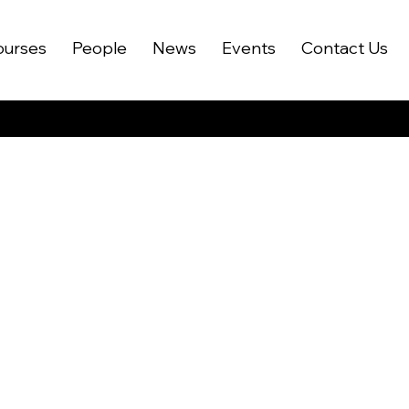
ourses
People
News
Events
Contact Us