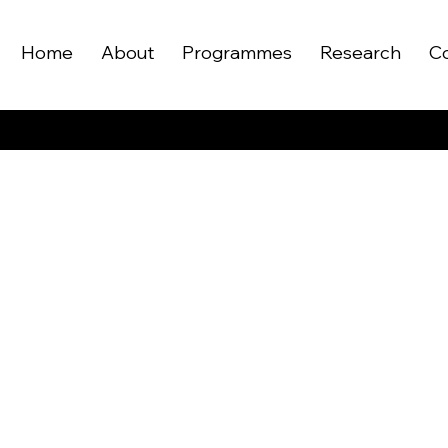
Home
About
Programmes
Research
C