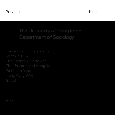
Previous
Next
The University of Hong Kong
Department of Sociology
Department of Sociology
Room 928, 9/F.
The Jockey Club Tower
The University of Hong Kong
Pokfulam Road
Hong Kong SAR
(
map
)
Menu