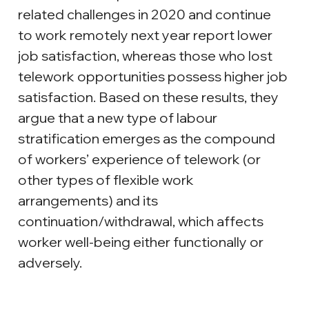
related challenges in 2020 and continue 
to work remotely next year report lower 
job satisfaction, whereas those who lost 
telework opportunities possess higher job 
satisfaction. Based on these results, they 
argue that a new type of labour 
stratification emerges as the compound 
of workers’ experience of telework (or 
other types of flexible work 
arrangements) and its 
continuation/withdrawal, which affects 
worker well-being either functionally or 
adversely.