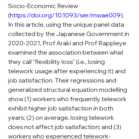
Socio-Economic Review 
(
https://doi.org/10.1093/ser/mwae009
). 
In this article, using the unique panel data 
collected by the Japanese Government in 
2020-2021, Prof Araki and Prof Rappleye 
examined the association between what 
they call "flexibility loss" (i.e., losing 
telework usage after experiencing it) and 
job satisfaction. Their regressions and 
generalized structural equation modelling 
show (1) workers who frequently telework 
exhibit higher job satisfaction in both 
years; (2) on average, losing telework 
does not affect job satisfaction; and (3) 
workers who experienced telework-