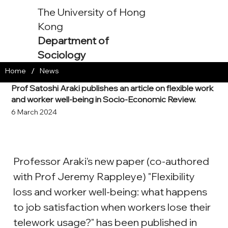
The University of Hong
Kong
Department of
Sociology
/
Home
News
Prof Satoshi Araki publishes an article on flexible work
and worker well-being in Socio-Economic Review.
6 March 2024
Professor Araki's new paper (co-authored 
with Prof Jeremy Rappleye) "Flexibility 
loss and worker well-being: what happens 
to job satisfaction when workers lose their 
telework usage?" has been published in 