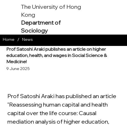
The University of Hong
Kong
Department of
Sociology
/
Home
News
Prof Satoshi Araki publishes an article on higher
education, health, and wages in Social Science &
Medicine!
9 June 2025
Prof Satoshi Araki has published an article 
"Reassessing human capital and health 
capital over the life course: Causal 
mediation analysis of higher education, 