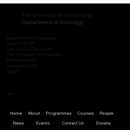
The University of Hong Kong
Department of Sociology
Department of Sociology
Room 928, 9/F.
The Jockey Club Tower
The University of Hong Kong
Pokfulam Road
Hong Kong SAR
(
map
)
Menu
Home
About
Programmes
Courses
People
News
Events
Contact Us
Donate