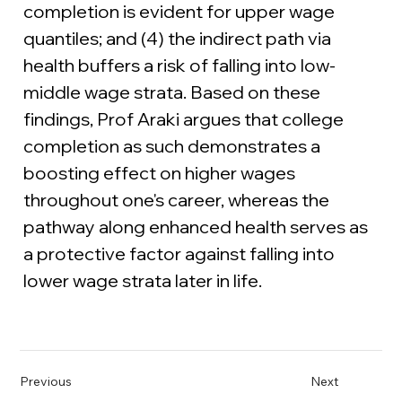
completion is evident for upper wage 
quantiles; and (4) the indirect path via 
health buffers a risk of falling into low-
middle wage strata. Based on these 
findings, Prof Araki argues that college 
completion as such demonstrates a 
boosting effect on higher wages 
throughout one's career, whereas the 
pathway along enhanced health serves as 
a protective factor against falling into 
lower wage strata later in life.
Previous
Next