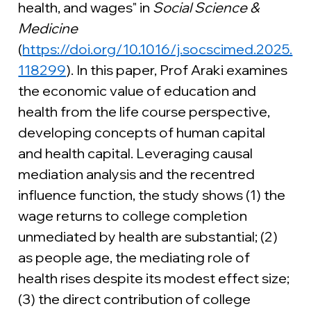
health, and wages" in 
Social Science & 
Medicine 
(
https://doi.org/10.1016/j.socscimed.2025.
118299
). In this paper, Prof Araki examines 
the economic value of education and 
health from the life course perspective, 
developing concepts of human capital 
and health capital. Leveraging causal 
mediation analysis and the recentred 
influence function, the study shows (1) the 
wage returns to college completion 
unmediated by health are substantial; (2) 
as people age, the mediating role of 
health rises despite its modest effect size; 
(3) the direct contribution of college 