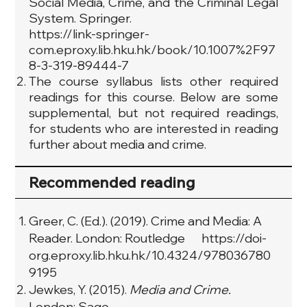
Social Media, Crime, and the Criminal Legal
System. Springer.
https://link-springer-
com.eproxy.lib.hku.hk/book/10.1007%2F97
8-3-319-89444-7
The course syllabus lists other required
readings for this course. Below are some
supplemental, but not required readings,
for students who are interested in reading
further about media and crime.
Recommended reading
Greer, C. (Ed.). (2019). Crime and Media: A
Reader. London: Routledge
https://doi-
org.eproxy.lib.hku.hk/10.4324/978036780
9195
Jewkes, Y. (2015).
Media and Crime.
London: Sage