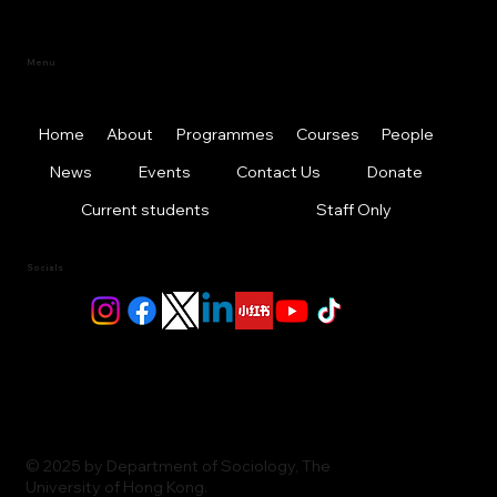
Menu
Home
About
Programmes
Courses
People
News
Events
Contact Us
Donate
Current students
Staff Only
Socials
© 2025 by Department of Sociology, The
University of Hong Kong.