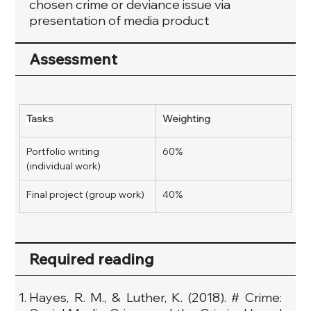
chosen crime or deviance issue via
presentation of media product
Assessment
Tasks
Weighting
Portfolio writing 
60%
(individual work)
Final project (group work)
40%
Required reading
Hayes, R. M., & Luther, K. (2018). # Crime: