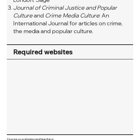
Journal of Criminal Justice and Popular
Culture
and
Crime Media Culture
: An
International Journal for articles on crime,
the media and popular culture.
Required websites
Course co-ordinator and teachers