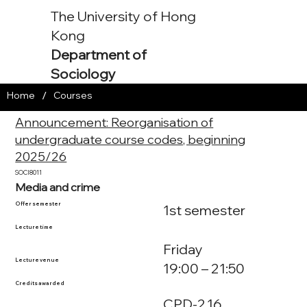
The University of Hong
Kong
Department of
Sociology
/
Home
Courses
Announcement: Reorganisation of
undergraduate course codes, beginning
2025/26
SOCI8011
Media and crime
Offer semester
1st semester
Lecture time
Friday
Lecture venue
19:00 – 21:50
Credits awarded
CPD-2.16