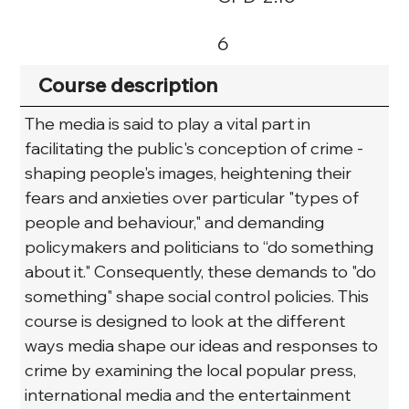
6
Course description
The media is said to play a vital part in 
facilitating the public's conception of crime - 
shaping people's images, heightening their 
fears and anxieties over particular "types of 
people and behaviour," and demanding 
policymakers and politicians to “do something 
about it." Consequently, these demands to "do 
something" shape social control policies. This 
course is designed to look at the different 
ways media shape our ideas and responses to 
crime by examining the local popular press, 
international media and the entertainment 