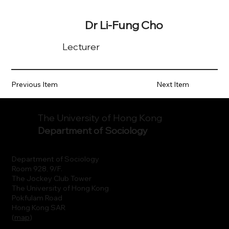
Dr Li-Fung Cho
Lecturer
Previous Item
Next Item
The University of Hong Kong
Department of Sociology
Department of Sociology
Room 928, 9/F.
The Jockey Club Tower
The University of Hong Kong
Pokfulam Road
Hong Kong SAR
(
map
)