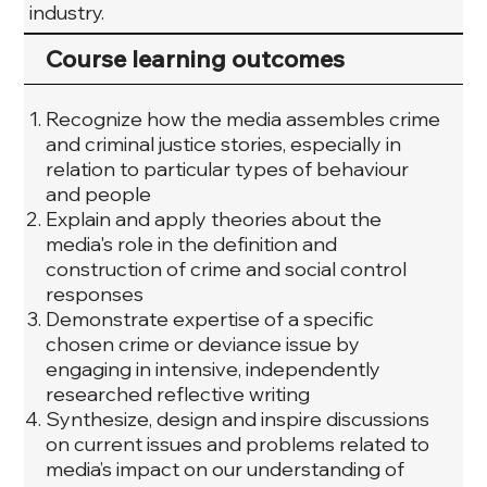
industry.
Course learning outcomes
Recognize how the media assembles crime
and criminal justice stories, especially in
relation to particular types of behaviour
and people
Explain and apply theories about the
media's role in the definition and
construction of crime and social control
responses
Demonstrate expertise of a specific
chosen crime or deviance issue by
engaging in intensive, independently
researched reflective writing
Synthesize, design and inspire discussions
on current issues and problems related to
media’s impact on our understanding of