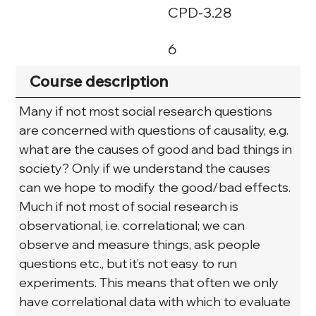
CPD-3.28
6
Course description
Many if not most social research questions 
are concerned with questions of causality, e.g. 
what are the causes of good and bad things in 
society? Only if we understand the causes 
can we hope to modify the good/bad effects. 
Much if not most of social research is 
observational, i.e. correlational; we can 
observe and measure things, ask people 
questions etc., but it’s not easy to run 
experiments. This means that often we only 
have correlational data with which to evaluate 