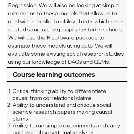
Regression. We will also be looking at simple 
extensions to these models that allow us to 
deal with so-called multilevel data, which has a 
nested structure, e.g. pupils nested in schools. 
We will use the R software package to 
estimate these models using data. We will 
evaluate some existing social research studies 
using our knowledge of DAGs and GLMs.
Course learning outcomes
Critical thinking ability to differentiate
causal from correlational claims
Ability to understand and critique social
science research papers making causal
claims
Ability to run simple experiments and carry
out basic observational analyses