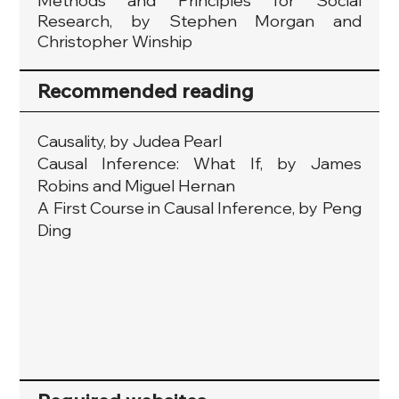
Methods and Principles for Social
Research, by Stephen Morgan and
Christopher Winship
Recommended reading
Causality, by Judea Pearl
Causal Inference: What If, by James
Robins and Miguel Hernan
A First Course in Causal Inference, by Peng
Ding