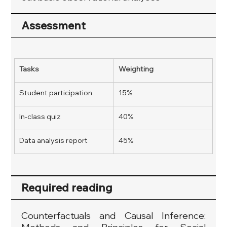
Assessment
Tasks
Weighting
Student participation
15%
In-class quiz
40%
Data analysis report
45%
Required reading
Counterfactuals and Causal Inference: