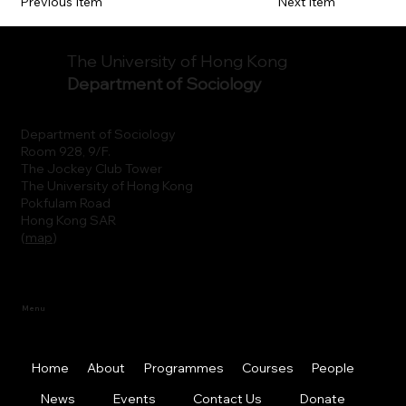
Previous Item
Next Item
The University of Hong Kong
Department of Sociology
Department of Sociology
Room 928, 9/F.
The Jockey Club Tower
The University of Hong Kong
Pokfulam Road
Hong Kong SAR
(
map
)
Menu
Home
About
Programmes
Courses
People
News
Events
Contact Us
Donate