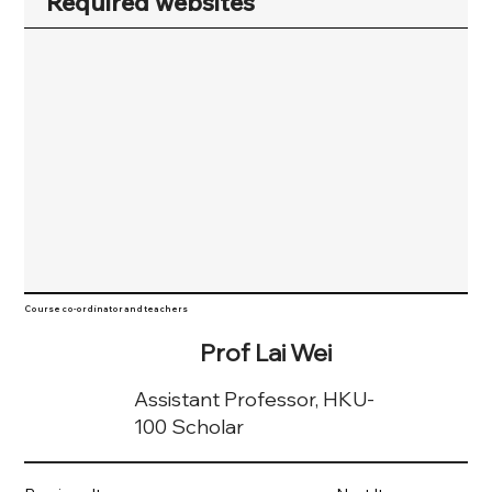
Required websites
Course co-ordinator and teachers
Prof Lai Wei
Assistant Professor, HKU-
100 Scholar