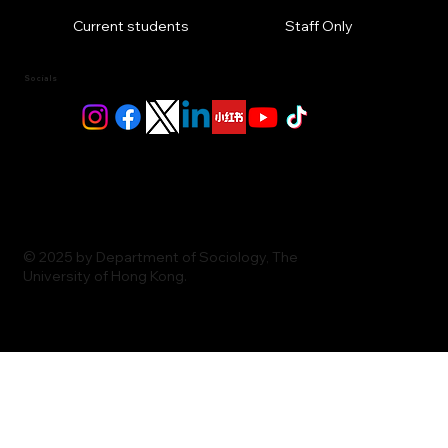
Current students
Staff Only
Socials
© 2025 by Department of Sociology, The
University of Hong Kong.