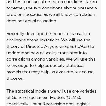
and test our causal research questions. Taken 
together, the two conditions above present a 
problem, because as we all know, correlation 
does not equal causation.
Recently developed theories of causation 
challenge these limitations. We will use the 
theory of Directed Acyclic Graphs (DAGs) to 
understand how causality translates into 
correlations among variables. We will use this 
knowledge to help us specify statistical 
models that may help us evaluate our causal 
theories.
The statistical models we will use are varieties 
of Generalized Linear Models (GLMs), 
specifically Linear Regression and Logistic 