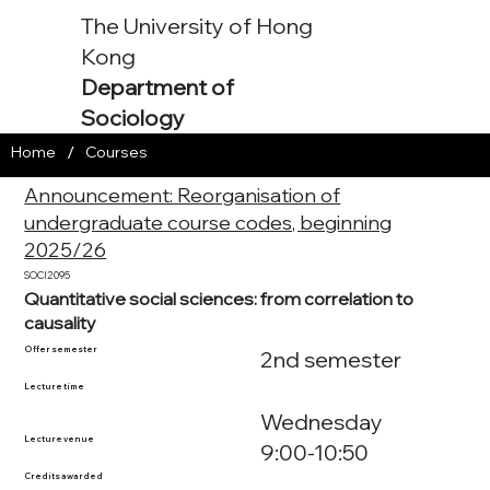
The University of Hong
Kong
Department of
Sociology
/
Home
Courses
Announcement: Reorganisation of
undergraduate course codes, beginning
2025/26
SOCI2095
Quantitative social sciences: from correlation to
causality
Offer semester
2nd semester
Lecture time
Wednesday
Lecture venue
9:00-10:50
Credits awarded