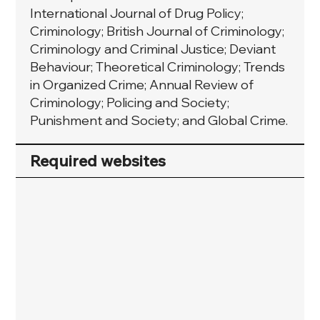
International Journal of Drug Policy;
Criminology; British Journal of Criminology;
Criminology and Criminal Justice; Deviant
Behaviour; Theoretical Criminology; Trends
in Organized Crime; Annual Review of
Criminology; Policing and Society;
Punishment and Society; and Global Crime.
Required websites