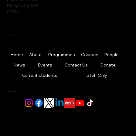
Hong Kong SAR
(
map
)
Menu
Home
About
Programmes
Courses
People
News
Events
Contact Us
Donate
Current students
Staff Only
Socials