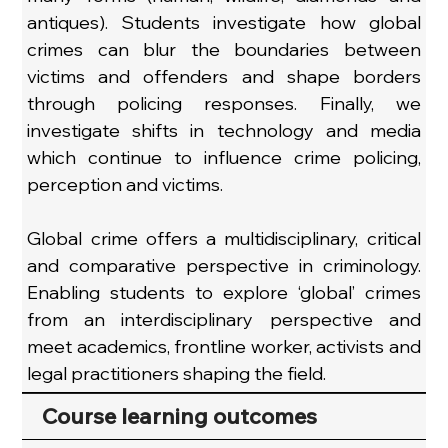
antiques). Students investigate how global 
crimes can blur the boundaries between 
victims and offenders and shape borders 
through policing responses. Finally, we 
investigate shifts in technology and media 
which continue to influence crime policing, 
perception and victims.
Global crime offers a multidisciplinary, critical 
and comparative perspective in criminology. 
Enabling students to explore ‘global’ crimes 
from an interdisciplinary perspective and 
meet academics, frontline worker, activists and 
legal practitioners shaping the field.
Course learning outcomes