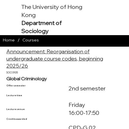
The University of Hong
Kong
Department of
Sociology
/
Home
Courses
Announcement: Reorganisation of
undergraduate course codes, beginning
2025/26
SOCI3105
Global Criminology
Offer semester
2nd semester
Lecture time
Friday
Lecture venue
16:00-17:50
Credits awarded
CPD-G.02