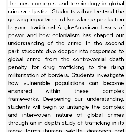
theories, concepts, and terminology in global 
crime and justice.
 Students will understand the 
growing importance of knowledge production 
beyond traditional Anglo-American bases of 
power and how colonialism has shaped our 
understanding of the crime. In the second 
part, students dive deeper into responses to 
global crime, from the controversial death 
penalty for drug trafficking to the rising 
militarization of borders. Students investigate 
how vulnerable populations can become 
ensnared within these complex 
frameworks. Deepening our understanding, 
students will begin to untangle the complex 
and interwoven nature of global crimes 
through an in-depth study of trafficking in its 
many forms (human, wildlife, diamonds and 