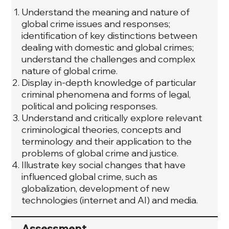
Understand the meaning and nature of
global crime issues and responses;
identification of key distinctions between
dealing with domestic and global crimes;
understand the challenges and complex
nature of global crime.
Display in-depth knowledge of particular
criminal phenomena and forms of legal,
political and policing responses.
Understand and critically explore relevant
criminological theories, concepts and
terminology and their application to the
problems of global crime and justice.
Illustrate key social changes that have
influenced global crime, such as
globalization, development of new
technologies (internet and AI) and media.
Assessment