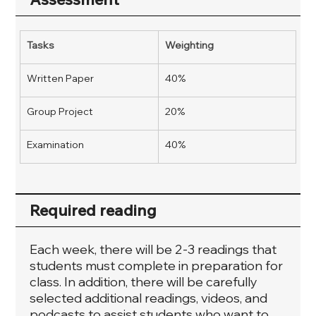
Tasks
Weighting
Written Paper
40%
Group Project
20%
Examination
40%
Required reading
Each week, there will be 2-3 readings that
students must complete in preparation for
class. In addition, there will be carefully
selected additional readings, videos, and
podcasts to assist students who want to