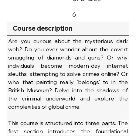
6
Course description
Are you curious about the mysterious dark 
web? Do you ever wonder about the covert 
smuggling of diamonds and guns? Or why 
individuals become modern-day internet 
sleuths, attempting to solve crimes online? Or 
who that painting really ‘belongs’ to in the 
British Museum? Delve into the shadows of 
the criminal underworld and explore the 
complexities of global crime.
This course is structured into three parts. 
The 
first section introduces the foundational 