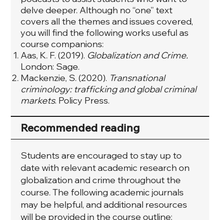
delve deeper. Although no “one” text
covers all the themes and issues covered,
you will find the following works useful as
course companions:
Aas, K. F. (2019).
Globalization and Crime.
London: Sage.
Mackenzie, S. (2020).
Transnational
criminology: trafficking and global criminal
markets
. Policy Press.
Recommended reading
Students are encouraged to stay up to
date with relevant academic research on
globalization and crime throughout the
course. The following academic journals
may be helpful, and additional resources
will be provided in the course outline: