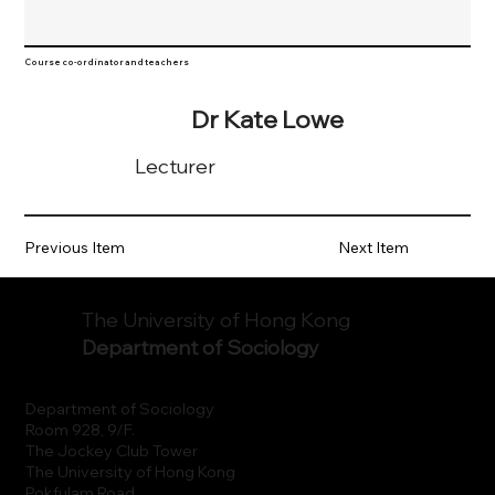
Course co-ordinator and teachers
Dr Kate Lowe
Lecturer
Previous Item
Next Item
The University of Hong Kong
Department of Sociology
Department of Sociology
Room 928, 9/F.
The Jockey Club Tower
The University of Hong Kong
Pokfulam Road