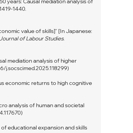
50 years: Causal mediation analysis of
: 1419-1440.
onomic value of skills]” [In Japanese:
ournal of Labour Studies
.
sal mediation analysis of higher
016/j.socscimed.2025.118299
)
eous economic returns to high cognitive
acro analysis of human and societal
24.117670
)
e of educational expansion and skills