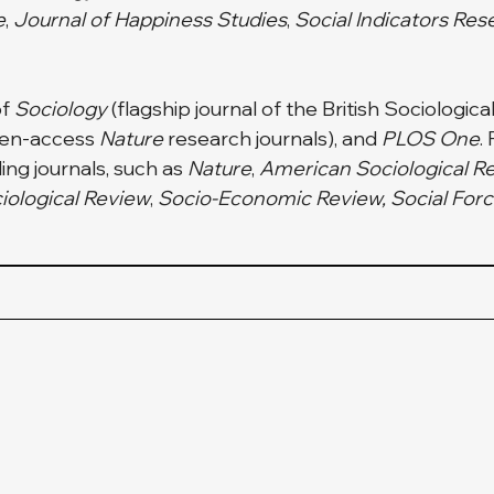
e
,
 Journal of Happiness Studies
, 
Social Indicators Res
f 
Sociology
 (flagship journal of the British Sociological
pen-access 
Nature
 research
journals), and 
PLOS One
.
ng journals, such as 
Nature
, 
American Sociological R
iological Review
,
 Socio-Economic Review, Social Force