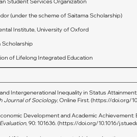
an Student Services Organization
or (under the scheme of Saitama Scholarship)
tal Institute, University of Oxford
n Scholarship
on of Lifelong Integrated Education
s, and Intergenerational Inequality in Status Attainmen
sh Journal of Sociology
, Online First. (
https://doi.org/
f Economic Development and Academic Achievement: 
 Evaluation
, 90: 101636. (
https://doi.org/10.1016/j.stue