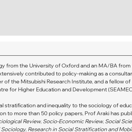
logy from the University of Oxford and an MA/BA from t
extensively contributed to policy-making as a consulta
r of the Mitsubishi Research Institute, and a fellow of
entre for Higher Education and Development (SEAME
 stratification and inequality to the sociology of educa
on to more than 50 policy papers, Prof Araki has publi
iological Review
, 
Socio-Economic Review
, 
Social Sci
f Sociology
, 
Research in Social Stratification and Mobi