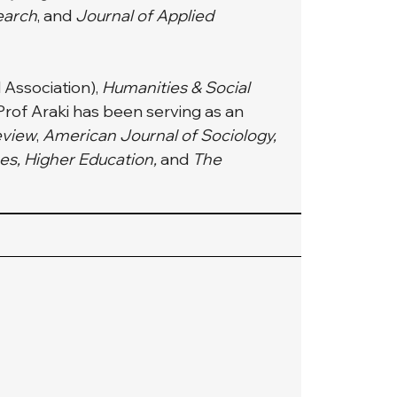
earch
, and 
Journal of Applied 
 Association), 
Humanities & Social 
 Prof Araki has been serving as an 
eview
, 
American Journal of Sociology, 
s, Higher Education, 
and
 The 