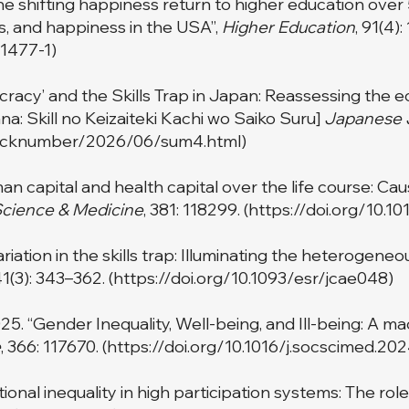
he shifting happiness return to higher education over 
, and happiness in the USA”,
Higher Education
, 91(4)
01477-1
)
cracy’ and the Skills Trap in Japan: Reassessing the ec
na: Skill no Keizaiteki Kachi wo Saiko Suru]
Japanese J
si/backnumber/2026/06/sum4.html
)
n capital and health capital over the life course: Cau
Science & Medicine
, 381: 118299. (
https://doi.org/10.1
ariation in the skills trap: Illuminating the heterogen
41(3): 343–362. (
https://doi.org/10.1093/esr/jcae048
)
25. “Gender Inequality, Well-being, and Ill-being: A m
e
, 366: 117670. (
https://doi.org/10.1016/j.socscimed.20
ional inequality in high participation systems: The rol