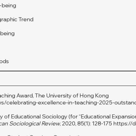
l-being
graphic Trend
-being
hods
aching Award, The University of Hong Kong
ws/celebrating-excellence-in-teaching-2025-outstan
of Educational Sociology (for “Educational Expansion,
an Sociological Review
, 2020, 85(1): 128-175
https://