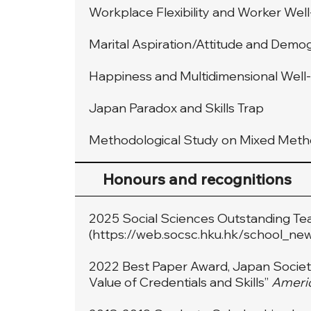
Workplace Flexibility and Worker Wel
Marital Aspiration/Attitude and Demo
Happiness and Multidimensional Well
Japan Paradox and Skills Trap
Methodological Study on Mixed Met
Honours and recognitions
2025 Social Sciences Outstanding Te
(
https://web.socsc.hku.hk/school_ne
2022 Best Paper Award, Japan Society 
Value of Credentials and Skills”
Americ