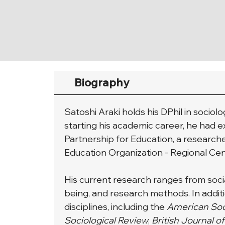
Biography
Satoshi Araki holds his DPhil in socio
starting his academic career, he had 
Partnership for Education, a researche
Education Organization - Regional C
His current research ranges from social
being, and research methods. In additi
disciplines, including the 
American Soc
Sociological Review
,
 British Journal o