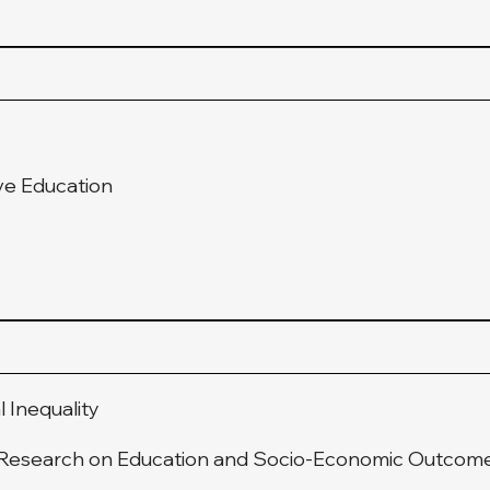
ve Education
l Inequality
e Research on Education and Socio-Economic Outcom