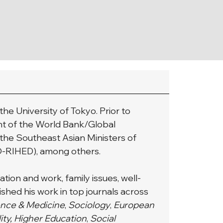
he University of Tokyo. Prior to 
nt of the World Bank/Global 
 the Southeast Asian Ministers of 
O-RIHED), among others.
tion and work, family issues, well-
shed his work in top journals across 
ence & Medicine
,
 Sociology
, 
European 
lity, Higher Education
,
 Social 