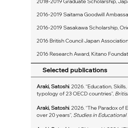
2018-2019 Graduate Scholarship, Jap
2016-2019 Saitama Goodwill Ambassad
2016-2019 Sasakawa Scholarship, Orien
2016 British Council Japan Associatio
2016 Research Award, Kitano Foundati
Selected publications
Araki, Satoshi
. 2026. “Education, Skill
typology of 23 OECD countries”,
Briti
Araki, Satoshi
. 2026. “The Paradox o
over 20 years”,
Studies in Educational