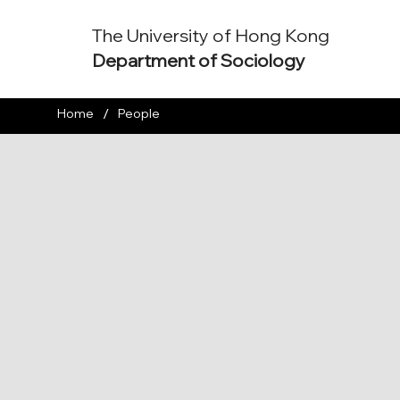
The University of Hong Kong
Department of Sociology
/
Home
People
Assistant Professor
araki@hku.hk