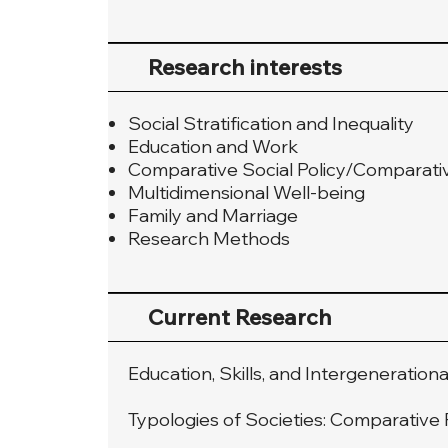
Research interests
Social Stratification and Inequality
Education and Work
Comparative Social Policy/Comparati
Multidimensional Well-being
Family and Marriage
Research Methods
Current Research
Education, Skills, and Intergenerationa
Typologies of Societies: Comparativ