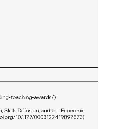
ding-teaching-awards/
)
 Skills Diffusion, and the Economic
doi.org/10.1177/0003122419897873
)