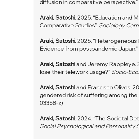
diffusion in comparative perspective.”
Araki, Satoshi
. 2025. “Education and M
Comparative Studies”,
Sociology Com
Araki, Satoshi
. 2025. “Heterogeneous 
Evidence from postpandemic Japan.”
Araki, Satoshi
and Jeremy Rappleye. 20
lose their telework usage?”
Socio-Eco
Araki, Satoshi
and Francisco Olivos. 202
gendered risk of suffering among the 
03358-z
)
Araki, Satoshi
. 2024. “The Societal D
Social Psychological and Personality 