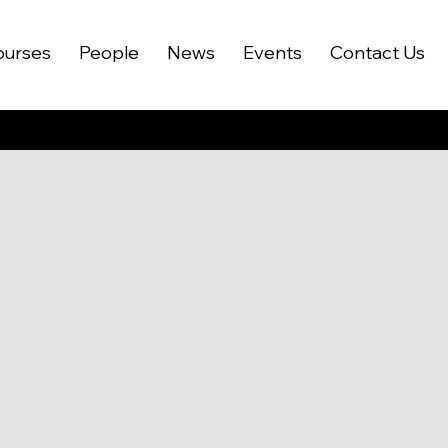
ourses
People
News
Events
Contact Us