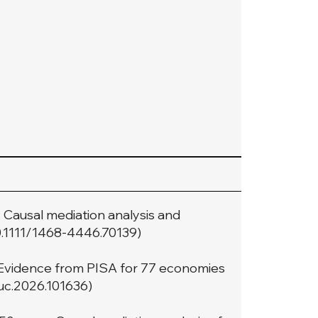
t: Causal mediation analysis and
10.1111/1468-4446.70139
)
Evidence from PISA for 77 economies
duc.2026.101636
)