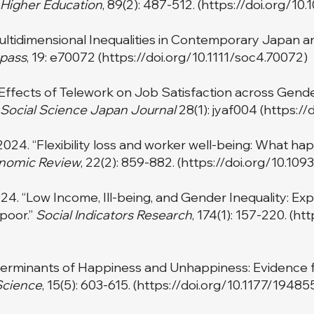
Higher Education
, 89(2): 487-512. (
https://doi.org/10
ultidimensional Inequalities in Contemporary Japan an
pass
, 19: e70072 (
https://doi.org/10.1111/soc4.70072)
Effects of Telework on Job Satisfaction across Gend
Social Science Japan Journal
28(1): jyaf004 (
https://
24. “Flexibility loss and worker well-being: What hap
nomic Review
, 22(2): 859-882. (
https://doi.org/10.10
4. “Low Income, Ill-being, and Gender Inequality: Expl
poor.”
Social Indicators Research
, 174(1): 157-220. (
htt
eterminants of Happiness and Unhappiness: Evidence f
Science
, 15(5): 603-615. (
https://doi.org/10.1177/1948