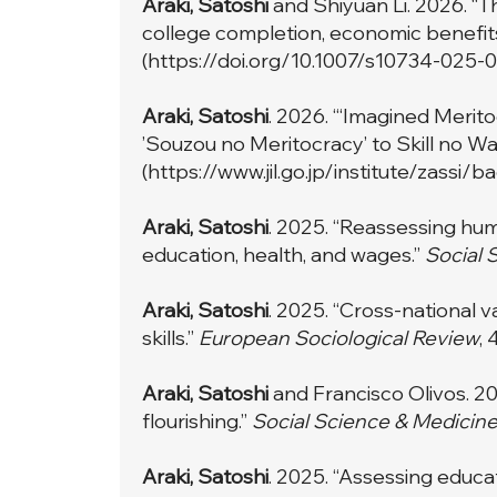
Araki, Satoshi
and Shiyuan Li. 2026. “T
college completion, economic benefits
(
https://doi.org/10.1007/s10734-025-
Araki, Satoshi
. 2026. “‘Imagined Merito
’Souzou no Meritocracy’ to Skill no Wa
(
https://www.jil.go.jp/institute/zas
Araki, Satoshi
. 2025. “Reassessing huma
education, health, and wages.”
Social 
Araki, Satoshi
. 2025. “Cross-national v
skills.”
European Sociological Review
, 
Araki, Satoshi
and Francisco Olivos. 20
flourishing.”
Social Science & Medicin
Araki, Satoshi
. 2025. “Assessing educat