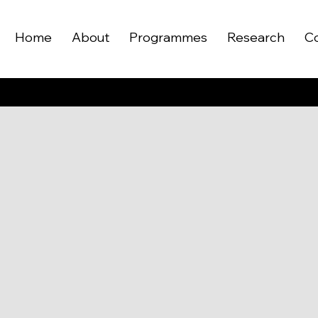
Home
About
Programmes
Research
C