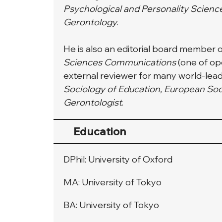
Psychological and Personality Scienc
Gerontology
.
He is also an editorial board member o
Sciences Communications
 (one of o
external reviewer for many world-leadi
Sociology of Education, European Soc
Gerontologist
.
Education
DPhil: University of Oxford
MA: University of Tokyo
BA: University of Tokyo