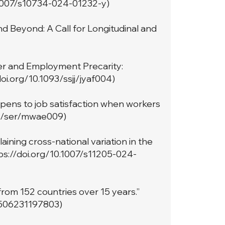
.1007/s10734-024-01232-y
)
d Beyond: A Call for Longitudinal and
er and Employment Precarity:
doi.org/10.1093/ssjj/jyaf004
)
pens to job satisfaction when workers
93/ser/mwae009
)
aining cross-national variation in the
ps://doi.org/10.1007/s11205-024-
rom 152 countries over 15 years.”
5506231197803
)