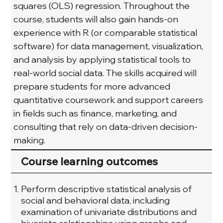
squares (OLS) regression. Throughout the 
course, students will also gain hands-on 
experience with R (or comparable statistical 
software) for data management, visualization, 
and analysis by applying statistical tools to 
real-world social data. The skills acquired will 
prepare students for more advanced 
quantitative coursework and support careers 
in fields such as finance, marketing, and 
consulting that rely on data-driven decision-
making.
Course learning outcomes
Perform descriptive statistical analysis of
social and behavioral data, including
examination of univariate distributions and