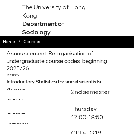
The University of Hong
Kong
Department of
Sociology
/
Home
Courses
Announcement: Reorganisation of
undergraduate course codes, beginning
2025/26
SOCI1005
Introductory Statistics for social scientists
Offer semester
2nd semester
Lecture time
Thursday
Lecture venue
17:00-18:50
Credits awarded
CPD-LG.18