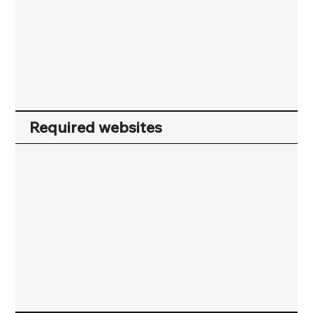
Required websites