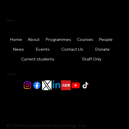
Menu
Home
About
Programmes
Courses
People
News
Events
Contact Us
Donate
Current students
Staff Only
Socials
© 2025 by Department of Sociology, The