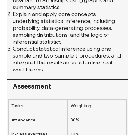
bivariate relationships using graphs and
summary statistics.
Explain and apply core concepts
underlying statistical inference, including
probability, data-generating processes,
sampling distributions, and the logic of
inferential statistics.
Conduct statistical inference using one-
sample and two-sample t-procedures, and
interpret the results in substantive, real-
world terms.
Assessment
Tasks
Weighting
Attendance
30%
In-class exercises
10%