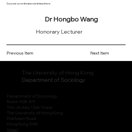
Course co-ordinator and teachers
Dr Hongbo Wang
Honorary Lecturer
Previous Item
Next Item
The University of Hong Kong
Department of Sociology
Department of Sociology
Room 928, 9/F.
The Jockey Club Tower
The University of Hong Kong
Pokfulam Road
Hong Kong SAR
(
map
)