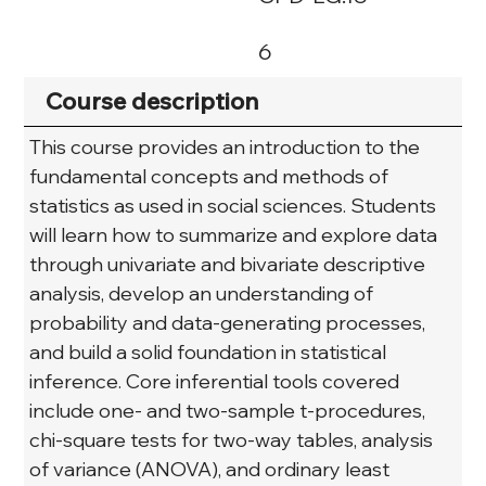
6
Course description
This course provides an introduction to the 
fundamental concepts and methods of 
statistics as used in social sciences. Students 
will learn how to summarize and explore data 
through univariate and bivariate descriptive 
analysis, develop an understanding of 
probability and data-generating processes, 
and build a solid foundation in statistical 
inference. Core inferential tools covered 
include one- and two-sample t-procedures, 
chi-square tests for two-way tables, analysis 
of variance (ANOVA), and ordinary least 