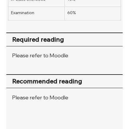
Examination
60%
Required reading
Please refer to Moodle
Recommended reading
Please refer to Moodle