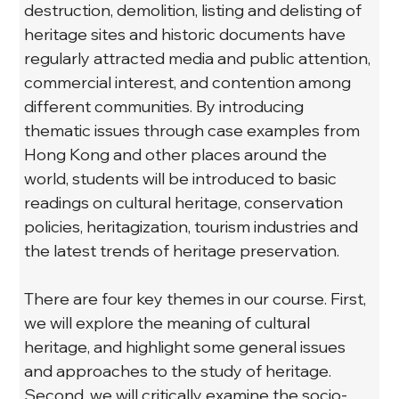
destruction, demolition, listing and delisting of 
heritage sites and historic documents have 
regularly attracted media and public attention, 
commercial interest, and contention among 
different communities. By introducing 
thematic issues through case examples from 
Hong Kong and other places around the 
world, students will be introduced to basic 
readings on cultural heritage, conservation 
policies, heritagization, tourism industries and 
the latest trends of heritage preservation.
There are four key themes in our course. First, 
we will explore the meaning of cultural 
heritage, and highlight some general issues 
and approaches to the study of heritage. 
Second, we will critically examine the socio-