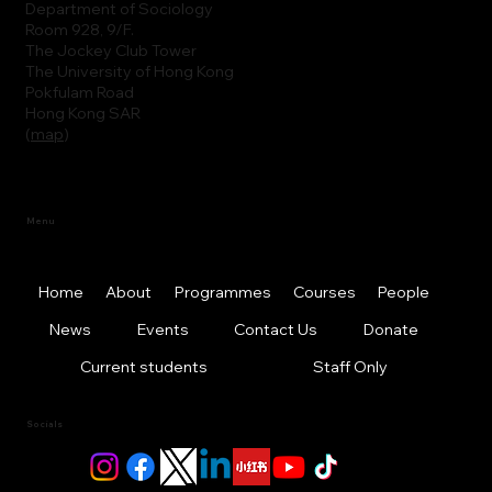
Department of Sociology
Room 928, 9/F.
The Jockey Club Tower
The University of Hong Kong
Pokfulam Road
Hong Kong SAR
(
map
)
Menu
Home
About
Programmes
Courses
People
News
Events
Contact Us
Donate
Current students
Staff Only
Socials