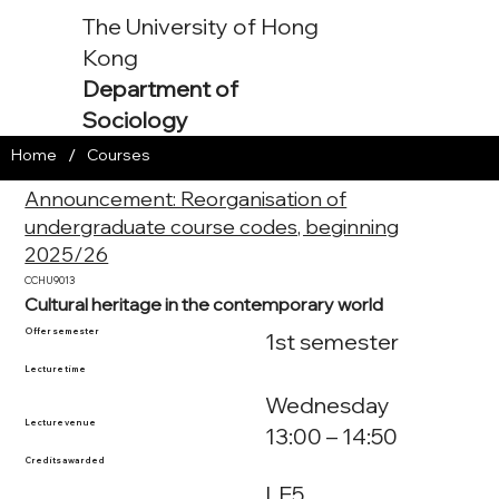
The University of Hong
Kong
Department of
Sociology
/
Home
Courses
Announcement: Reorganisation of
undergraduate course codes, beginning
2025/26
CCHU9013
Cultural heritage in the contemporary world
Offer semester
1st semester
Lecture time
Wednesday
Lecture venue
13:00 – 14:50
Credits awarded
LE5