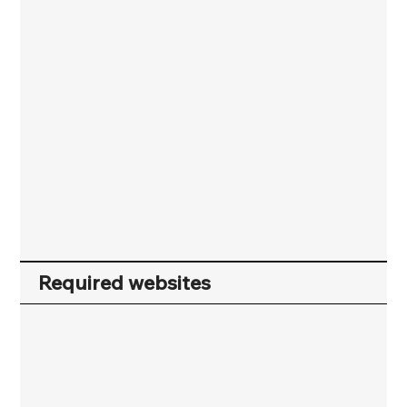
Required websites