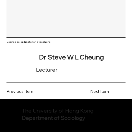
Course co-ordinator and teachers
Dr Steve W L Cheung
Lecturer
Previous Item
Next Item
The University of Hong Kong
Department of Sociology