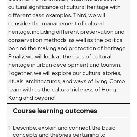
cultural significance of cultural heritage with 
different case examples. Third, we will 
consider the management of cultural 
heritage, including different preservation and 
conservation methods, as well as the politics 
behind the making and protection of heritage. 
Finally, we will look at the uses of cultural 
heritage in urban development and tourism. 
Together, we will explore our cultural stories, 
rituals, architectures, and ways of living. Come 
learn with us the cultural richness of Hong 
Kong and beyond!
Course learning outcomes
Describe, explain and connect the basic
concepts and theories pertaining to