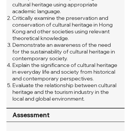
cultural heritage using appropriate
academic language.
Critically examine the preservation and
conservation of cultural heritage in Hong
Kong and other societies using relevant
theoretical knowledge.
Demonstrate an awareness of the need
for the sustainability of cultural heritage in
contemporary society.
Explain the significance of cultural heritage
in everyday life and society from historical
and contemporary perspectives.
Evaluate the relationship between cultural
heritage and the tourism industry in the
local and global environment.
Assessment