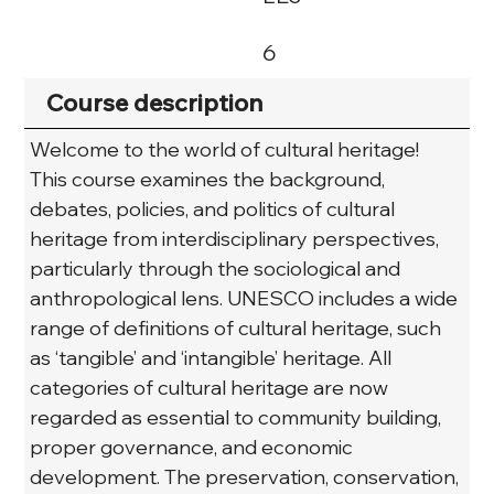
6
Course description
Welcome to the world of cultural heritage! 
This course examines the background, 
debates, policies, and politics of cultural 
heritage from interdisciplinary perspectives, 
particularly through the sociological and 
anthropological lens. UNESCO includes a wide 
range of definitions of cultural heritage, such 
as ‘tangible’ and ‘intangible’ heritage. All 
categories of cultural heritage are now 
regarded as essential to community building, 
proper governance, and economic 
development. The preservation, conservation, 