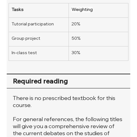
Tasks
Weighting
Tutorial participation
20%
Group project 
50%
In-class test
30%
Required reading
There is no prescribed textbook for this
course.
For general references, the following titles
will give you a comprehensive review of
the current debates on the studies of