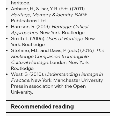
heritage.
Anheier, H., & Isar, Y. R. (Eds.) (2011).
Heritage, Memory & Identity
. SAGE
Publications Ltd.
Harrison, R. (2013).
Heritage: Critical
Approaches
. New York: Routledge.
Smith, L. (2006).
Uses of Heritage
. New
York: Routledge.
Stefano, M.L. and Davis, P. (eds.) (2016).
The
Routledge Companion to Intangible
Cultural Heritage
. London; New York:
Routledge.
West, S. (2010).
Understanding Heritage in
Practice
. New York: Manchester University
Press in association with the Open
University.
Recommended reading