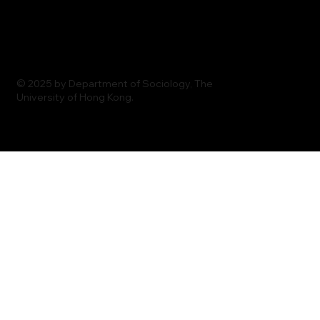
© 2025 by Department of Sociology, The
University of Hong Kong.