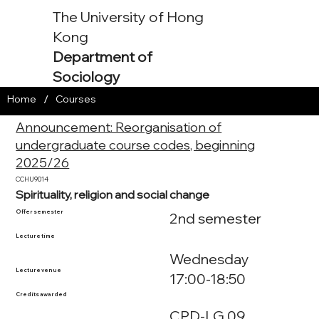
The University of Hong
Kong
Department of
Sociology
/
Home
Courses
Announcement: Reorganisation of
undergraduate course codes, beginning
2025/26
CCHU9014
Spirituality, religion and social change
Offer semester
2nd semester
Lecture time
Wednesday
Lecture venue
17:00-18:50
Credits awarded
CPD-LG.09