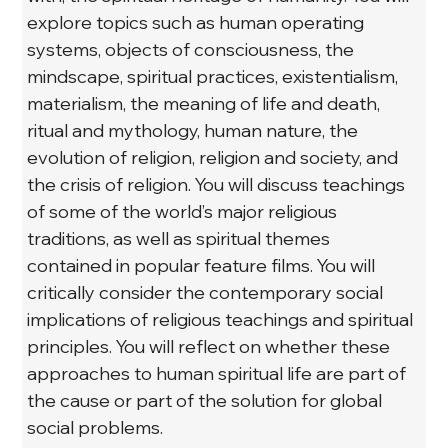
explore topics such as human operating 
systems, objects of consciousness, the 
mindscape, spiritual practices, existentialism, 
materialism, the meaning of life and death, 
ritual and mythology, human nature, the 
evolution of religion, religion and society, and 
the crisis of religion. You will discuss teachings 
of some of the world’s major religious 
traditions, as well as spiritual themes 
contained in popular feature films. You will 
critically consider the contemporary social 
implications of religious teachings and spiritual 
principles. You will reflect on whether these 
approaches to human spiritual life are part of 
the cause or part of the solution for global 
social problems.