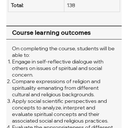
Total:
138
Course learning outcomes
On completing the course, students will be
able to:
Engage in self-reflective dialogue with
others on issues of spiritual and social
concern.
Compare expressions of religion and
spirituality emanating from different
cultural and religious backgrounds.
Apply social scientific perspectives and
concepts to analyze, interpret and
evaluate spiritual concepts and their
associated social and religious practices.
Evaluate the appropriateness of different