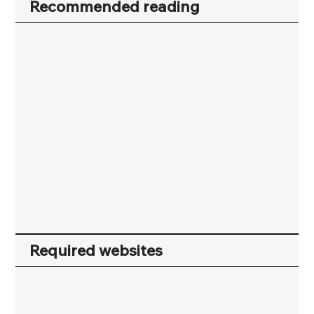
Recommended reading
Required websites