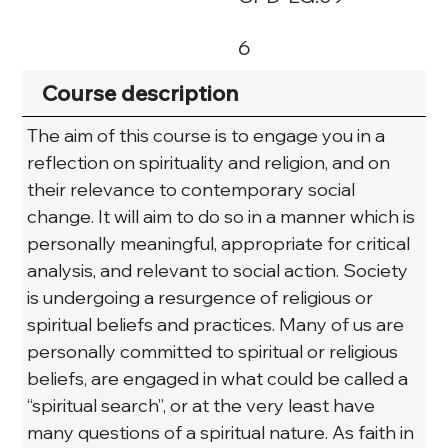
6
Course description
The aim of this course is to engage you in a 
reflection on spirituality and religion, and on 
their relevance to contemporary social 
change. It will aim to do so in a manner which is 
personally meaningful, appropriate for critical 
analysis, and relevant to social action. Society 
is undergoing a resurgence of religious or 
spiritual beliefs and practices. Many of us are 
personally committed to spiritual or religious 
beliefs, are engaged in what could be called a 
“spiritual search”, or at the very least have 
many questions of a spiritual nature. As faith in 