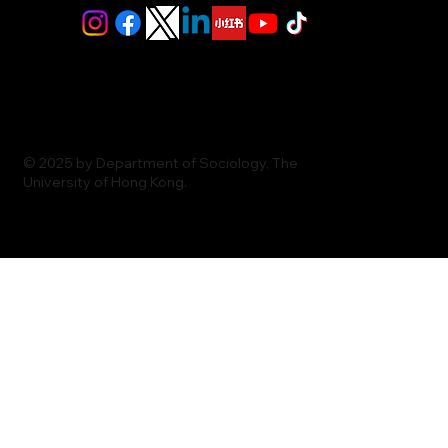
© 2025 by Department of Sociology, The
University of Hong Kong.