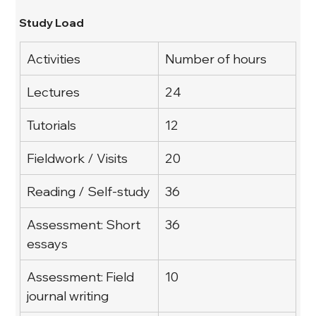
Study Load
Activities
Number of hours
Lectures
24
Tutorials
12
Fieldwork / Visits
20
Reading / Self-study
36
Assessment: Short 
36
essays
Assessment: Field 
10
journal writing