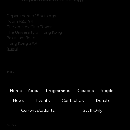
Department of Sociology
Room 928, 9/F.
The Jockey Club Tower
The University of Hong Kong
Pokfulam Road
Hong Kong SAR
(
map
)
Menu
Home
About
Programmes
Courses
People
News
Events
Contact Us
Donate
Current students
Staff Only
Socials