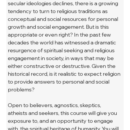
secular ideologies declines, there is a growing 
tendency to turn to religious traditions as 
conceptual and social resources for personal 
growth and social engagement. But is this 
appropriate or even right? In the past few 
decades the world has witnessed a dramatic 
resurgence of spiritual seeking and religious 
engagement in society, in ways that may be 
either constructive or destructive. Given the 
historical record, is it realistic to expect religion 
to provide answers to personal and social 
problems?
Open to believers, agnostics, skeptics, 
atheists and seekers, this course will give you 
exposure to, and an opportunity to engage 
with, the spiritual heritage of humanity. You will 