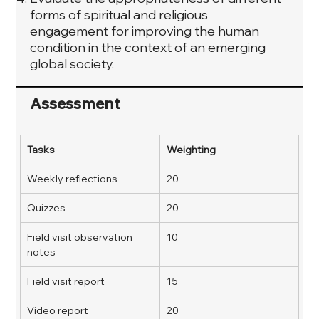
forms of spiritual and religious
engagement for improving the human
condition in the context of an emerging
global society.
Assessment
Tasks
Weighting
Weekly reflections
20
Quizzes
20
Field visit observation 
10
notes
Field visit report
15
Video report
20