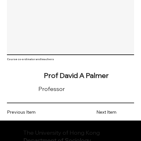
Course co-ordinator and teachers
Prof David A Palmer
Professor
Previous Item
Next Item
The University of Hong Kong
Department of Sociology