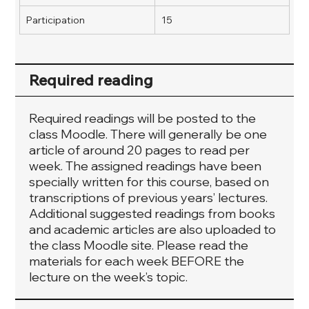
Participation
15
Required reading
Required readings will be posted to the
class Moodle. There will generally be one
article of around 20 pages to read per
week. The assigned readings have been
specially written for this course, based on
transcriptions of previous years’ lectures.
Additional suggested readings from books
and academic articles are also uploaded to
the class Moodle site. Please read the
materials for each week BEFORE the
lecture on the week’s topic.