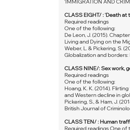
‘IMMIGRATION AND CRIM
CLASS EIGHT/ : ‘Death at th
Required readings
One of the following:
De Leon, J. (2015). Chapte
Living and Dying on the Migr
Weber, L. & Pickering, S. (2
Globalization and borders: 
CLASS NINE/: Sex work, ge
Required readings
One of the following:
Hoang, K. K. (2014). Flirti
and Western decline in glob
Pickering, S., & Ham, J. (20
British Journal of Criminolog
CLASS TEN/ : Human traffic
Required readings One of t