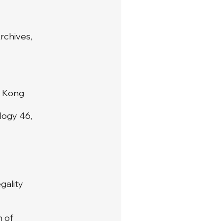
rchives,
g Kong
logy 46,
gality
n of