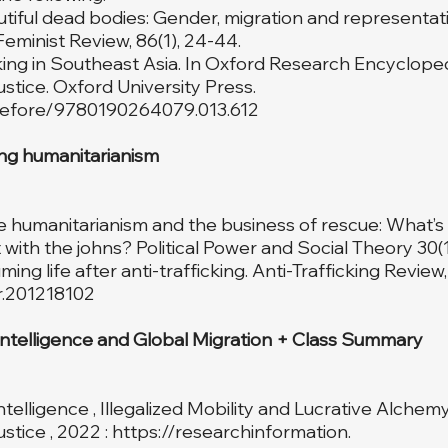
autiful dead bodies: Gender, migration and representati
Feminist Review, 86(1), 24-44.
cking in Southeast Asia. In Oxford Research Encycloped
stice. Oxford University Press.
crefore/9780190264079.013.612
ng humanitarianism
e humanitarianism and the business of rescue: What’
with the johns? Political Power and Social Theory 30(1
ng life after anti-trafficking. Anti-Trafficking Review, 
tr.201218102
Intelligence and Global Migration + Class Summary
l Intelligence , Illegalized Mobility and Lucrative Alchem
stice , 2022 :
https://researchinformation
.