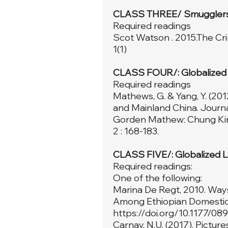
CLASS THREE/ Smugglers
Required readings
Scot Watson . 2015.The Cri
1(1)
CLASS FOUR/: Globalized 
Required readings
Mathews, G. & Yang, Y. (20
and Mainland China. Journal
Gorden Mathew: Chung King
2 : 168-183.
CLASS FIVE/: Globalized 
Required readings:
One of the following:
Marina De Regt, 2010. Ways
Among Ethiopian Domestic 
https://doi.org/10.1177/0
Carnay, N.U. (2017). Pictur