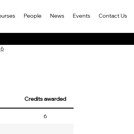
ourses
People
News
Events
Contact Us
26
Credits awarded
6