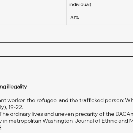
individual)
20%
 illegality
rant worker, the refugee, and the trafficked person: Wha
y), 19-22.
). The ordinary lives and uneven precarity of the DAC
ty in metropolitan Washington. Journal of Ethnic and M
.