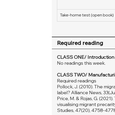
Take-home test (open book)
Required reading
CLASS ONE/ Introduction
No readings this week.
CLASS TWO/ Manufacturing
Required readings
Pollock, J. (2010). The mig
label? Alliance News, 33(Jul
Price, M. & Rojas, G. (2021
visualising migrant precari
Studies, 47(20), 4758-4778