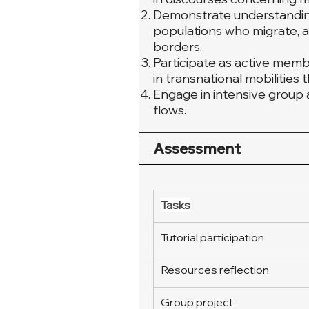
Demonstrate understanding 
populations who migrate, a
borders.
Participate as active mem
in transnational mobilities
Engage in intensive group a
flows.
Assessment
Tasks
Tutorial participation
Resources reflection
Group project