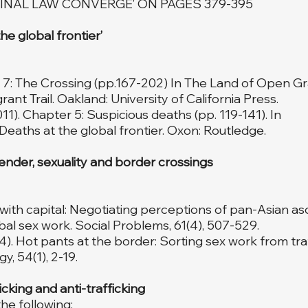
INAL LAW CONVERGE’ ON PAGES 379-395
e global frontier’
r 7: The Crossing (pp.167-202) In The Land of Open Gr
ant Trail. Oakland: University of California Press.
011). Chapter 5: Suspicious deaths (pp. 119-141). In
Deaths at the global frontier. Oxon: Routledge.
nder, sexuality and border crossings
ng with capital: Negotiating perceptions of pan-Asian 
al sex work. Social Problems, 61(4), 507-529.
14). Hot pants at the border: Sorting sex work from traf
y, 54(1), 2-19.
king and anti-trafficking
he following: