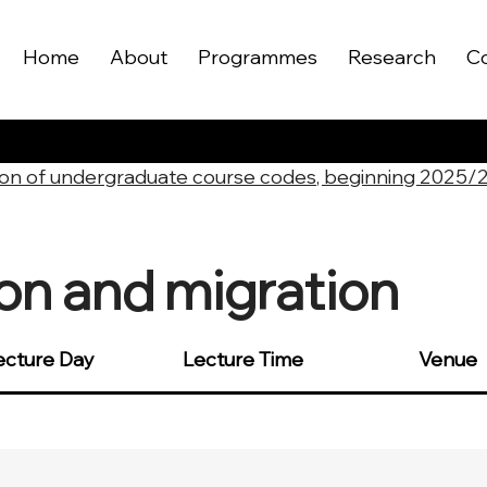
Home
About
Programmes
Research
C
on of undergraduate course codes, beginning 2025/
ion and migration
ecture Day
Lecture Time
Venue