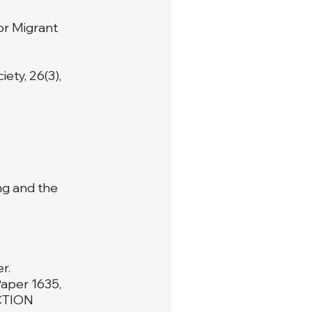
or Migrant
ety, 26(3),
ing and the
r.
Paper 1635,
CTION