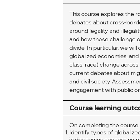
This course explores the ro
debates about cross-borde
around legality and ‘illegali
and how these challenge ou
divide. In particular, we w
globalized economies, and h
class, race) change across
current debates about migra
and civil society. Assessme
engagement with public or 
Course learning out
On completing the course, s
Identify types of globalize
in discourses concerning mig