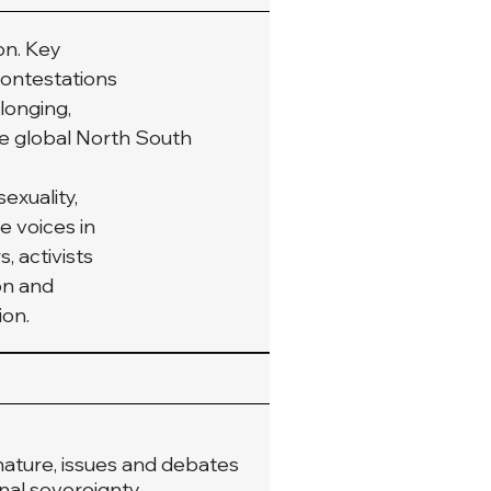
on. Key
contestations
elonging,
e global North South 
exuality,
e voices in
, activists
on and
ion.
 nature, issues and debates
onal sovereignty.