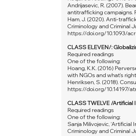
Andrijasevic, R. (2007). Be
antitrafficking campaigns. 
Ham, J. (2020). Anti-traffi
Criminology and Criminal Ju
https://doi.org/10.1093/a
CLASS ELEVEN/: Globalizi
Required readings
One of the following:
Hoang, K.K. (2016) Pervers
with NGOs and what’s right 
Henriksen, S. (2018). Consumi
https://doi.org/10.14197/a
CLASS TWELVE /Artificial 
Required readings
One of the following:
Sanja Milivojevic, ‘Artificia
Criminology and Criminal Ju