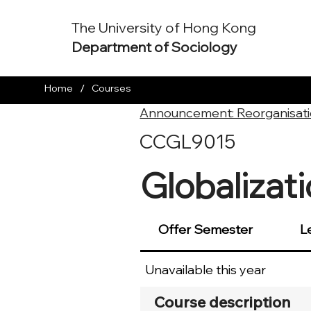
The University of Hong Kong
Department of Sociology
/
Home
Courses
Announcement: Reorganisati
CCGL9015
Globalizat
Offer Semester
L
Unavailable this year
Course description