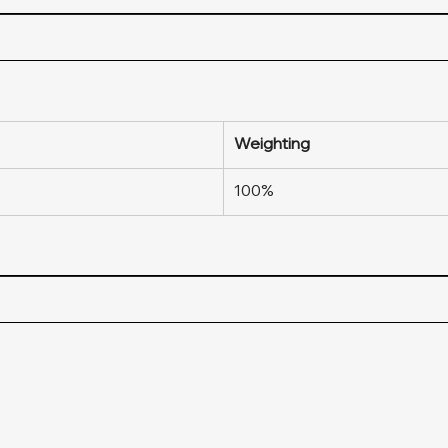
Weighting
100%