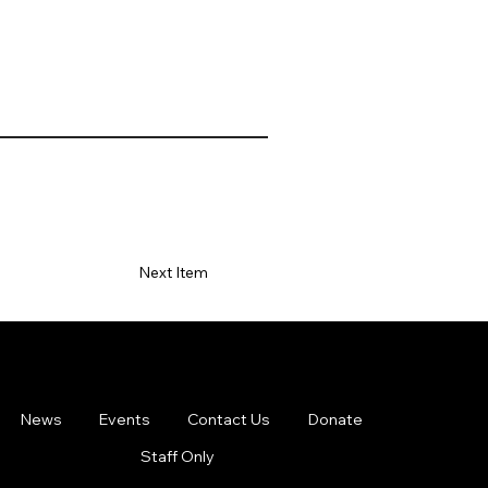
Next Item
News
Events
Contact Us
Donate
Staff Only