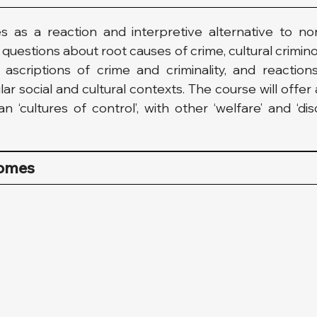
s as a reaction and interpretive alternative to nor
uestions about root causes of crime, cultural crimino
scriptions of crime and criminality, and reactions
ar social and cultural contexts. The course will offe
‘cultures of control’, with other ‘welfare’ and ‘disc
comes