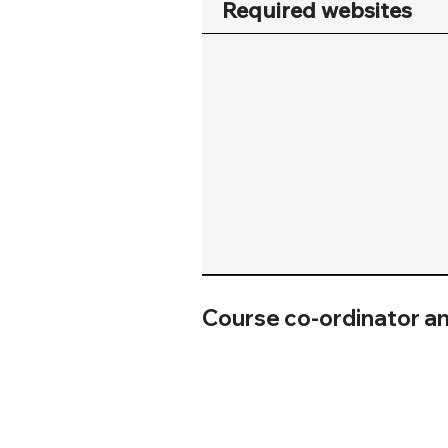
Required websites
Course co-ordinator a