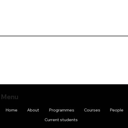
Menu
Home
About
Programmes
Courses
People
Current students