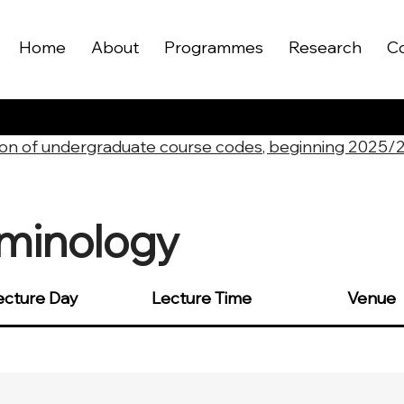
Home
About
Programmes
Research
C
on of undergraduate course codes, beginning 2025/
iminology
ecture Day
Lecture Time
Venue