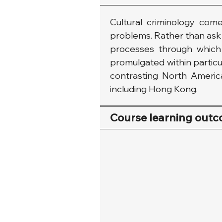
Cultural criminology come
problems. Rather than ask q
processes through which a
promulgated within particul
contrasting North American 
including Hong Kong.
Course learning out