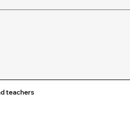
nd teachers