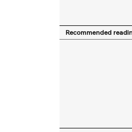
Recommended readi