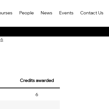
ourses
People
News
Events
Contact Us
26
Credits awarded
6