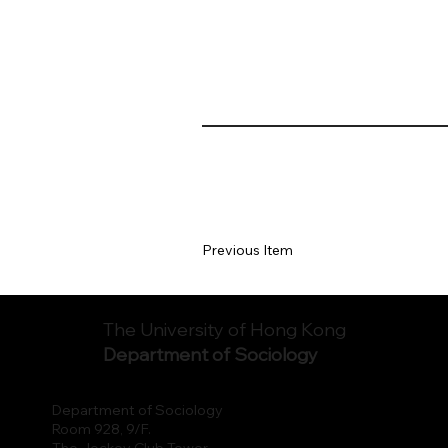
Previous Item
The University of Hong Kong
Department of Sociology
Department of Sociology
Room 928, 9/F.
The Jockey Club Tower