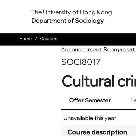
The University of Hong Kong
Department of Sociology
/
Home
Courses
Announcement: Reorganisati
SOCI8017
Cultural cr
Offer Semester
L
Unavailable this year
Course description