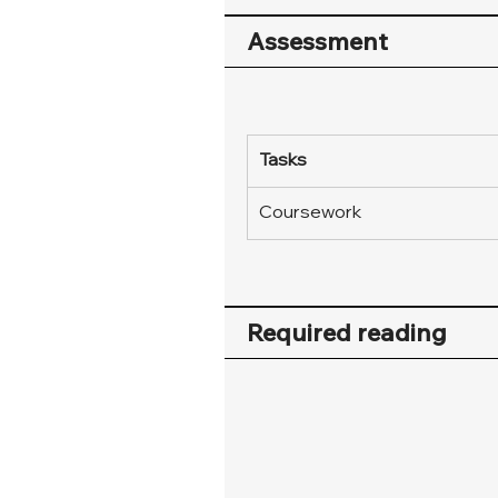
Assessment
Tasks
Coursework
Required reading