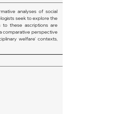
mative analyses of social 
logists seek to explore the 
 to these ascriptions are 
r a comparative perspective 
iplinary welfare’ contexts, 