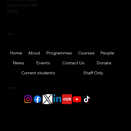
Hong Kong SAR
(
map
)
Menu
Home
About
Programmes
Courses
People
News
Events
Contact Us
Donate
Current students
Staff Only
Socials