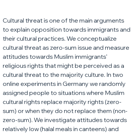
Cultural threat is one of the main arguments 
to explain opposition towards immigrants and 
their cultural practices. We conceptualize 
cultural threat as zero-sum issue and measure 
attitudes towards Muslim immigrants’ 
religious rights that might be perceived as a 
cultural threat to the majority culture. In two 
online experiments in Germany we randomly 
assigned people to situations where Muslim 
cultural rights replace majority rights (zero-
sum) or when they do not replace them (non-
zero-sum). We investigate attitudes towards 
relatively low (halal meals in canteens) and 