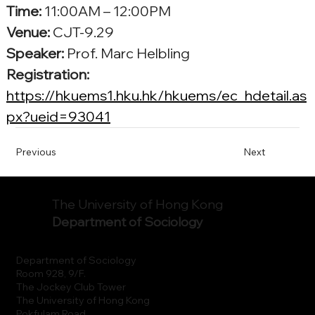
Time:
 11:00AM – 12:00PM
Venue: 
CJT-9.29
Speaker:
 Prof. 
Marc Helbling
Registration: 
https://hkuems1.hku.hk/hkuems/ec_hdetail.as
px?ueid=93041
Previous
Next
The University of Hong Kong
Department of Sociology
Department of Sociology
Room 928, 9/F.
The Jockey Club Tower
The University of Hong Kong
Pokfulam Road