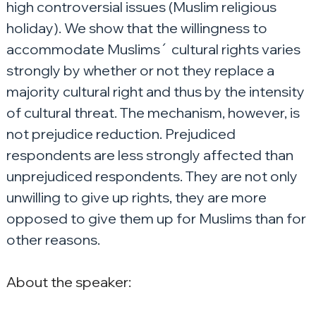
high controversial issues (Muslim religious 
holiday). We show that the willingness to 
accommodate Muslims´ cultural rights varies 
strongly by whether or not they replace a 
majority cultural right and thus by the intensity 
of cultural threat. The mechanism, however, is 
not prejudice reduction. Prejudiced 
respondents are less strongly affected than 
unprejudiced respondents. They are not only 
unwilling to give up rights, they are more 
opposed to give them up for Muslims than for 
other reasons.
About the speaker: