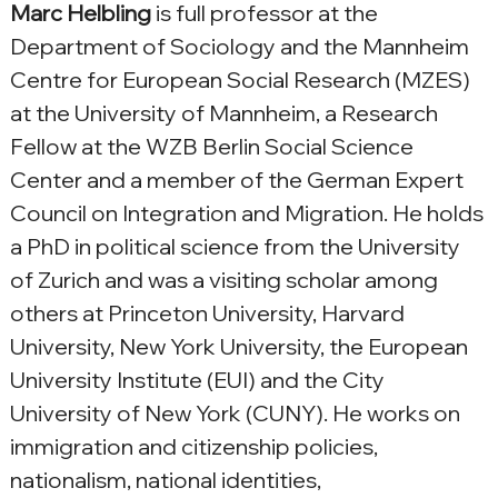
Marc Helbling
 is full professor at the 
Department of Sociology and the Mannheim 
Centre for European Social Research (MZES) 
at the University of Mannheim, a Research 
Fellow at the WZB Berlin Social Science 
Center and a member of the German Expert 
Council on Integration and Migration. He holds 
a PhD in political science from the University 
of Zurich and was a visiting scholar among 
others at Princeton University, Harvard 
University, New York University, the European 
University Institute (EUI) and the City 
University of New York (CUNY). He works on 
immigration and citizenship policies, 
nationalism, national identities, 