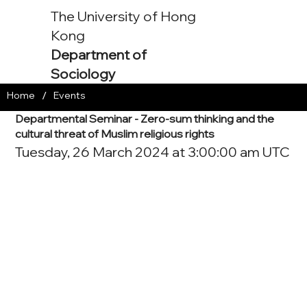
The University of Hong
Kong
Department of
Sociology
/
Home
Events
Departmental Seminar - Zero-sum thinking and the
cultural threat of Muslim religious rights
Tuesday, 26 March 2024 at 3:00:00 am UTC