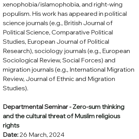
xenophobia/islamophobia, and right-wing 
populism. His work has appeared in political 
science journals (e.g., British Journal of 
Political Science, Comparative Political 
Studies, European Journal of Political 
Research), sociology journals (e.g., European 
Sociological Review, Social Forces) and 
migration journals (e.g., International Migration 
Review, Journal of Ethnic and Migration 
Studies).
Departmental Seminar - 
Zero-sum thinking 
and the cultural threat of Muslim religious 
rights
Date:
 26 March, 2024