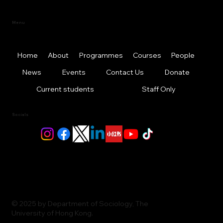
Menu
Home
About
Programmes
Courses
People
News
Events
Contact Us
Donate
Current students
Staff Only
Socials
© 2025 by Department of Sociology, The
University of Hong Kong.