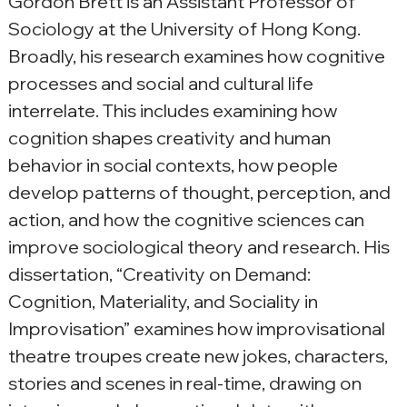
Gordon Brett is an Assistant Professor of 
Sociology at the University of Hong Kong. 
Broadly, his research examines how cognitive 
processes and social and cultural life 
interrelate. This includes examining how 
cognition shapes creativity and human 
behavior in social contexts, how people 
develop patterns of thought, perception, and 
action, and how the cognitive sciences can 
improve sociological theory and research. His 
dissertation, “Creativity on Demand: 
Cognition, Materiality, and Sociality in 
Improvisation” examines how improvisational 
theatre troupes create new jokes, characters, 
stories and scenes in real-time, drawing on 