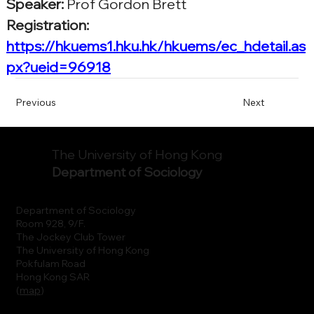
Speaker:
Prof Gordon Brett
Registration: 
https://hkuems1.hku.hk/hkuems/ec_hdetail.as
px?ueid=96918
Previous
Next
The University of Hong Kong
Department of Sociology
Department of Sociology
Room 928, 9/F.
The Jockey Club Tower
The University of Hong Kong
Pokfulam Road
Hong Kong SAR
(
map
)