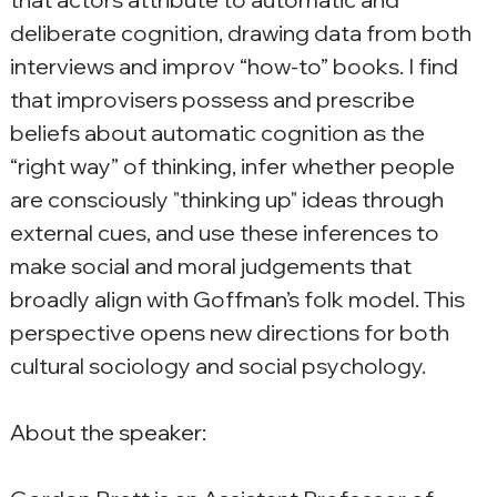
deliberate cognition, drawing data from both 
interviews and improv “how-to” books. I find 
that improvisers possess and prescribe 
beliefs about automatic cognition as the 
“right way” of thinking, infer whether people 
are consciously "thinking up" ideas through 
external cues, and use these inferences to 
make social and moral judgements that 
broadly align with Goffman’s folk model. This 
perspective opens new directions for both 
cultural sociology and social psychology.
About the speaker: