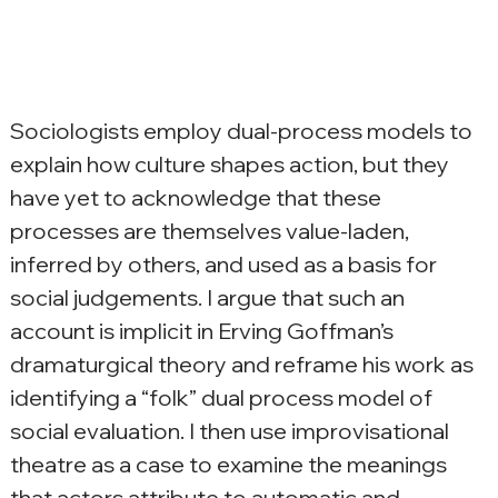
Sociologists employ dual-process models to 
explain how culture shapes action, but they 
have yet to acknowledge that these 
processes are themselves value-laden, 
inferred by others, and used as a basis for 
social judgements. I argue that such an 
account is implicit in Erving Goffman’s 
dramaturgical theory and reframe his work as 
identifying a “folk” dual process model of 
social evaluation. I then use improvisational 
theatre as a case to examine the meanings 
that actors attribute to automatic and 