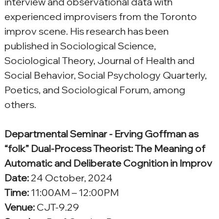
interview and observational data with 
experienced improvisers from the Toronto 
improv scene. His research has been 
published in Sociological Science, 
Sociological Theory, Journal of Health and 
Social Behavior, Social Psychology Quarterly, 
Poetics, and Sociological Forum, among 
others.
Departmental Seminar - Erving Goffman as 
“folk” Dual-Process Theorist: The Meaning of 
Automatic and Deliberate Cognition in Improv
Date:
 24 October, 2024
Time:
 11:00AM – 12:00PM
Venue: 
CJT-9.29