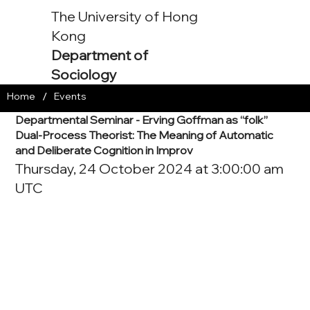
The University of Hong
Kong
Department of
Sociology
/
Home
Events
Departmental Seminar - Erving Goffman as “folk”
Dual-Process Theorist: The Meaning of Automatic
and Deliberate Cognition in Improv
Thursday, 24 October 2024 at 3:00:00 am
UTC