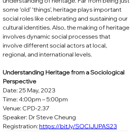
understanding of heritage. Far from being just 
some ‘old’ ‘things’, heritage plays important 
social roles like celebrating and sustaining our 
cultural identities. Also, the making of heritage 
involves dynamic social processes that 
involve different social actors at local, 
regional, and international levels.
Understanding Heritage from a Sociological 
Perspective
Date: 25 May, 2023
Time: 4:00pm – 5:00pm
Venue: CPD-2.37
Speaker: Dr Steve Cheung
Registration: 
https://bit.ly/SOCIJUPAS23