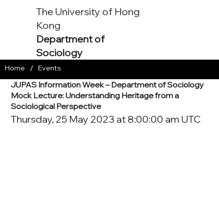
The University of Hong
Kong
Department of
Sociology
/
Home
Events
JUPAS Information Week – Department of Sociology
Mock Lecture: Understanding Heritage from a
Sociological Perspective
Thursday, 25 May 2023 at 8:00:00 am UTC