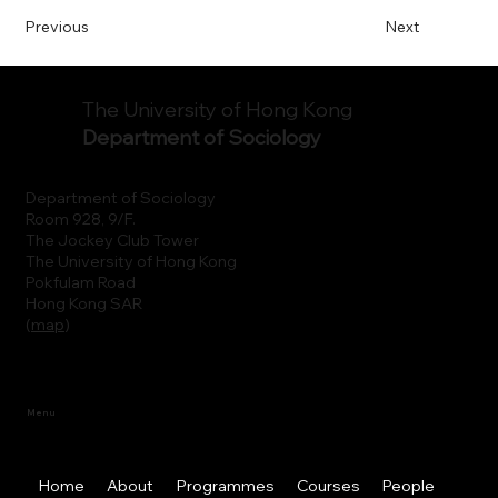
Previous
Next
The University of Hong Kong
Department of Sociology
Department of Sociology
Room 928, 9/F.
The Jockey Club Tower
The University of Hong Kong
Pokfulam Road
Hong Kong SAR
(
map
)
Menu
Home
About
Programmes
Courses
People