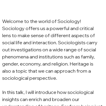
Welcome to the world of Sociology! 
Sociology offers us a powerful and critical 
lens to make sense of different aspects of 
social life and interaction. Sociologists carry 
out investigations on a wide range of social 
phenomena and institutions such as family, 
gender, economy, and religion. Heritage is 
also a topic that we can approach from a 
sociological perspective.
In this talk, I will introduce how sociological 
insights can enrich and broaden our 