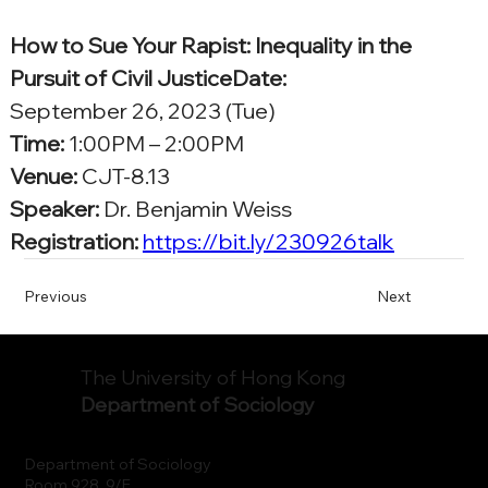
How to Sue Your Rapist: Inequality in the 
Pursuit of Civil JusticeDate:
September 26, 2023 (Tue)
Time:
 1:00PM – 2:00PM
Venue:
 CJT-8.13
Speaker:
 Dr. Benjamin Weiss
Registration: 
https://bit.ly/230926talk
Previous
Next
The University of Hong Kong
Department of Sociology
Department of Sociology
Room 928, 9/F.