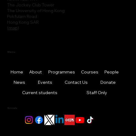
The Jockey Club Tower
The University of Hong Kong
Pokfulam Road
Hong Kong SAR
(
map
)
Menu
Home
About
Programmes
Courses
People
News
Events
Contact Us
Donate
Current students
Staff Only
Socials