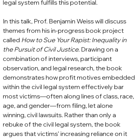
legal system fulfills this potential.
In this talk, Prof. Benjamin Weiss will discuss 
themes from his in-progress book project 
called 
How to Sue Your Rapist: Inequality in 
the Pursuit of Civil Justice
. Drawing on a 
combination of interviews, participant 
observation, and legal research, the book 
demonstrates how profit motives embedded 
within the civil legal system effectively bar 
most victims—often along lines of class, race, 
age, and gender—from filing, let alone 
winning, civil lawsuits. Rather than only a 
rebuke of the civil legal system, the book 
argues that victims’ increasing reliance on it 