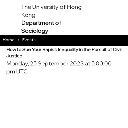
The University of Hong
Kong
Department of
Sociology
/
Home
Events
How to Sue Your Rapist: Inequality in the Pursuit of Civil
Justice
Monday, 25 September 2023 at 5:00:00
pm UTC