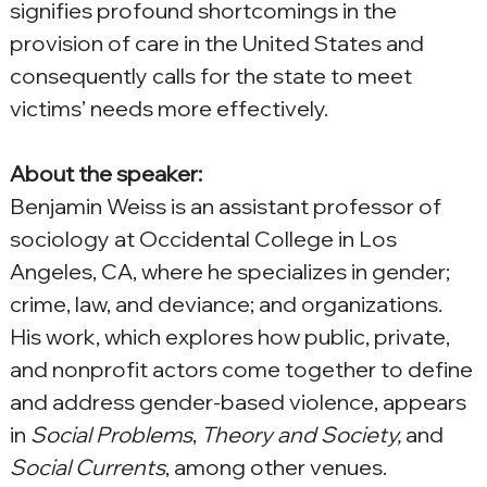
signifies profound shortcomings in the 
provision of care in the United States and 
consequently calls for the state to meet 
victims’ needs more effectively.
About the speaker:
Benjamin Weiss is an assistant professor of 
sociology at Occidental College in Los 
Angeles, CA, where he specializes in gender; 
crime, law, and deviance; and organizations. 
His work, which explores how public, private, 
and nonprofit actors come together to define 
and address gender-based violence, appears 
in 
Social Problems
, 
Theory and Society,
 and 
Social Currents
, among other venues.