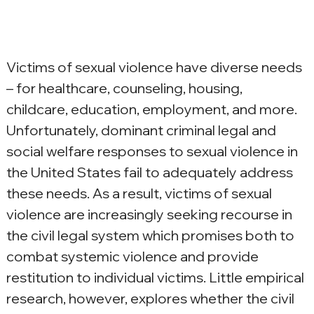
Victims of sexual violence have diverse needs 
– for healthcare, counseling, housing, 
childcare, education, employment, and more. 
Unfortunately, dominant criminal legal and 
social welfare responses to sexual violence in 
the United States fail to adequately address 
these needs. As a result, victims of sexual 
violence are increasingly seeking recourse in 
the civil legal system which promises both to 
combat systemic violence and provide 
restitution to individual victims. Little empirical 
research, however, explores whether the civil 