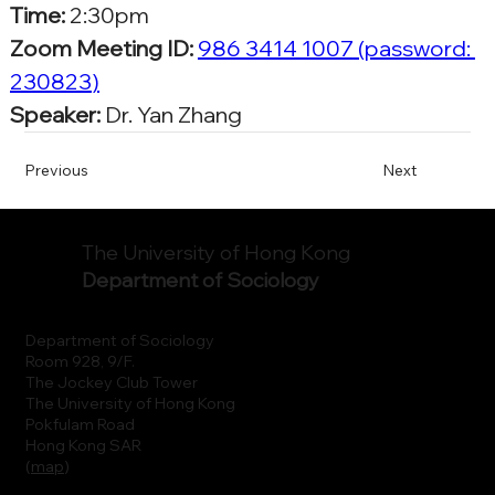
Time:
 2:30pm
Zoom Meeting ID:
986 3414 1007
 (password: 
230823
)
Speaker:
 Dr. Yan Zhang
Previous
Next
The University of Hong Kong
Department of Sociology
Department of Sociology
Room 928, 9/F.
The Jockey Club Tower
The University of Hong Kong
Pokfulam Road
Hong Kong SAR
(
map
)