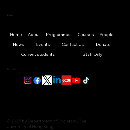
Menu
Home
About
Programmes
Courses
People
News
Events
Contact Us
Donate
Current students
Staff Only
Socials
© 2025 by Department of Sociology, The
University of Hong Kong.