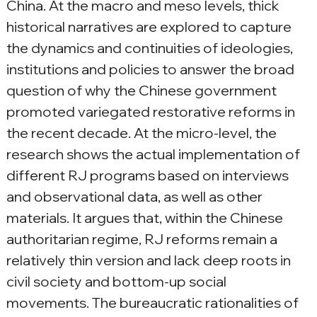
China. At the macro and meso levels, thick 
historical narratives are explored to capture 
the dynamics and continuities of ideologies, 
institutions and policies to answer the broad 
question of why the Chinese government 
promoted variegated restorative reforms in 
the recent decade. At the micro-level, the 
research shows the actual implementation of 
different RJ programs based on interviews 
and observational data, as well as other 
materials. It argues that, within the Chinese 
authoritarian regime, RJ reforms remain a 
relatively thin version and lack deep roots in 
civil society and bottom-up social 
movements. The bureaucratic rationalities of 