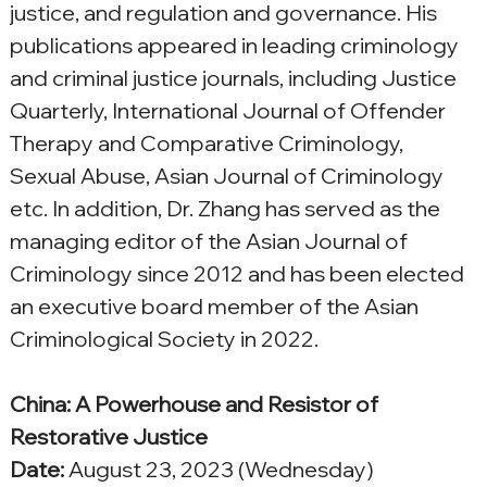
justice, and regulation and governance. His 
publications appeared in leading criminology 
and criminal justice journals, including Justice 
Quarterly, International Journal of Offender 
Therapy and Comparative Criminology, 
Sexual Abuse, Asian Journal of Criminology 
etc. In addition, Dr. Zhang has served as the 
managing editor of the Asian Journal of 
Criminology since 2012 and has been elected 
an executive board member of the Asian 
Criminological Society in 2022.
China: A Powerhouse and Resistor of 
Restorative Justice
Date:
 August 23, 2023 (
Wednesday
)