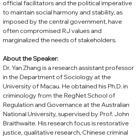
official facilitators and the political imperative 
to maintain social harmony and stability, as 
imposed by the central government, have 
often compromised RJ values and 
marginalized the needs of stakeholders.
About the Speaker:
Dr. Yan Zhang is a research assistant professor 
in the Department of Sociology at the 
University of Macau. He obtained his Ph.D. in 
criminology from the RegNet School of 
Regulation and Governance at the Australian 
National University, supervised by Prof. John 
Braithwaite. His research focus is restorative 
justice, qualitative research, Chinese criminal 