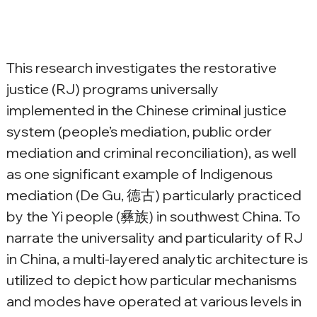
This research investigates the restorative 
justice (RJ) programs universally 
implemented in the Chinese criminal justice 
system (people’s mediation, public order 
mediation and criminal reconciliation), as well 
as one significant example of Indigenous 
mediation (De Gu, 德古) particularly practiced 
by the Yi people (彝族) in southwest China. To 
narrate the universality and particularity of RJ 
in China, a multi-layered analytic architecture is 
utilized to depict how particular mechanisms 
and modes have operated at various levels in 