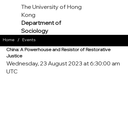
The University of Hong
Kong
Department of
Sociology
/
Home
Events
China: A Powerhouse and Resistor of Restorative
Justice
Wednesday, 23 August 2023 at 6:30:00 am
UTC