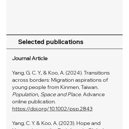
Selected publications
Journal Article
Yang, G. C. Y., & Koo, A. (2024). Transitions
across borders: Migration aspirations of
young people from Kinmen, Taiwan
.
Population, Space and Place
. Advance
online publication.
https://doi.org/10.1002/psp.2843
Yang, C. Y. & Koo, A. (2023). Hope and