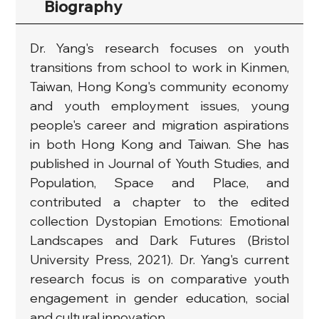
Biography
Dr. Yang's research focuses on youth 
transitions from school to work in Kinmen, 
Taiwan, Hong Kong's community economy 
and youth employment issues, young 
people's career and migration aspirations 
in both Hong Kong and Taiwan. She has 
published in Journal of Youth Studies, and 
Population, Space and Place, and 
contributed a chapter to the edited 
collection Dystopian Emotions: Emotional 
Landscapes and Dark Futures (Bristol 
University Press, 2021). Dr. Yang's current 
research focus is on comparative youth 
engagement in gender education, social 
and cultural innovation.