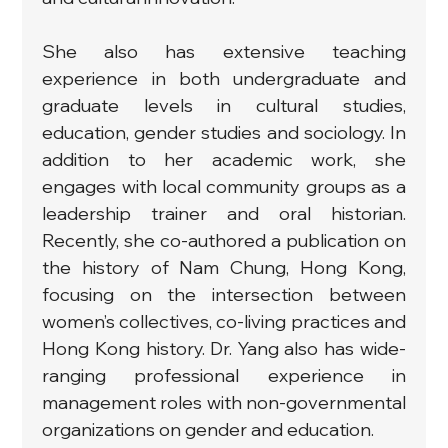
She also has extensive teaching 
experience in both undergraduate and 
graduate levels in cultural studies, 
education, gender studies and sociology. In 
addition to her academic work, she 
engages with local community groups as a 
leadership trainer and oral historian. 
Recently, she co-authored a publication on 
the history of Nam Chung, Hong Kong, 
focusing on the intersection between 
women’s collectives, co-living practices and 
Hong Kong history. Dr. Yang also has wide-
ranging professional experience in 
management roles with non-governmental 
organizations on gender and education.