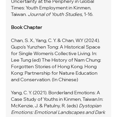
Uncertainty at the Periphery in Global
Times: Youth Employment in Kinmen,
Taiwan.
Journal of Youth Studies,
1-16.
Book Chapter
Chan, S. X., Yang, C. Y. & Chan, W.Y (2024).
Gupo’s Yunzhen Tong: A Historical Space
for Single Women’s Collective Living. In:
Lee Tung (ed) The History of Nam Chung:
Forgotten Stories of Hong Kong. Hong
Kong: Partnership for Nature Education
and Conservation. (In Chinese)
Yang, C. Y. (2021). Borderland Emotions: A
Case Study of Youths in Kinmen, Taiwan.In:
McKenzie, J. & Patulny, R. (eds)
Dystopian
Emotions: Emotional Landscapes and Dark