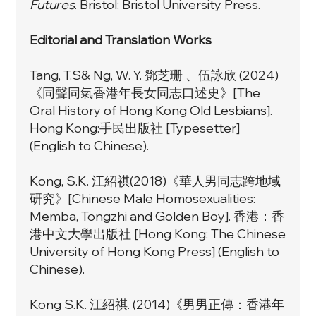
Futures
. Bristol: Bristol University Press.
Editorial and Translation Works
Tang, T.S& Ng, W. Y. 鄧芝珊 、伍詠欣 (2024)
《同聲同氣香港年長女同志口述史》[The
Oral History of Hong Kong Old Lesbians].
Hong Kong:手民出版社 [Typesetter]
(English to Chinese).
Kong, S.K. 江紹祺(2018)《
華人男同志跨地域
研究
》[Chinese Male Homosexualities:
Memba, Tongzhi and Golden Boy]. 香港：香
港中文大學出版社 [Hong Kong: The Chinese
University of Hong Kong Press] (English to
Chinese).
Kong S.K. 江紹祺. (2014)《男男正傳：香港年