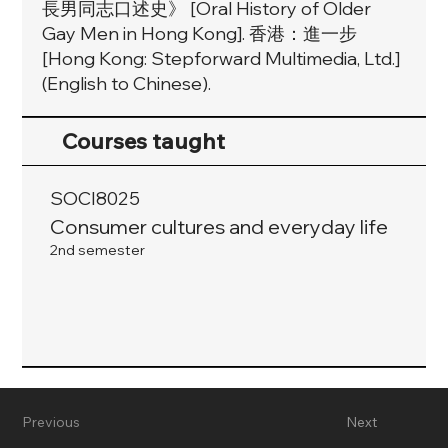
長男同志口述史》 [Oral History of Older
Gay Men in Hong Kong]. 香港：進一步
[Hong Kong: Stepforward Multimedia, Ltd.]
(English to Chinese).
Courses taught
SOCI8025
Consumer cultures and everyday life
2nd semester
Previous
Next