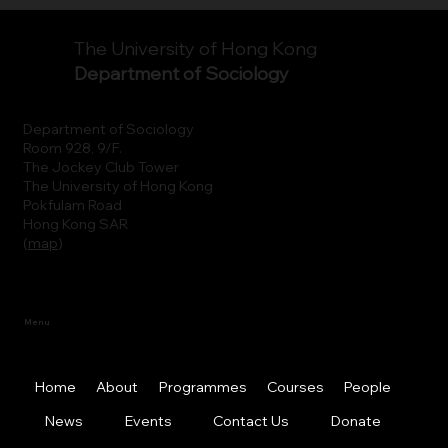
The University of Hong Kong
Department of Sociology
Department of Sociology
Room 928, 9/F.
The Jockey Club Tower
The University of Hong Kong
Pokfulam Road
Hong Kong SAR
(
map
)
Menu
Home
About
Programmes
Courses
People
News
Events
Contact Us
Donate