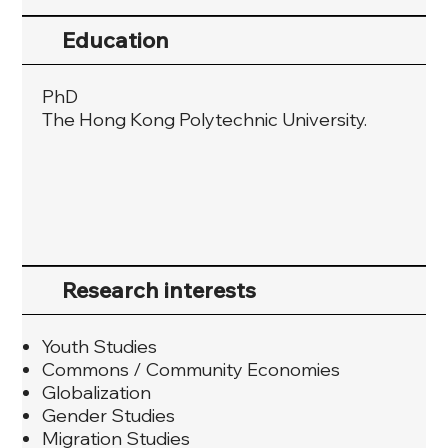
Education
PhD
The Hong Kong Polytechnic University.
Research interests
Youth Studies
Commons / Community Economies
Globalization
Gender Studies
Migration Studies