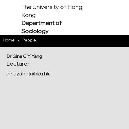
The University of Hong
Kong
Department of
Sociology
/
Home
People
Dr Gina C Y Yang
Lecturer
ginayang@hku.hk