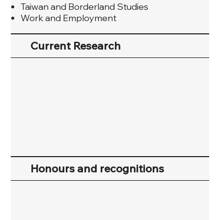
Taiwan and Borderland Studies
Work and Employment
Current Research
Honours and recognitions