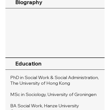
Biography
Education
PhD in Social Work & Social Administration,
The University of Hong Kong
MSc in Sociology, University of Groningen
BA Social Work, Hanze University