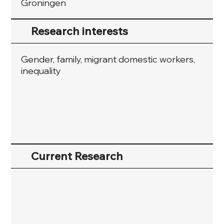
Groningen
Research interests
Gender, family, migrant domestic workers,
inequality
Current Research