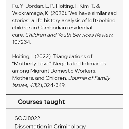
Fu, Y., Jordan, L. P., Hoiting, I., Kim, T., &
Wickramage, K. (2023). ‘We have similar sad
stories’: a life history analysis of left-behind
children in Cambodian residential
care.
Children and Youth Services Review
,
107234.
Hoiting, I. (2022). Triangulations of
“Motherly Love”: Negotiated Intimacies
among Migrant Domestic Workers,
Mothers, and Children.
Journal of Family
Issues
,
43
(2), 324-349.
Courses taught
SOCI8022
Dissertation in Criminology