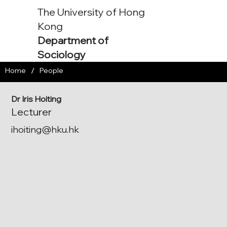
The University of Hong
Kong
Department of
Sociology
/
Home
People
Dr Iris Hoiting
Lecturer
ihoiting@hku.hk