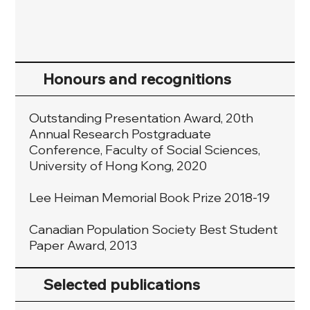
Honours and recognitions
Outstanding Presentation Award, 20th
Annual Research Postgraduate
Conference, Faculty of Social Sciences,
University of Hong Kong, 2020
Lee Heiman Memorial Book Prize 2018-19
Canadian Population Society Best Student
Paper Award, 2013
Selected publications