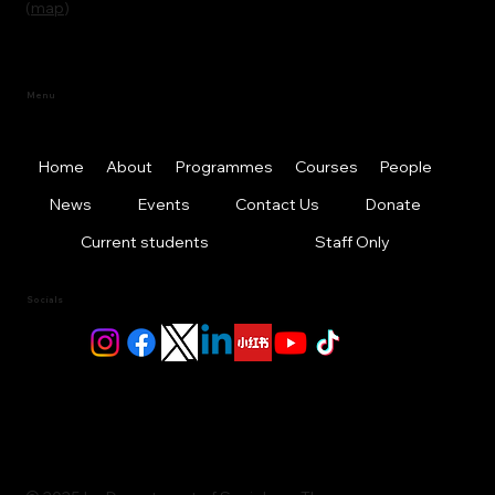
(
map
)
Menu
Home
About
Programmes
Courses
People
News
Events
Contact Us
Donate
Current students
Staff Only
Socials