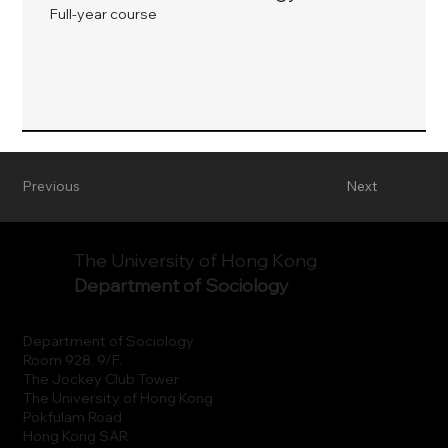
Full-year course
Previous
Next
The University of Hong Kong
Department of Sociology
Department of Sociology
Room 928, 9/F.
The Jockey Club Tower
The University of Hong Kong
Pokfulam Road
Hong Kong SAR