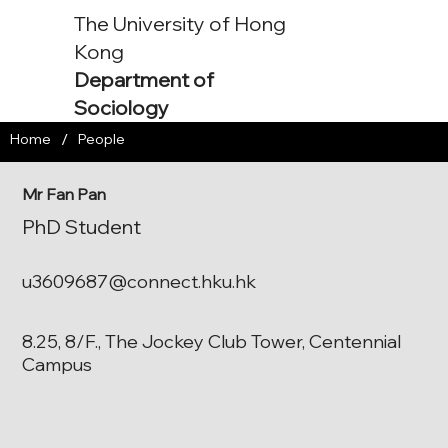
The University of Hong
Kong
Department of
Sociology
/
Home
People
Mr Fan Pan
PhD Student
u3609687@connect.hku.hk
8.25, 8/F., The Jockey Club Tower, Centennial
Campus