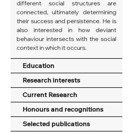
different social structures are 
connected, ultimately determining 
their success and persistence. He is 
also interested in how deviant 
behaviour intersects with the social 
context in which it occurs.
Education
Research interests
Current Research
Honours and recognitions
Selected publications