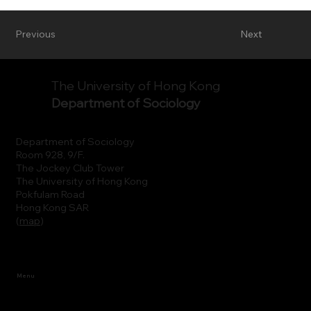
Previous
Next
The University of Hong Kong
Department of Sociology
Department of Sociology
Room 928, 9/F.
The Jockey Club Tower
The University of Hong Kong
Pokfulam Road
Hong Kong SAR
(
map
)
Menu