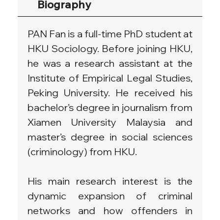
Biography
PAN Fan is a full-time PhD student at 
HKU Sociology. Before joining HKU, 
he was a research assistant at the 
Institute of Empirical Legal Studies, 
Peking University. He received his 
bachelor’s degree in journalism from 
Xiamen University Malaysia and 
master’s degree in social sciences 
(criminology) from HKU.
His main research interest is the 
dynamic expansion of criminal 
networks and how offenders in 