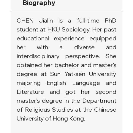
Biography
CHEN Jialin is a full-time PhD 
student at HKU Sociology. Her past 
educational experience equipped 
her with a diverse and 
interdisciplinary perspective. She 
obtained her bachelor and master’s 
degree at Sun Yat-sen University 
majoring English Language and 
Literature and got her second 
master’s degree in the Department 
of Religious Studies at the Chinese 
University of Hong Kong.