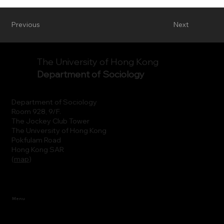
Previous
Next
The University of Hong Kong
Department of Sociology
Department of Sociology
Room 928, 9/F.
The Jockey Club Tower
The University of Hong Kong
Pokfulam Road
Hong Kong SAR
(
map
)
Menu