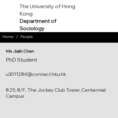
The University of Hong
Kong
Department of
Sociology
/
Home
People
Ms Jialin Chen
PhD Student
u3011284@connect.hku.hk
8.25, 8/F., The Jockey Club Tower, Centennial
Campus