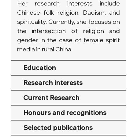
Her research interests include 
Chinese folk religion, Daoism, and 
spirituality. Currently, she focuses on 
the intersection of religion and 
gender in the case of female spirit 
media in rural China. 
Education
Research interests
Current Research
Honours and recognitions
Selected publications