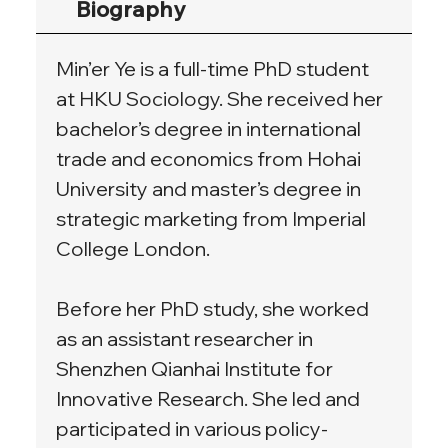
Biography
Min’er Ye is a full-time PhD student 
at HKU Sociology. She received her 
bachelor’s degree in international 
trade and economics from Hohai 
University and master’s degree in 
strategic marketing from Imperial 
College London.
Before her PhD study, she worked 
as an assistant researcher in 
Shenzhen Qianhai Institute for 
Innovative Research. She led and 
participated in various policy-