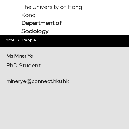
The University of Hong
Kong
Department of
Sociology
/
Home
People
Ms Miner Ye
PhD Student
minerye@connect.hku.hk