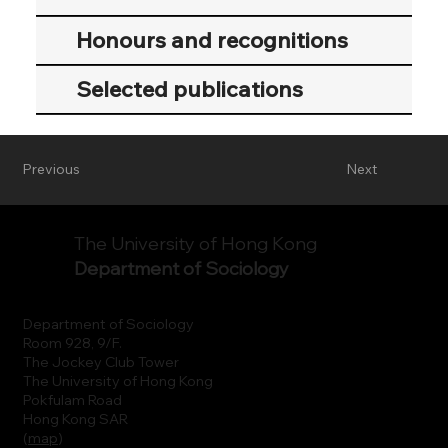
Honours and recognitions
Selected publications
Previous
Next
The University of Hong Kong
Department of Sociology
Department of Sociology
Room 928, 9/F.
The Jockey Club Tower
The University of Hong Kong
Pokfulam Road
Hong Kong SAR
(
map
)