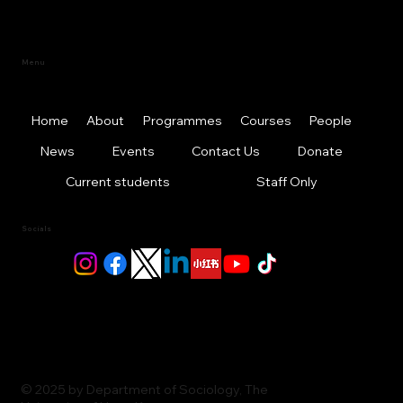
Menu
Home
About
Programmes
Courses
People
News
Events
Contact Us
Donate
Current students
Staff Only
Socials
© 2025 by Department of Sociology, The