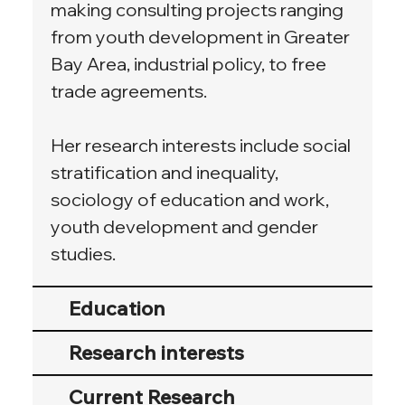
making consulting projects ranging 
from youth development in Greater 
Bay Area, industrial policy, to free 
trade agreements.
Her research interests include social 
stratification and inequality, 
sociology of education and work, 
youth development and gender 
studies.
Education
Research interests
Current Research