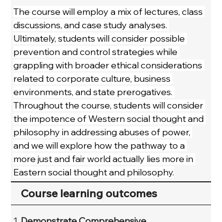
The course will employ a mix of lectures, class 
discussions, and case study analyses. 
Ultimately, students will consider possible 
prevention and control strategies while 
grappling with broader ethical considerations 
related to corporate culture, business 
environments, and state prerogatives. 
Throughout the course, students will consider 
the impotence of Western social thought and 
philosophy in addressing abuses of power, 
and we will explore how the pathway to a 
more just and fair world actually lies more in 
Eastern social thought and philosophy.
Course learning outcomes
Demonstrate Comprehensive