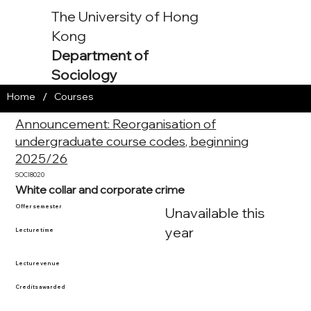
The University of Hong
Kong
Department of
Sociology
/
Home
Courses
Announcement: Reorganisation of
undergraduate course codes, beginning
2025/26
SOCI8020
White collar and corporate crime
Offer semester
Unavailable this
year
Lecture time
Lecture venue
Credits awarded