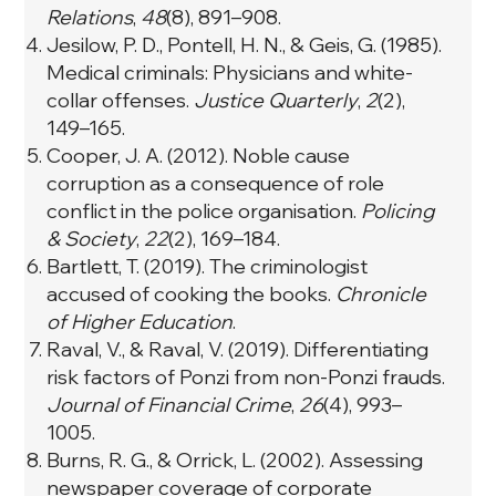
Relations
,
48
(8), 891–908.
Jesilow, P. D., Pontell, H. N., & Geis, G. (1985).
Medical criminals: Physicians and white-
collar offenses.
Justice Quarterly
,
2
(2),
149–165.
Cooper, J. A. (2012). Noble cause
corruption as a consequence of role
conflict in the police organisation.
Policing
& Society
,
22
(2), 169–184.
Bartlett, T. (2019). The criminologist
accused of cooking the books.
Chronicle
of Higher Education
.
Raval, V., & Raval, V. (2019). Differentiating
risk factors of Ponzi from non-Ponzi frauds.
Journal of Financial Crime
,
26
(4), 993–
1005.
Burns, R. G., & Orrick, L. (2002). Assessing
newspaper coverage of corporate