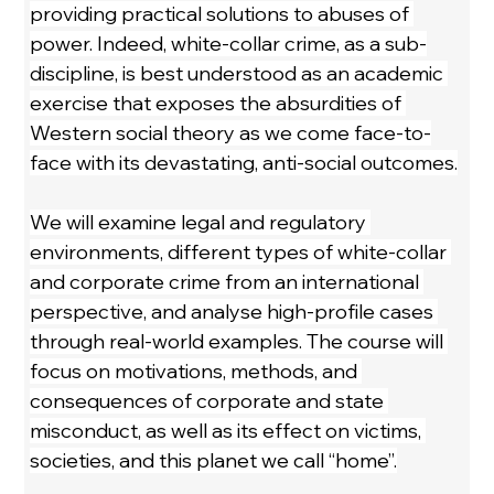
providing practical solutions to abuses of 
power. Indeed, white-collar crime, as a sub-
discipline, is best understood as an academic 
exercise that exposes the absurdities of 
Western social theory as we come face-to-
face with its devastating, anti-social outcomes.
We will examine legal and regulatory 
environments, different types of white-collar 
and corporate crime from an international 
perspective, and analyse high-profile cases 
through real-world examples. The course will 
focus on motivations, methods, and 
consequences of corporate and state 
misconduct, as well as its effect on victims, 
societies, and this planet we call “home”.