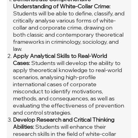
Understanding of White-Collar Crime:
Students will be able to define, classify, and
critically analyse various forms of white-
collar and corporate crime, drawing on
both classic and contemporary theoretical
frameworks in criminology, sociology, and
law.
Apply Analytical Skills to Real-World
Cases:
Students will develop the ability to
apply theoretical knowledge to real-world
scenarios, analysing high-profile
international cases of corporate
misconduct to identify motivations,
methods, and consequences, as well as
evaluating the effectiveness of prevention
and control strategies.
Develop Research and Critical Thinking
Abilities:
Students will enhance their
research skills in the field of white-collar