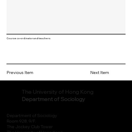
Course co-ordinator and teachers
Previous Item
Next Item
The University of Hong Kong
Department of Sociology
Department of Sociology
Room 928, 9/F.
The Jockey Club Tower