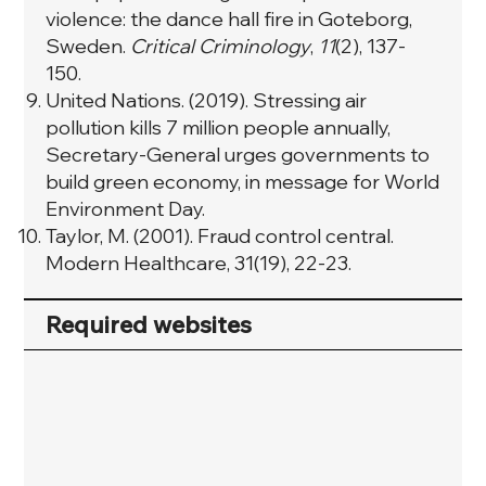
violence: the dance hall fire in Goteborg,
Sweden.
Critical Criminology
,
11
(2), 137-
150.
United Nations. (2019). Stressing air
pollution kills 7 million people annually,
Secretary-General urges governments to
build green economy, in message for World
Environment Day.
Taylor, M. (2001). Fraud control central.
Modern Healthcare, 31(19), 22-23.
Required websites