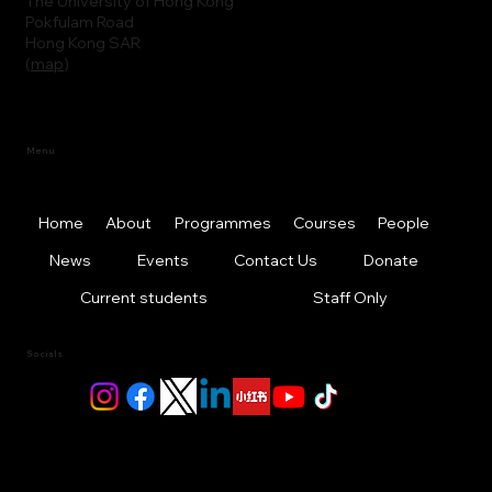
The University of Hong Kong
Pokfulam Road
Hong Kong SAR
(
map
)
Menu
Home
About
Programmes
Courses
People
News
Events
Contact Us
Donate
Current students
Staff Only
Socials