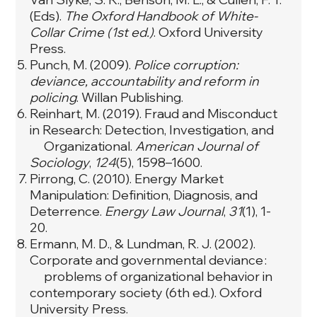
(Eds).
The Oxford Handbook of White-
Collar Crime (1st ed.)
. Oxford University
Press.
Punch, M. (2009).
Police corruption:
deviance, accountability and reform in
policing
. Willan Publishing.
Reinhart, M. (2019). Fraud and Misconduct
in Research: Detection, Investigation, and
Organizational.
American Journal of
Sociology
,
124
(5), 1598–1600.
Pirrong, C. (2010). Energy Market
Manipulation: Definition, Diagnosis, and
Deterrence.
Energy Law Journal
,
31
(1), 1-
20.
Ermann, M. D., & Lundman, R. J. (2002).
Corporate and governmental deviance :
problems of organizational behavior in
contemporary society (6th ed.). Oxford
University Press.