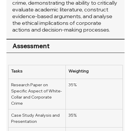
crime, demonstrating the ability to critically
evaluate academic literature, construct
evidence-based arguments, and analyse
the ethical implications of corporate
actions and decision-making processes.
Assessment
Tasks
Weighting
Research Paper on 
35%
Specific Aspect of White-
Collar and Corporate 
Crime 
Case Study Analysis and 
35%
Presentation 