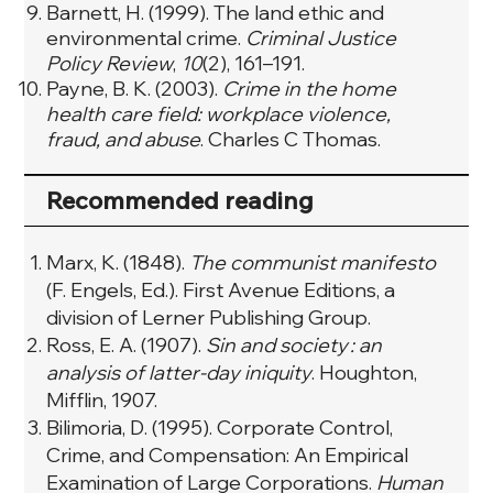
Barnett, H. (1999). The land ethic and
environmental crime.
Criminal Justice
Policy Review
,
10
(2), 161–191.
Payne, B. K. (2003).
Crime in the home
health care field: workplace violence,
fraud, and abuse
. Charles C Thomas.
Recommended reading
Marx, K. (1848).
The communist manifesto
(F. Engels, Ed.). First Avenue Editions, a
division of Lerner Publishing Group.
Ross, E. A. (1907).
Sin and society : an
analysis of latter-day iniquity
. Houghton,
Mifflin, 1907.
Bilimoria, D. (1995). Corporate Control,
Crime, and Compensation: An Empirical
Examination of Large Corporations.
Human