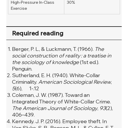
High-Pressure In-Class 
30%
Exercise  
Required reading
Berger, P. L., & Luckmann, T. (1966).
The
social construction of reality : a treatise in
the sociology of knowledge
(1st ed.).
Penguin.
Sutherland, E. H. (1940). White-Collar
Criminality.
American Sociological Review
,
5
(6), 1-.12
Coleman, J. W. (1987). Toward an
Integrated Theory of White-Collar Crime.
The American Journal of Sociology
,
93
(2),
406–439.
Kennedy. J. P. (2016). Employee theft. In
Van Slyke, S. R., Benson, M. L., & Cullen, F. T.