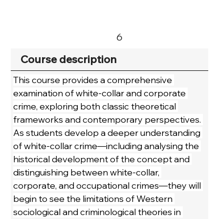
6
Course description
This course provides a comprehensive 
examination of white-collar and corporate 
crime, exploring both classic theoretical 
frameworks and contemporary perspectives. 
As students develop a deeper understanding 
of white-collar crime—including analysing the 
historical development of the concept and 
distinguishing between white-collar, 
corporate, and occupational crimes—they will 
begin to see the limitations of Western 
sociological and criminological theories in 