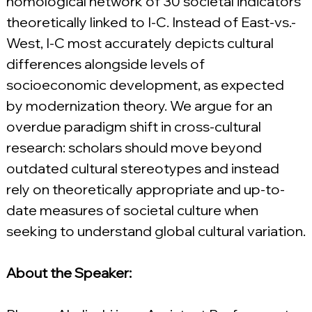
nomological network of 30 societal indicators 
theoretically linked to I-C. Instead of East-vs.-
West, I-C most accurately depicts cultural 
differences alongside levels of 
socioeconomic development, as expected 
by modernization theory. We argue for an 
overdue paradigm shift in cross-cultural 
research: scholars should move beyond 
outdated cultural stereotypes and instead 
rely on theoretically appropriate and up-to-
date measures of societal culture when 
seeking to understand global cultural variation.
About the Speaker: