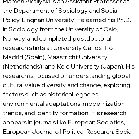
Plamen Akaliyski is an Assistant Professor at 
the Department of Sociology and Social 
Policy, Lingnan University. He earned his Ph.D. 
in Sociology from the University of Oslo, 
Norway, and completed postdoctoral 
research stints at University Carlos III of 
Madrid (Spain), Maastricht University 
(Netherlands), and Keio University (Japan). His 
research is focused on understanding global 
cultural value diversity and change, exploring 
factors such as historical legacies, 
environmental adaptations, modernization 
trends, and identity formation. His research 
appears in journals like European Societies, 
European Journal of Political Research, Social 