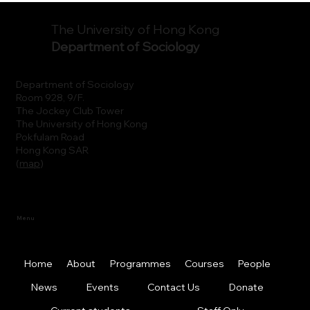
The University of Hong Kong
Department of Sociology
Department of Sociology
Room 928, 9/F.
The Jockey Club Tower
The University of Hong Kong
Pokfulam Road
Hong Kong SAR
(
map
)
Menu
Home
About
Programmes
Courses
People
News
Events
Contact Us
Donate