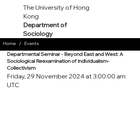
The University of Hong
Kong
Department of
Sociology
/
Home
Events
Departmental Seminar - Beyond East and West: A
Sociological Reexamination of Individualism-
Collectivism
Friday, 29 November 2024 at 3:00:00 am
UTC