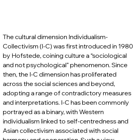
The cultural dimension Individualism-
Collectivism (I-C) was first introduced in 1980 
by Hofstede, coining culture a “sociological 
and not psychological” phenomenon. Since 
then, the I-C dimension has proliferated 
across the social sciences and beyond, 
adopting a range of contradictory measures 
and interpretations. I-C has been commonly 
portrayed as a binary, with Western 
individualism linked to self-centredness and 
Asian collectivism associated with social 
harmony and cooperation. Such a view 