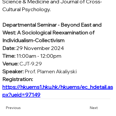
Science & Medicine and Journal of Cross-
Cultural Psychology.
Departmental Seminar - Beyond East and 
West: A Sociological Reexamination of 
Individualism-Collectivism
Date:
29 November 2024
Time: 
11:00am - 12:00pm
Venue:
CJT-9.29
Speaker:
Prof. Plamen Akaliyski
Registration:
https://hkuems1.hku.hk/hkuems/ec_hdetail.as
px?ueid=97149
Previous
Next