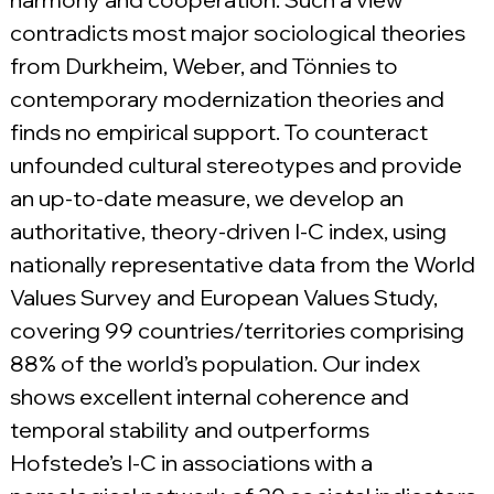
contradicts most major sociological theories 
from Durkheim, Weber, and Tönnies to 
contemporary modernization theories and 
finds no empirical support. To counteract 
unfounded cultural stereotypes and provide 
an up-to-date measure, we develop an 
authoritative, theory-driven I-C index, using 
nationally representative data from the World 
Values Survey and European Values Study, 
covering 99 countries/territories comprising 
88% of the world’s population. Our index 
shows excellent internal coherence and 
temporal stability and outperforms 
Hofstede’s I-C in associations with a 