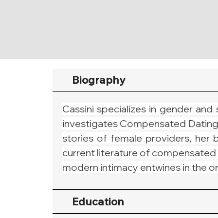
Biography
Cassini specializes in gender and 
investigates Compensated Dating pra
stories of female providers, her b
current literature of compensated 
modern intimacy entwines in the on-
Education