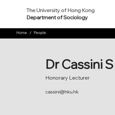
The University of Hong Kong
Department of Sociology
/
Home
People
Dr Cassini 
Honorary Lecturer
cassini@hku.hk