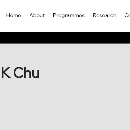
Home
About
Programmes
Research
C
S K Chu