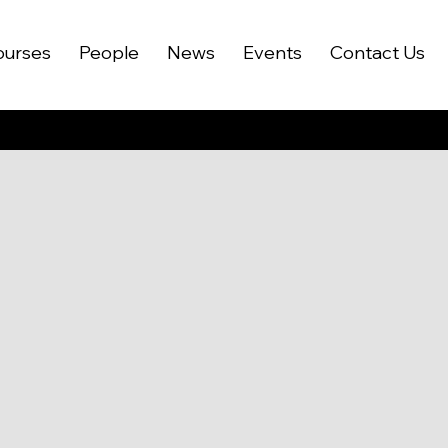
ourses
People
News
Events
Contact Us