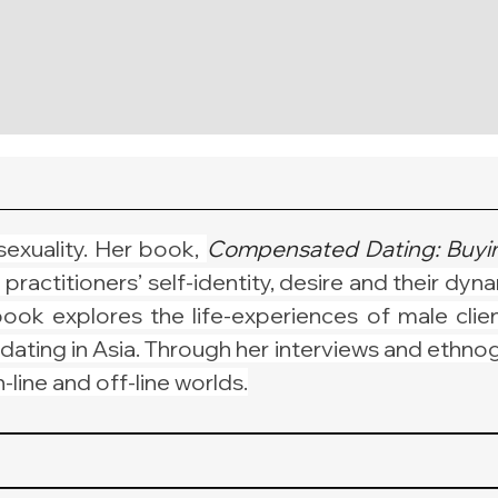
sexuality. Her book, 
Compensated Dating: Buyin
ctitioners’ self-identity, desire and their dynami
ook explores the life-experiences of male clien
dating in Asia. Through her interviews and ethno
line and off-line worlds.