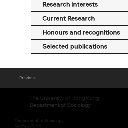
Research interests
Current Research
Honours and recognitions
Selected publications
Previous
The University of Hong Kong
Department of Sociology
Department of Sociology
Room 928, 9/F.