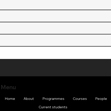
Menu
Home
About
Programmes
Courses
People
Current students