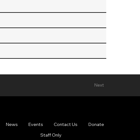
Next
News
Events
Contact Us
Donate
Staff Only