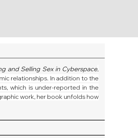
g and Selling Sex in Cyberspace
, 
c relationships. In addition to the 
ts, which is under-reported in the 
graphic work, her book unfolds how 