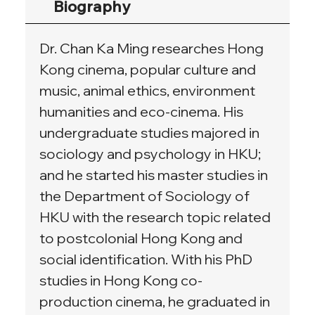
Biography
Dr. Chan Ka Ming researches Hong 
Kong cinema, popular culture and 
music, animal ethics, environment 
humanities and eco-cinema. His 
undergraduate studies majored in 
sociology and psychology in HKU; 
and he started his master studies in 
the Department of Sociology of 
HKU with the research topic related 
to postcolonial Hong Kong and 
social identification. With his PhD 
studies in Hong Kong co-
production cinema, he graduated in 