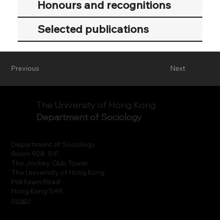
Honours and recognitions
Selected publications
Previous
Next
The University of Hong Kong
Department of Sociology
Department of Sociology
Room 928, 9/F.
The Jockey Club Tower
The University of Hong Kong
Pokfulam Road
Hong Kong SAR
(
map
)