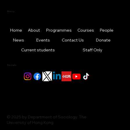
Menu
Home
About
Programmes
Courses
People
News
Events
Contact Us
Donate
Current students
Staff Only
Socials
© 2025 by Department of Sociology, The
University of Hong Kong.