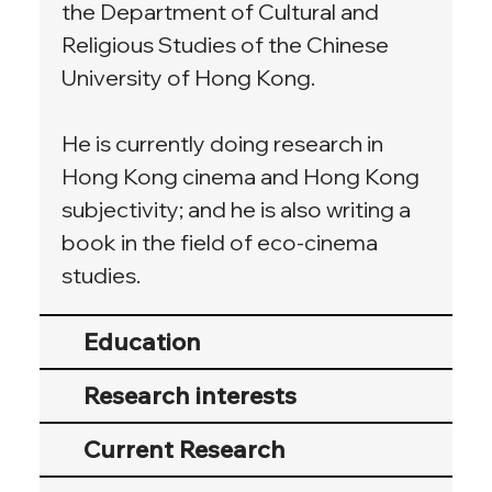
the Department of Cultural and 
Religious Studies of the Chinese 
University of Hong Kong.
He is currently doing research in 
Hong Kong cinema and Hong Kong 
subjectivity; and he is also writing a 
book in the field of eco-cinema 
studies.
Education
Research interests
Current Research