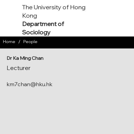
The University of Hong
Kong
Department of
Sociology
/
Home
People
Dr Ka Ming Chan
Lecturer
km7chan@hku.hk