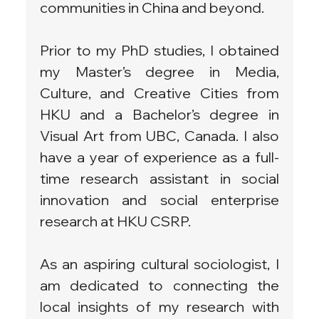
communities in China and beyond.
Prior to my PhD studies, I obtained 
my Master’s degree in Media, 
Culture, and Creative Cities from 
HKU and a Bachelor’s degree in 
Visual Art from UBC, Canada. I also 
have a year of experience as a full-
time research assistant in social 
innovation and social enterprise 
research at HKU CSRP.
As an aspiring cultural sociologist, I 
am dedicated to connecting the 
local insights of my research with 