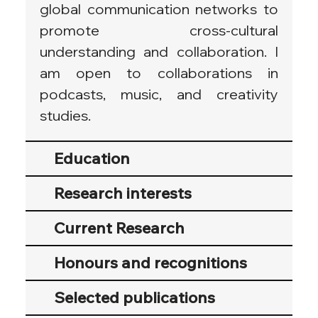
global communication networks to 
promote cross-cultural 
understanding and collaboration. I 
am open to collaborations in 
podcasts, music, and creativity 
studies.
Education
Research interests
Current Research
Honours and recognitions
Selected publications