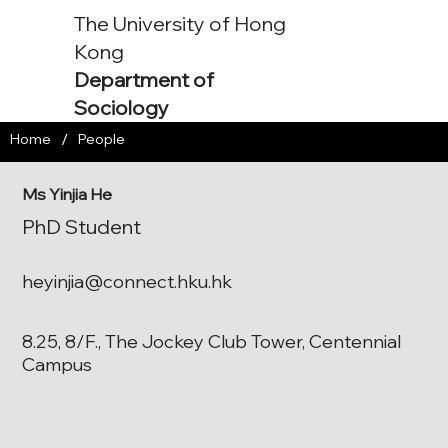
The University of Hong
Kong
Department of
Sociology
/
Home
People
Ms Yinjia He
PhD Student
heyinjia@connect.hku.hk
8.25, 8/F., The Jockey Club Tower, Centennial
Campus