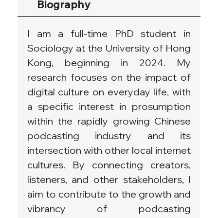
Biography
I am a full-time PhD student in 
Sociology at the University of Hong 
Kong, beginning in 2024. My 
research focuses on the impact of 
digital culture on everyday life, with 
a specific interest in prosumption 
within the rapidly growing Chinese 
podcasting industry and its 
intersection with other local internet 
cultures. By connecting creators, 
listeners, and other stakeholders, I 
aim to contribute to the growth and 
vibrancy of podcasting 