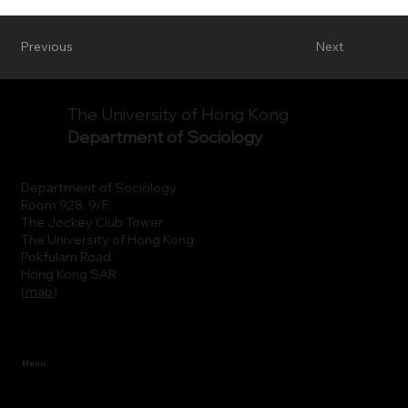
Previous
Next
The University of Hong Kong
Department of Sociology
Department of Sociology
Room 928, 9/F.
The Jockey Club Tower
The University of Hong Kong
Pokfulam Road
Hong Kong SAR
(
map
)
Menu