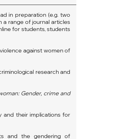
ad in preparation (e.g. two
 a range of journal articles
nline for students, students
nd violence against women of
 criminological research and
e woman: Gender, crime and
 and their implications for
hts and the gendering of