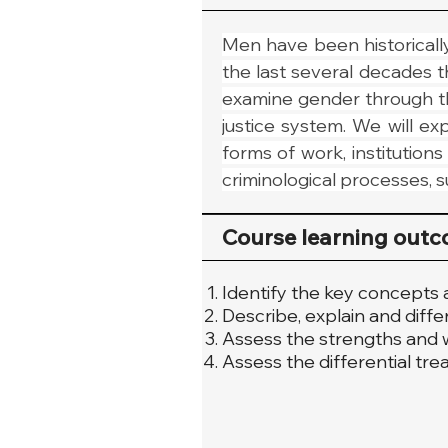
Men have been historically 
the last several decades t
examine gender through th
justice system. We will e
forms of work, institution
criminological processes, su
Course learning out
Identify the key concepts 
Describe, explain and diffe
Assess the strengths and w
Assess the differential tr