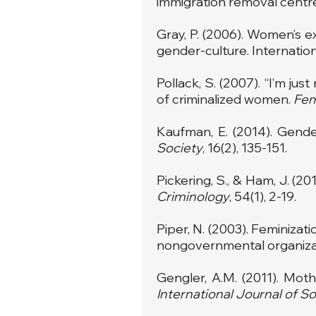
immigration removal centr
Gray, P. (2006). Women’s e
gender-culture. Internatio
Pollack, S. (2007). “I’m ju
of criminalized women.
Fem
Kaufman, E. (2014). Gende
Society
, 16(2), 135-151.
Pickering, S., & Ham, J. (2
Criminology
, 54(1), 2-19.
Piper, N. (2003). Feminizat
nongovernmental organizat
Gengler, A.M. (2011). Mot
International Journal of So