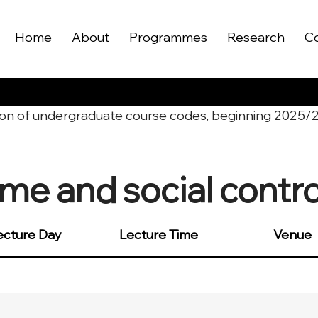
Home
About
Programmes
Research
C
on of undergraduate course codes, beginning 2025/
me and social contro
ecture Day
Lecture Time
Venue