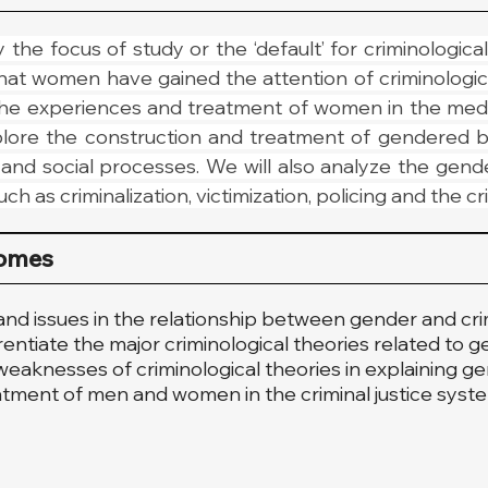
the focus of study or the ‘default’ for criminological i
hat women have gained the attention of criminological 
e experiences and treatment of women in the media, 
xplore the construction and treatment of gendered b
s and social processes. We will also analyze the gend
ch as criminalization, victimization, policing and the cr
comes
and issues in the relationship between gender and cri
rentiate the major criminological theories related to 
eaknesses of criminological theories in explaining ge
eatment of men and women in the criminal justice syst