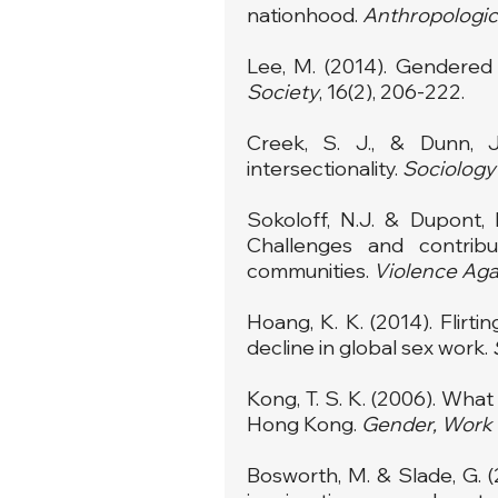
nationhood.
Anthropologic
Lee, M. (2014). Gendered d
Society
, 16(2), 206-222.
Creek, S. J., & Dunn, J
intersectionality.
Sociolog
Sokoloff, N.J. & Dupont, 
Challenges and contribu
communities.
Violence Ag
Hoang, K. K. (2014). Flir
decline in global sex work.
Kong, T. S. K. (2006). What
Hong Kong.
Gender, Work
Bosworth, M. & Slade, G. (