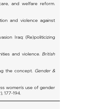
 care, and welfare reform.
tion and violence against
ion Iraq: (Re)politicizing
inities and violence.
British
ing the concept.
Gender &
less women’s use of gender
2), 177-194.