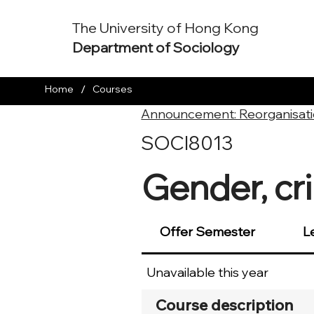
The University of Hong Kong
Department of Sociology
/
Home
Courses
Announcement: Reorganisati
SOCI8013
Gender, cri
Offer Semester
L
Unavailable this year
Course description