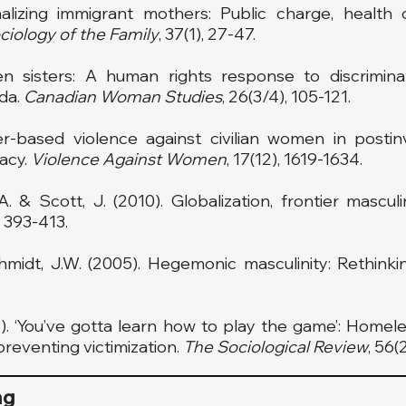
inalizing immigrant mothers: Public charge, health
ciology of
the Family
, 37(1), 27-47.
n sisters: A human rights response to discrimina
da.
Canadian Woman Studies
, 26(3/4), 105-121.
r-based violence against civilian women in postinvas
gacy.
Violence Against Women
, 17(12), 1619-1634.
A. & Scott, J. (2010). Globalization, frontier mascul
, 393-413.
hmidt, J.W. (2005). Hegemonic masculinity: Rethink
08). ‘You’ve gotta learn how to play the game’: Home
preventing victimization.
The Sociological Review
, 56(
ng