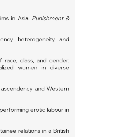
ims in Asia.
Punishment &
ency, heterogeneity, and
f race, class, and gender:
nalized women in diverse
ian ascendency and Western
 performing erotic labour in
inee relations in a British