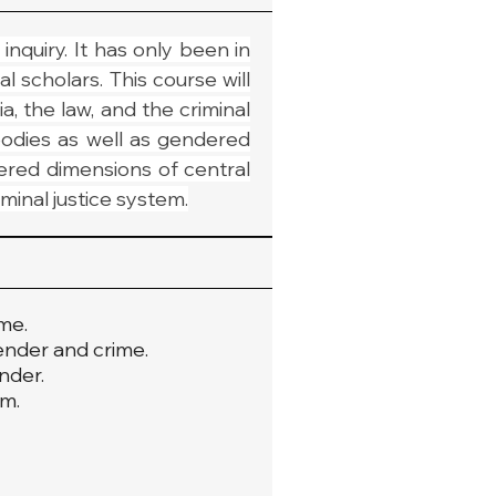
nquiry. It has only been in 
scholars. This course will 
the law, and the criminal 
odies as well as gendered 
ered dimensions of central 
iminal justice system.
me.
gender and crime.
nder.
em.