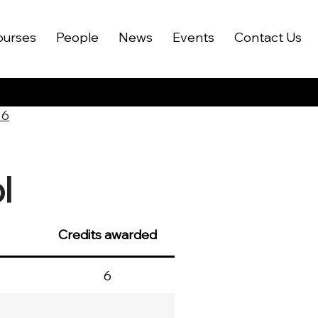
ourses
People
News
Events
Contact Us
26
l
Credits awarded
6