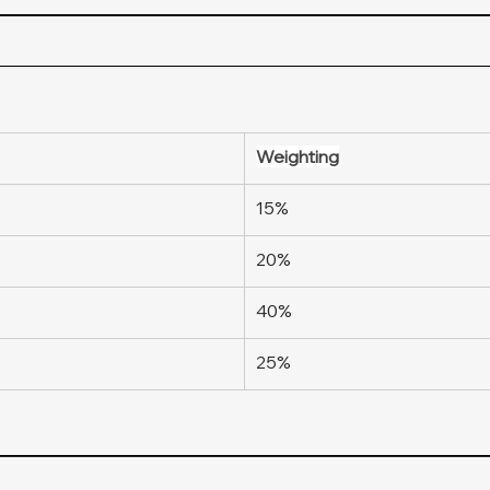
Weighting
15%
20%
40%
25%