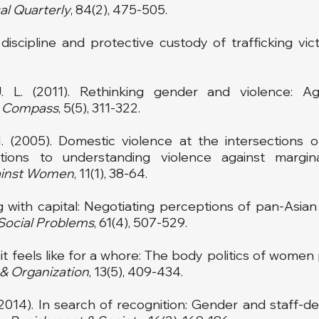
al Quarterly
, 84(2), 475-505.
iscipline and protective custody of trafficking vict
. L. (2011). Rethinking gender and violence: Ag
y Compass
, 5(5), 311-322.
I. (2005). Domestic violence at the intersections o
tions to understanding violence against margi
ainst Women
, 11(1), 38-64.
ting with capital: Negotiating perceptions of pan-As
Social Problems
, 61(4), 507-529.
 it feels like for a whore: The body politics of women
 &
Organization
, 13(5), 409-434.
2014). In search of recognition: Gender and staff-deta