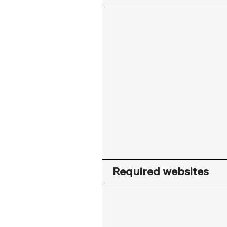
Required websites