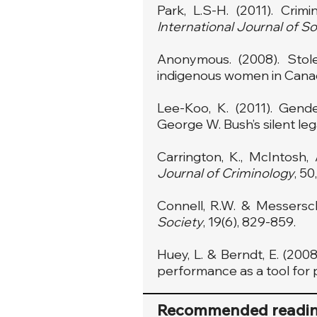
Park, L.S-H. (2011). Crim
International Journal of So
Anonymous. (2008). Stole
indigenous women in Cana
Lee-Koo, K. (2011). Gende
George W. Bush’s silent le
Carrington, K., McIntosh, 
Journal of Criminology
, 50
Connell, R.W. & Messersc
Society
, 19(6), 829-859.
Huey, L. & Berndt, E. (20
performance as a tool for 
Recommended readi