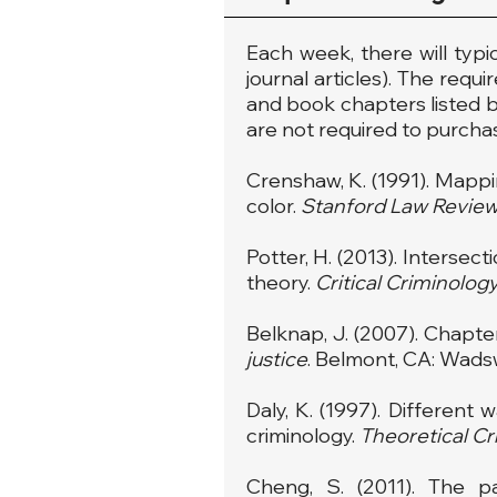
Each week, there will typi
journal articles). The requ
and book chapters listed be
are not required to purchas
Crenshaw, K. (1991). Mappin
color.
Stanford Law Revie
Potter, H. (2013). Intersec
theory.
Critical Criminolog
Belknap, J. (2007). Chapter
justice
. Belmont, CA: Wads
Daly, K. (1997). Different
criminology.
Theoretical Cr
Cheng, S. (2011). The p