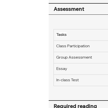
Assessment
Tasks
Class Participation
Group Assessment
Essay
In-class Test
Required reading