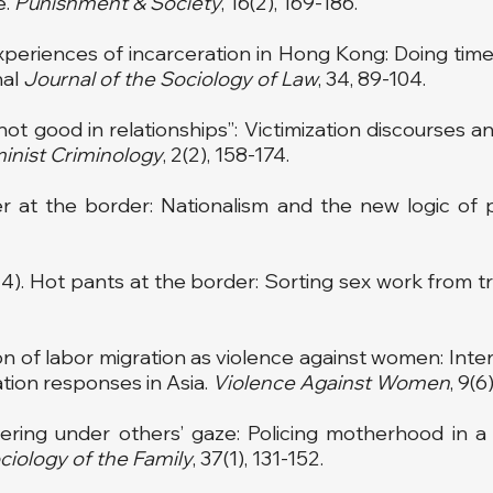
e.
Punishment & Society
, 16(2), 169-186.
xperiences of incarceration in Hong Kong: Doing time,
nal
Journal of the Sociology of Law
, 34, 89-104.
st not good in relationships”: Victimization discourses
inist Criminology
, 2(2), 158-174.
r at the border: Nationalism and the new logic of
014). Hot pants at the border: Sorting sex work from tr
ion of labor migration as violence against women: Intern
ion responses in Asia.
Violence Against Women
, 9(6
hering under others’ gaze: Policing motherhood in a
ciology of
the Family
, 37(1), 131-152.