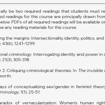
cally be two required readings that students must re
ired readings for this course are principally drawn from
low. PDFs of all required readings will be available o
e any reading materials for this course.
g the margins: Intersectionality, identity, politics, a
w
, 43(6), 1241–1299.
tional criminology: Interrogating identity and power in
y
, 21(3), 305-318.
 2: Critiquing criminological theories. In
The invisibl
worth.
 ways of conceptualizing sex/gender in feminist theory
iminology
, 1(1), 25-51.
aradox of vernacularization: Women’s human rig