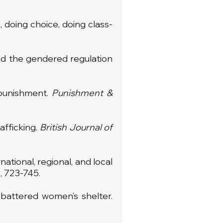
 doing choice, doing class-
 and the gendered regulation
 punishment.
Punishment &
afficking.
British Journal of
ational, regional, and local
), 723-745.
 battered women’s shelter.